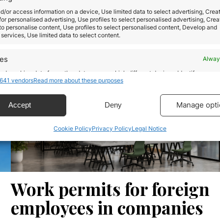
ve
structured wealth strategy. The Italy Investor
d/or access information on a device, Use limited data to select advertising, Crea
Visa allows non-EU citizens to obtain Italian resid
 for personalised advertising, Use profiles to select personalised advertising, Crea
by making certain investments recognized by the
 to personalise content, Use profiles to select personalised content, Develop and
services, Use limited data to select content.
Italian State. The program is especially attractive 
Interest in this system has increased…
res
Alway
d combine data from other data sources, Link different devices, Identify
Read more
641 vendors
Read more about these purposes
based on information transmitted automatically.
ecise geolocation data.
Manage opti
Accept
Deny
Cookie Policy
Privacy Policy
Legal Notice
 security, prevent and detect fraud, and fix errors,
r and present advertising and content, Save and
Alway
icate privacy choices.
Work permits for foreign
employees in companies