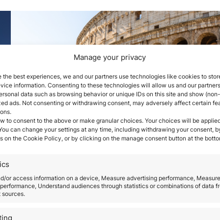
Manage your privacy
 the best experiences, we and our partners use technologies like cookies to stor
ice information. Consenting to these technologies will allow us and our partners
ersonal data such as browsing behavior or unique IDs on this site and show (non-
zed ads. Not consenting or withdrawing consent, may adversely affect certain fe
Real Requirements to obt
ions.
w to consent to the above or make granular choices. Your choices will be applied
the Italy Investor Visa in
 You can change your settings at any time, including withdrawing your consent, b
s on the Cookie Policy, or by clicking on the manage consent button at the botto
2026
ics
May 14, 2026
nd/or access information on a device, Measure advertising performance, Measur
ne
Italy has become one of the most relevant Europ
performance, Understand audiences through statistics or combinations of data f
t sources.
jurisdictions for international investors seeking leg
residence within the European Union through a
ting