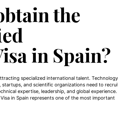
btain the
ied
Visa in Spain?
tracting specialized international talent. Technology
 startups, and scientific organizations need to recrui
echnical expertise, leadership, and global experience.
l Visa in Spain represents one of the most important