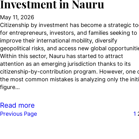
Investment in Nauru
May 11, 2026
Citizenship by investment has become a strategic to
for entrepreneurs, investors, and families seeking to
improve their international mobility, diversify
geopolitical risks, and access new global opportuniti
Within this sector, Nauru has started to attract
attention as an emerging jurisdiction thanks to its
citizenship-by-contribution program. However, one 
the most common mistakes is analyzing only the initi
figure…
Read more
Previous Page
1