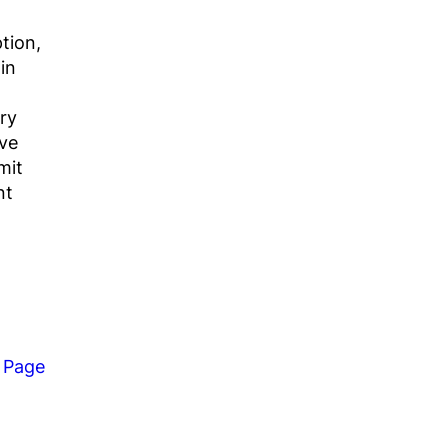
ption,
in
ry
ive
mit
nt
 Page