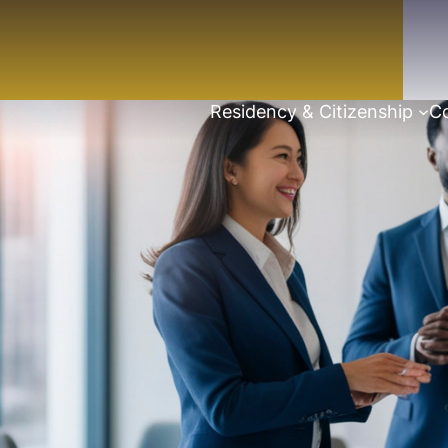
Residency & Citizenship
Co