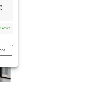
te
ence
te
to:
s active
ons
s active