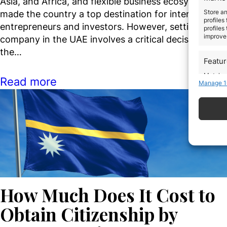
Asia, and Africa, and flexible business ecosystem ha
Store an
made the country a top destination for international
profiles
entrepreneurs and investors. However, setting up a
profiles
improve 
company in the UAE involves a critical decision from
the…
Featu
Match an
Read more
Manage 1
devices 
Use pr
Ensure
Delive
commun
How Much Does It Cost to
Obtain Citizenship by