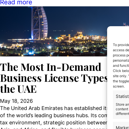
Read more
To provide
access dev
process p
personali
The Most In-Demand
and funct
Click belo
Business License Types in
site only.
the toggle
the UAE
screen.
Statist
May 18, 2026
Store a
The United Arab Emirates has established itself as o
content 
differen
of the world’s leading business hubs. Its competitive
tax environment, strategic position between Europe,
Marke