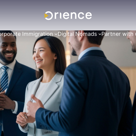
rporate Immigration
Digital Nomads
Partner with 