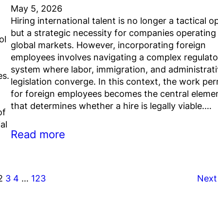
May 5, 2026
Hiring international talent is no longer a tactical o
but a strategic necessity for companies operating 
ol
global markets. However, incorporating foreign
employees involves navigating a complex regulato
system where labor, immigration, and administrat
es.
legislation converge. In this context, the work per
for foreign employees becomes the central eleme
that determines whether a hire is legally viable.…
of
al
Read more
2
3
4
…
123
Next