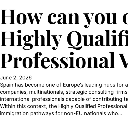
How can you o
Highly Qualif
Professional 
June 2, 2026
Spain has become one of Europe’s leading hubs for at
companies, multinationals, strategic consulting firms,
international professionals capable of contributing t
Within this context, the Highly Qualified Professiona
immigration pathways for non-EU nationals who…