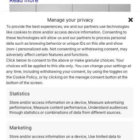
Manage your privacy
To provide the best experiences, we and our partners use technologies
like cookies to store and/or access device information. Consenting to
these technologies will allow us and our partners to process personal
data such as browsing behavior or unique IDs on this site and show
(non-) personalized ads. Not consenting or withdrawing consent, may
adversely affect certain features and functions.
Click below to consent to the above or make granular choices. Your
choices will be applied to this site only. You can change your settings at
any time, including withdrawing your consent, by using the toggles on
the Cookie Policy, or by clicking on the manage consent button at the
bottom of the screen.
Statistics
Orience always by your side
Store and/or access information on a device, Measure advertising
performance, Measure content performance, Understand audiences
through statistics or combinations of data from different sources.
November 12, 2020
Despite the current situation caused by the
coronavirus, all the members of our team are working
Marketing
to offer you a fully operational, quality and efficient
Store and/or access information on a device, Use limited data to
service. All our teams in Spain, Greece and Portugal