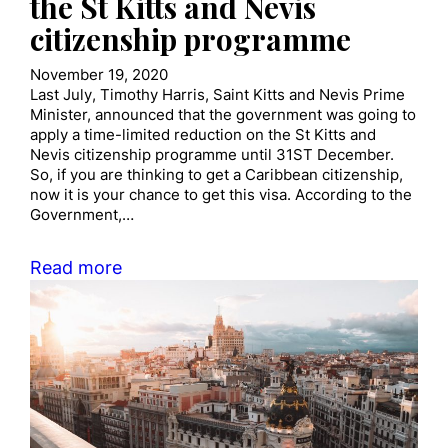
the St Kitts and Nevis
citizenship programme
November 19, 2020
Last July, Timothy Harris, Saint Kitts and Nevis Prime
Minister, announced that the government was going to
apply a time-limited reduction on the St Kitts and
Nevis citizenship programme until 31ST December.
So, if you are thinking to get a Caribbean citizenship,
now it is your chance to get this visa. According to the
Government,…
Read more