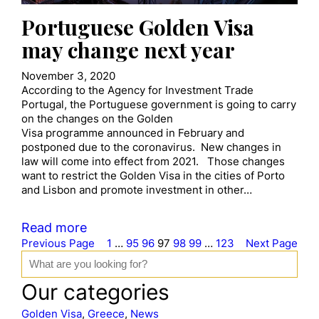
Portuguese Golden Visa
may change next year
November 3, 2020
According to the Agency for Investment Trade
Portugal, the Portuguese government is going to carry
on the changes on the Golden
Visa programme announced in February and
postponed due to the coronavirus. New changes in
law will come into effect from 2021. Those changes
want to restrict the Golden Visa in the cities of Porto
and Lisbon and promote investment in other…
Read more
Previous Page
1
…
95
96
97
98
99
…
123
Next Page
S
e
a
Our categories
r
c
Golden Visa
, 
Greece
, 
News