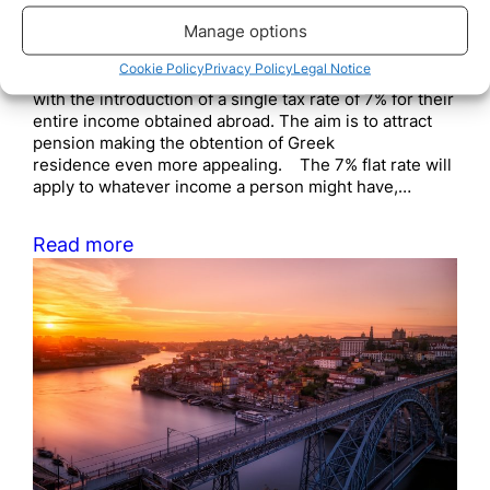
Manage options
November 11, 2020
The Greek government is formally inviting foreign
Cookie Policy
Privacy Policy
Legal Notice
pensioners to shift their tax residence to Greece
with the introduction of a single tax rate of 7% for their
entire income obtained abroad. The aim is to attract
pension making the obtention of Greek
residence even more appealing. The 7% flat rate will
apply to whatever income a person might have,…
Read more