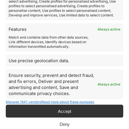
select advertising, Create profiles for personalised advertising, Use
are active to accompany you during all the procedures,
profiles to select personalised advertising, Create profiles to
take care of your investments and heritage and solve
personalise content, Use profiles to select personalised content,
Develop and improve services, Use limited data to select content.
any doubts you…
Features
Always active
Read more
Match and combine data from other data sources,
Link different devices, Identify devices based on
information transmitted automatically.
Use precise geolocation data.
Ensure security, prevent and detect fraud,
and fix errors, Deliver and present
Always active
advertising and content, Save and
communicate privacy choices.
Manage 1641 vendors
Read more about these purposes
Accept
Greece 7% Tax for Retirees:
Deny
Investment Opportunity