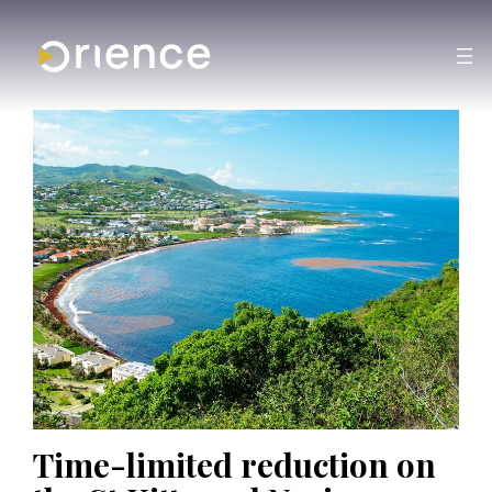
Time-limited reduction on