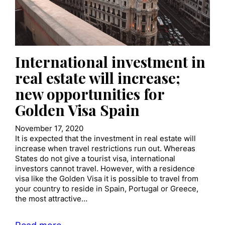
International investment in
real estate will increase;
new opportunities for
Golden Visa Spain
November 17, 2020
It is expected that the investment in real estate will
increase when travel restrictions run out. Whereas
States do not give a tourist visa, international
investors cannot travel. However, with a residence
visa like the Golden Visa it is possible to travel from
your country to reside in Spain, Portugal or Greece,
the most attractive…
Read more