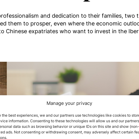
ofessionalism and dedication to their families, two t
ed them to prosper, even where the economic outloo
to Chinese expatriates who want to invest in the Iber
Manage your privacy
 the best experiences, we and our partners use technologies like cookies to stor
ice information. Consenting to these technologies will allow us and our partners
ersonal data such as browsing behavior or unique IDs on this site and show (non-
zed ads. Not consenting or withdrawing consent, may adversely affect certain fe
ions.