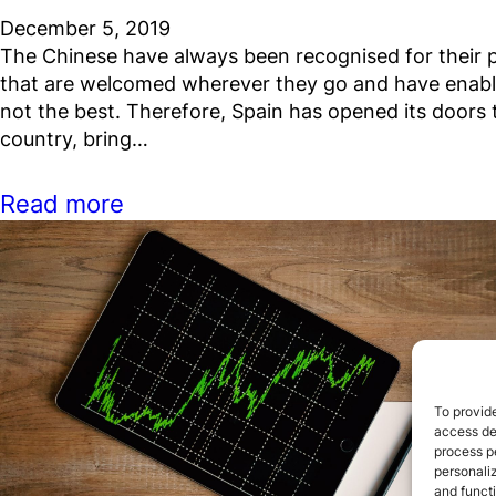
December 5, 2019
The Chinese have always been recognised for their pr
that are welcomed wherever they go and have enabl
not the best. Therefore, Spain has opened its doors 
country, bring…
Read more
To provide
access dev
process p
personali
and funct