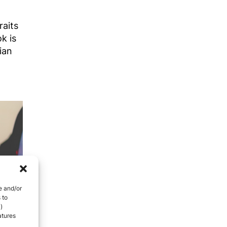
raits
k is
ian
e and/or
 to
)
atures