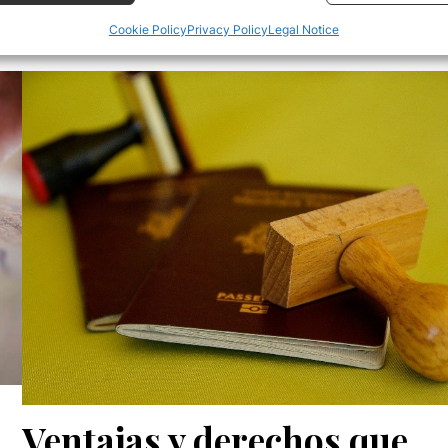
Cookie Policy
Privacy Policy
Legal Notice
 security, prevent and detect fraud, and fix errors,
r and present advertising and content, Save and
Alway
icate privacy choices.
Ventajas y derechos que