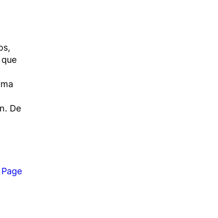
os,
 que
orma
n. De
 Page