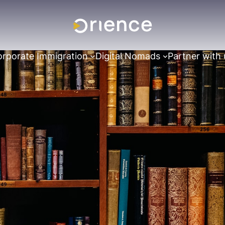
rporate Immigration
Digital Nomads
Partner with 