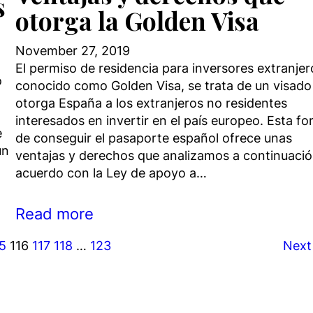
s
otorga la Golden Visa
November 27, 2019
El permiso de residencia para inversores extranjer
o
conocido como Golden Visa, se trata de un visado
otorga España a los extranjeros no residentes
interesados en invertir en el país europeo. Esta f
e
de conseguir el pasaporte español ofrece unas
un
ventajas y derechos que analizamos a continuació
acuerdo con la Ley de apoyo a…
Read more
15
116
117
118
…
123
Next