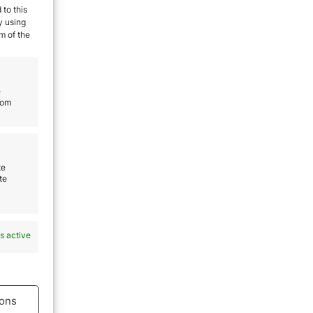
 to this
y using
m of the
eal
e
rom
ays
afest
te
e a
te
ing
o
s active
ons