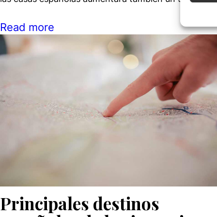
Ensure
Read more
Delive
commun
Principales destinos