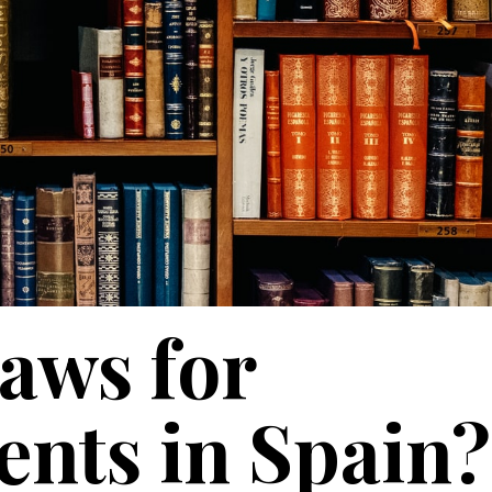
laws for
ents in Spain?