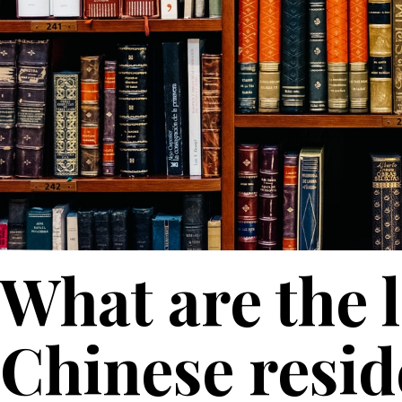
What are the 
Chinese resid