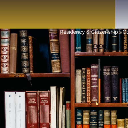
Residency & Citizenship
Co