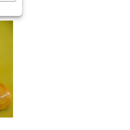
s active