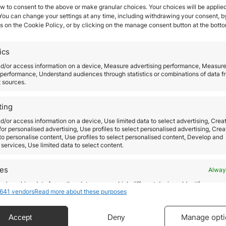
w to consent to the above or make granular choices. Your choices will be applied
 You can change your settings at any time, including withdrawing your consent, b
s on the Cookie Policy, or by clicking on the manage consent button at the botto
Tips to invest in Spanish r
ics
estate
nd/or access information on a device, Measure advertising performance, Measur
performance, Understand audiences through statistics or combinations of data f
t sources.
December 2, 2019
Buying and holding real estate, as well as other w
ting
of real estate investment have been one for the s
d/or access information on a device, Use limited data to select advertising, Crea
and most profitable ways for investors to generat
 for personalised advertising, Use profiles to select personalised advertising, Crea
 to personalise content, Use profiles to select personalised content, Develop and
stable income, to increase the investment by hold
services, Use limited data to select content.
the property enough, and it can also represent an
da
excellent tax advantage. Many investors decide t
res
Alway
un
acquire real…
d combine data from other data sources, Link different devices, Identify
641 vendors
Read more about these purposes
based on information transmitted automatically.
as
Read more
de
ecise geolocation data.
Manage opti
Accept
Deny