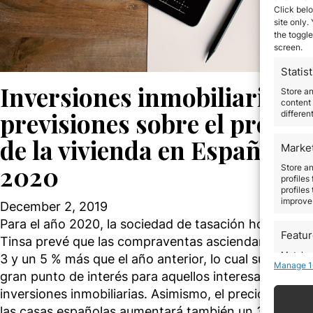
Click belo
site only.
the toggle
screen.
Statist
Inversiones inmobiliarias,
Store a
content 
previsiones sobre el precio
differen
de la vivienda en España en
Marke
2020
Store an
profiles
profiles
improve 
December 2, 2019
Para el año 2020, la sociedad de tasación homologa
Featu
Tinsa prevé que las compraventas asciendan entre 
Match an
3 y un 5 % más que el año anterior, lo cual supone un
Manage 1
devices 
gran punto de interés para aquellos interesados en l
inversiones inmobiliarias. Asimismo, el precio medio 
Use pr
las casas españolas aumentará también un 3 %.…