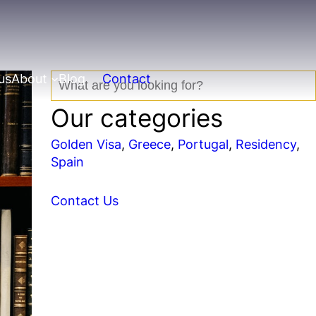
us
About
Blog
Contact
S
e
Our categories
a
r
Golden Visa
, 
Greece
, 
Portugal
, 
Residency
, 
c
Spain
h
Contact Us