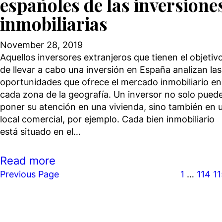
españoles de las inversione
inmobiliarias
November 28, 2019
Aquellos inversores extranjeros que tienen el objetiv
de llevar a cabo una inversión en España analizan las
oportunidades que ofrece el mercado inmobiliario en
cada zona de la geografía. Un inversor no solo pued
poner su atención en una vivienda, sino también en 
local comercial, por ejemplo. Cada bien inmobiliario
está situado en el…
Read more
Previous Page
1
…
114
1