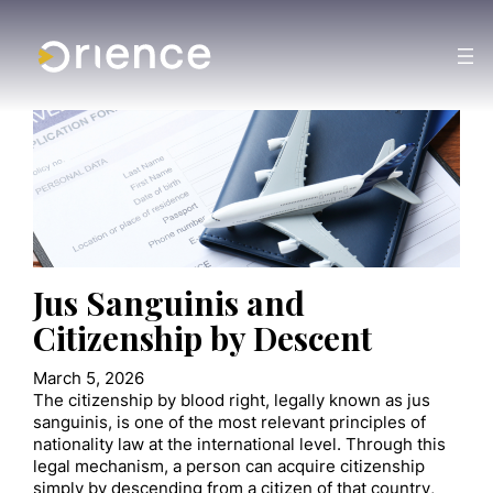
Jus Sanguinis and
Citizenship by Descent
March 5, 2026
The citizenship by blood right, legally known as jus
sanguinis, is one of the most relevant principles of
nationality law at the international level. Through this
legal mechanism, a person can acquire citizenship
simply by descending from a citizen of that country,