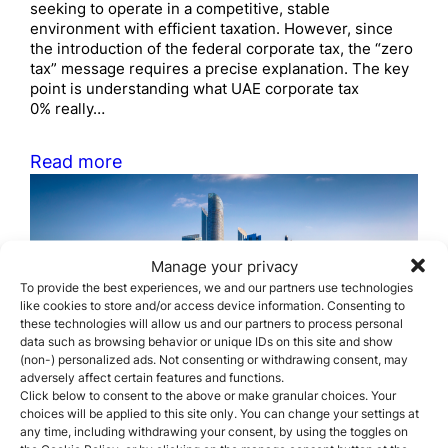
seeking to operate in a competitive, stable
environment with efficient taxation. However, since
the introduction of the federal corporate tax, the “zero
tax” message requires a precise explanation. The key
point is understanding what UAE corporate tax
0% really…
Read more
Manage your privacy
To provide the best experiences, we and our partners use technologies
like cookies to store and/or access device information. Consenting to
these technologies will allow us and our partners to process personal
The most common business
data such as browsing behavior or unique IDs on this site and show
(non-) personalized ads. Not consenting or withdrawing consent, may
structures used by
adversely affect certain features and functions.
Click below to consent to the above or make granular choices. Your
foreigners in the UAE
choices will be applied to this site only. You can change your settings at
any time, including withdrawing your consent, by using the toggles on