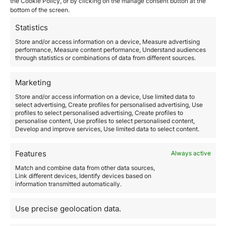
February 26, 2026
the Cookie Policy, or by clicking on the manage consent button at the
bottom of the screen.
The United Arab Emirates has established itself as one
of the most attractive business environments in the
Statistics
world for international investors and entrepreneurs.
Its combination of political stability, advanced
Store and/or access information on a device, Measure advertising
performance, Measure content performance, Understand audiences
infrastructure, global connectivity, and competitive
through statistics or combinations of data from different sources.
taxation makes it a strategic jurisdiction both for
operating in the local market and for structuring
international businesses. However, setting up a…
Marketing
Store and/or access information on a device, Use limited data to
select advertising, Create profiles for personalised advertising, Use
Read more
profiles to select personalised advertising, Create profiles to
personalise content, Use profiles to select personalised content,
Develop and improve services, Use limited data to select content.
Features
Always active
Match and combine data from other data sources,
Link different devices, Identify devices based on
information transmitted automatically.
How to move to Spain as a
Use precise geolocation data.
Digital Nomad