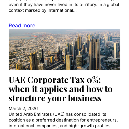
even if they have never lived in its territory. In a global
context marked by international…
Read more
UAE Corporate Tax 0%:
when it applies and how to
structure your business
March 2, 2026
United Arab Emirates (UAE) has consolidated its
position as a preferred destination for entrepreneurs,
international companies, and high-growth profiles