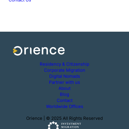
Residency & Citizenship
Corporate Migration
Digital Nomads
Partner with us
About
Blog
Contact
Worldwide Offices
Orience | © 2025 All Rights Reserved