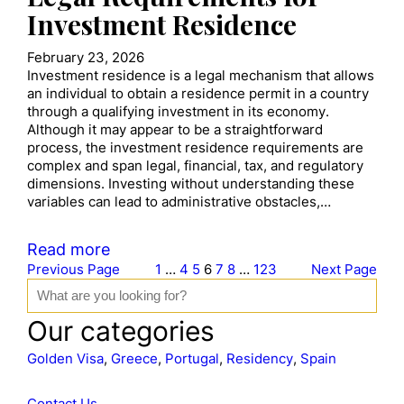
Investment Residence
February 23, 2026
Investment residence is a legal mechanism that allows
an individual to obtain a residence permit in a country
through a qualifying investment in its economy.
Although it may appear to be a straightforward
process, the investment residence requirements are
complex and span legal, financial, tax, and regulatory
dimensions. Investing without understanding these
variables can lead to administrative obstacles,…
Read more
Previous Page
1
…
4
5
6
7
8
…
123
Next Page
S
e
a
Our categories
r
c
Golden Visa
, 
Greece
, 
Portugal
, 
Residency
, 
Spain
h
Contact Us