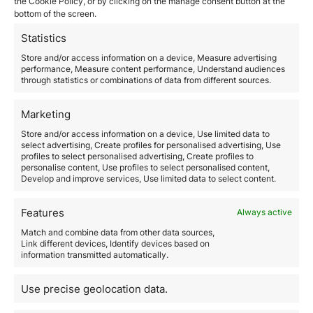
February 26, 2026
the Cookie Policy, or by clicking on the manage consent button at the
bottom of the screen.
The United Arab Emirates has established itself as one
of the most attractive business environments in the
Statistics
world for international investors and entrepreneurs.
Its combination of political stability, advanced
Store and/or access information on a device, Measure advertising
performance, Measure content performance, Understand audiences
infrastructure, global connectivity, and competitive
through statistics or combinations of data from different sources.
taxation makes it a strategic jurisdiction both for
operating in the local market and for structuring
international businesses. However, setting up a…
Marketing
Store and/or access information on a device, Use limited data to
select advertising, Create profiles for personalised advertising, Use
Read more
profiles to select personalised advertising, Create profiles to
personalise content, Use profiles to select personalised content,
Develop and improve services, Use limited data to select content.
Features
Always active
Match and combine data from other data sources,
Link different devices, Identify devices based on
information transmitted automatically.
How to move to Spain as a
Use precise geolocation data.
Digital Nomad