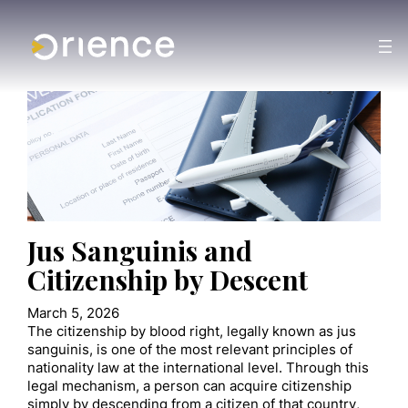
Jus Sanguinis and
Citizenship by Descent
March 5, 2026
The citizenship by blood right, legally known as jus
sanguinis, is one of the most relevant principles of
nationality law at the international level. Through this
legal mechanism, a person can acquire citizenship
simply by descending from a citizen of that country,