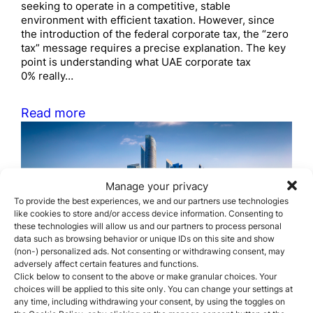
seeking to operate in a competitive, stable
environment with efficient taxation. However, since
the introduction of the federal corporate tax, the “zero
tax” message requires a precise explanation. The key
point is understanding what UAE corporate tax
0% really…
Read more
Manage your privacy
To provide the best experiences, we and our partners use technologies
like cookies to store and/or access device information. Consenting to
these technologies will allow us and our partners to process personal
The most common business
data such as browsing behavior or unique IDs on this site and show
(non-) personalized ads. Not consenting or withdrawing consent, may
structures used by
adversely affect certain features and functions.
Click below to consent to the above or make granular choices. Your
foreigners in the UAE
choices will be applied to this site only. You can change your settings at
any time, including withdrawing your consent, by using the toggles on