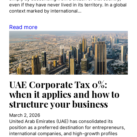
even if they have never lived in its territory. In a global
context marked by international…
Read more
UAE Corporate Tax 0%:
when it applies and how to
structure your business
March 2, 2026
United Arab Emirates (UAE) has consolidated its
position as a preferred destination for entrepreneurs,
international companies, and high-growth profiles