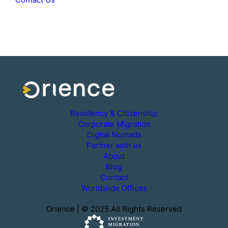
Residency & Citizenship
Corporate Migration
Digital Nomads
Partner with us
About
Blog
Contact
Worldwide Offices
Orience | © 2025 All Rights Reserved