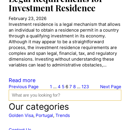
Investment Residence
February 23, 2026
Investment residence is a legal mechanism that allows
an individual to obtain a residence permit in a country
through a qualifying investment in its economy.
Although it may appear to be a straightforward
process, the investment residence requirements are
complex and span legal, financial, tax, and regulatory
dimensions. Investing without understanding these
variables can lead to administrative obstacles,…
Read more
Previous Page
1
…
4
5
6
7
8
…
123
Next Page
S
e
a
Our categories
r
c
Golden Visa
, 
Portugal
, 
Trends
h
Contact Us