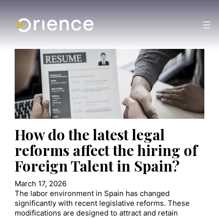
How do the latest legal
reforms affect the hiring of
Foreign Talent in Spain?
March 17, 2026
The labor environment in Spain has changed
significantly with recent legislative reforms. These
modifications are designed to attract and retain