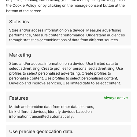
the Cookie Policy, or by clicking on the manage consent button at the
March 13, 2026
bottom of the screen.
Corporate migration planning is the strategic process
through which a company designs and executes the
Statistics
full or partial relocation of its structure, operations, or
Store and/or access information on a device, Measure advertising
talent to another jurisdiction, ensuring operational
performance, Measure content performance, Understand audiences
continuity, regulatory compliance, and tax efficiency.
through statistics or combinations of data from different sources.
In a global context marked by constant regulatory
changes, increasing tax pressure, and international
Marketing
competition for talent, properly planning a corporate…
Store and/or access information on a device, Use limited data to
select advertising, Create profiles for personalised advertising, Use
Read more
profiles to select personalised advertising, Create profiles to
personalise content, Use profiles to select personalised content,
Develop and improve services, Use limited data to select content.
Features
Always active
Match and combine data from other data sources,
Link different devices, Identify devices based on
information transmitted automatically.
How much does it really cost
Use precise geolocation data.