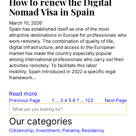
How to renew the Digital
Nomad Visa in Spain
March 10, 2026
Spain has established itself as one of the most
attractive destinations in Europe for professionals who
work remotely. The combination of quality of life,
digital infrastructure, and access to the European
market has made the country especially popular
among international professionals who carry out their
activities remotely. To facilitate this labor
mobility, Spain introduced in 2022 a specific legal
framework…
Read more
Previous Page
1
…
3
4
5
6
7
…
123
Next Page
S
e
a
Our categories
r
c
Citizenship
, 
Investment
, 
Panama
, 
Residency