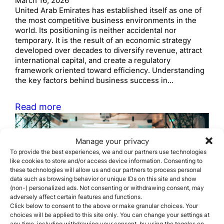
March 16, 2026
United Arab Emirates has established itself as one of
the most competitive business environments in the
world. Its positioning is neither accidental nor
temporary. It is the result of an economic strategy
developed over decades to diversify revenue, attract
international capital, and create a regulatory
framework oriented toward efficiency. Understanding
the key factors behind business success in…
Read more
Manage your privacy
To provide the best experiences, we and our partners use technologies
like cookies to store and/or access device information. Consenting to
these technologies will allow us and our partners to process personal
data such as browsing behavior or unique IDs on this site and show
(non-) personalized ads. Not consenting or withdrawing consent, may
How to plan a successful
adversely affect certain features and functions.
Click below to consent to the above or make granular choices. Your
Corporate Migration
choices will be applied to this site only. You can change your settings at
any time, including withdrawing your consent, by using the toggles on