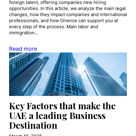
foreign talent, offering companies new hiring
opportunities. In this article, we analyze the main legal
changes, how they impact companies and international
professionals, and how Orience can support you at
every step of the process. Main labor and
immigration…
Read more
Key Factors that make the
UAE a leading Business
Destination