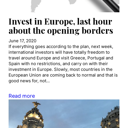
Invest in Europe, last hour
about the opening borders
June 17, 2020
If everything goes according to the plan, next week,
international investors will have totally freedom to
travel around Europe and visit Greece, Portugal and
Spain with no restrictions, and carry on with their
investment in Europe. Slowly, most countries in the
European Union are coming back to normal and that is
good news for, not…
Read more