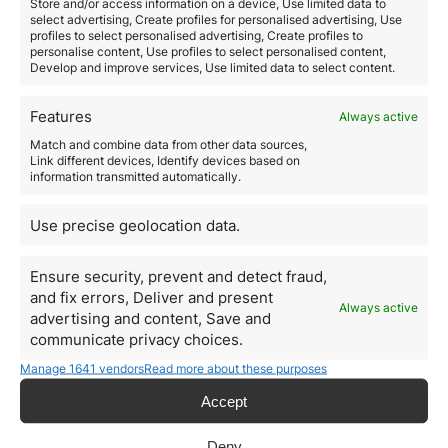
Store and/or access information on a device, Use limited data to
select advertising, Create profiles for personalised advertising, Use
Read more
profiles to select personalised advertising, Create profiles to
personalise content, Use profiles to select personalised content,
Develop and improve services, Use limited data to select content.
Features
Always active
Match and combine data from other data sources,
Link different devices, Identify devices based on
information transmitted automatically.
Use precise geolocation data.
Ensure security, prevent and detect fraud,
and fix errors, Deliver and present
Always active
advertising and content, Save and
Invest in Portugal, the
communicate privacy choices.
country recovers from the
Manage 1641 vendors
Read more about these purposes
crisis
Accept
June 3, 2020
Deny