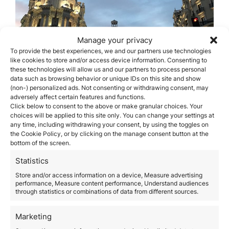
Manage your privacy
To provide the best experiences, we and our partners use technologies
like cookies to store and/or access device information. Consenting to
these technologies will allow us and our partners to process personal
data such as browsing behavior or unique IDs on this site and show
(non-) personalized ads. Not consenting or withdrawing consent, may
adversely affect certain features and functions.
Click below to consent to the above or make granular choices. Your
Best Neighborhoods to
choices will be applied to this site only. You can change your settings at
Invest in Madrid Real Estate
any time, including withdrawing your consent, by using the toggles on
the Cookie Policy, or by clicking on the manage consent button at the
bottom of the screen.
June 16, 2020
The capital of Spain is one of the cities that offers the
Statistics
best real estate opportunities on the market. In
Store and/or access information on a device, Measure advertising
addition to this, Madrid offers work, professional,
performance, Measure content performance, Understand audiences
leisure and cultural or sports alternatives to those who
through statistics or combinations of data from different sources.
wish to make an investment. In this post, we will see
which are the recommended neighborhoods to invest
Marketing
in…