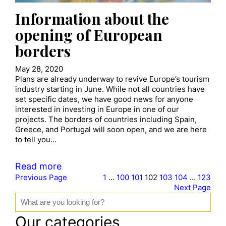
Information about the
opening of European
borders
May 28, 2020
Plans are already underway to revive Europe’s tourism
industry starting in June. While not all countries have
set specific dates, we have good news for anyone
interested in investing in Europe in one of our
projects. The borders of countries including Spain,
Greece, and Portugal will soon open, and we are here
to tell you…
Read more
Previous Page
1
…
100
101
102
103
104
…
123
Next Page
S
e
a
Our categories