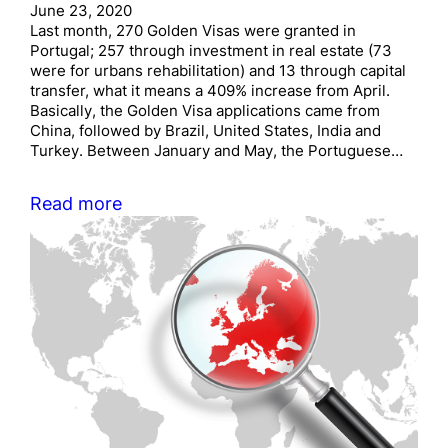
June 23, 2020
Last month, 270 Golden Visas were granted in
Portugal; 257 through investment in real estate (73
were for urbans rehabilitation) and 13 through capital
transfer, what it means a 409% increase from April.
Basically, the Golden Visa applications came from
China, followed by Brazil, United States, India and
Turkey. Between January and May, the Portuguese…
Read more