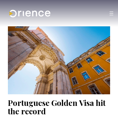
Portuguese Golden Visa hit
the record