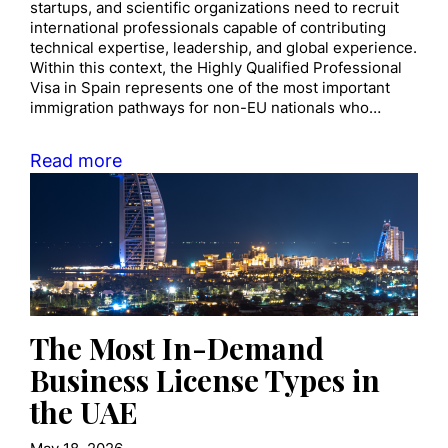
startups, and scientific organizations need to recruit
international professionals capable of contributing
technical expertise, leadership, and global experience.
Within this context, the Highly Qualified Professional
Visa in Spain represents one of the most important
immigration pathways for non-EU nationals who…
Read more
The Most In-Demand
Business License Types in
the UAE