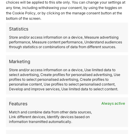
Visa in 2026
choices will be applied to this site only. You can change your settings at
any time, including withdrawing your consent, by using the toggles on
the Cookie Policy, or by clicking on the manage consent button at the
May 14, 2026
bottom of the screen.
Italy has become one of the most relevant European
jurisdictions for international investors seeking legal
Statistics
residence within the European Union through a
Store and/or access information on a device, Measure advertising
structured wealth strategy. The Italy Investor
performance, Measure content performance, Understand audiences
Visa allows non-EU citizens to obtain Italian residence
through statistics or combinations of data from different sources.
by making certain investments recognized by the
Italian State. The program is especially attractive to:
Marketing
Interest in this system has increased…
Store and/or access information on a device, Use limited data to
select advertising, Create profiles for personalised advertising, Use
Read more
profiles to select personalised advertising, Create profiles to
personalise content, Use profiles to select personalised content,
Develop and improve services, Use limited data to select content.
Features
Always active
Match and combine data from other data sources,
Link different devices, Identify devices based on
information transmitted automatically.