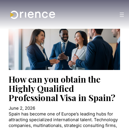
How can you obtain the
Highly Qualified
Professional Visa in Spain?
June 2, 2026
Spain has become one of Europe’s leading hubs for
attracting specialized international talent. Technology
companies, multinationals, strategic consulting firms,