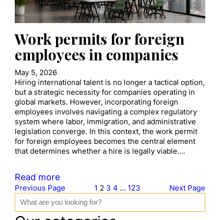
Work permits for foreign
employees in companies
May 5, 2026
Hiring international talent is no longer a tactical option,
but a strategic necessity for companies operating in
global markets. However, incorporating foreign
employees involves navigating a complex regulatory
system where labor, immigration, and administrative
legislation converge. In this context, the work permit
for foreign employees becomes the central element
that determines whether a hire is legally viable.…
Read more
Previous Page
1
2
3
4
…
123
Next Page
S
e
a