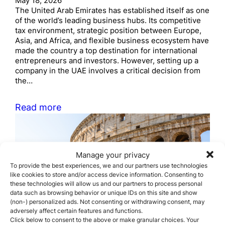
May 18, 2026
The United Arab Emirates has established itself as one
of the world’s leading business hubs. Its competitive
tax environment, strategic position between Europe,
Asia, and Africa, and flexible business ecosystem have
made the country a top destination for international
entrepreneurs and investors. However, setting up a
company in the UAE involves a critical decision from
the…
Read more
Manage your privacy
To provide the best experiences, we and our partners use technologies
like cookies to store and/or access device information. Consenting to
these technologies will allow us and our partners to process personal
data such as browsing behavior or unique IDs on this site and show
Real Requirements to
(non-) personalized ads. Not consenting or withdrawing consent, may
adversely affect certain features and functions.
obtain the Italy Investor
Click below to consent to the above or make granular choices. Your