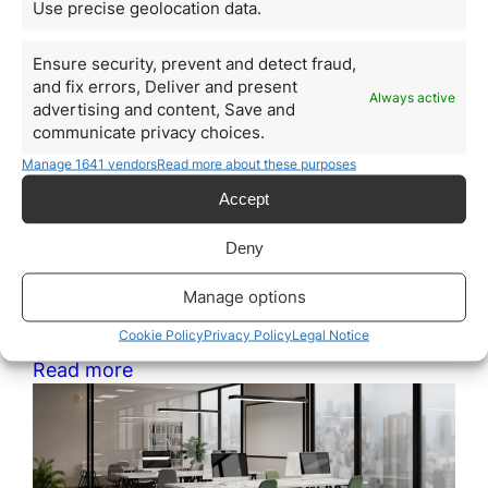
How Much Does It Cost to
Use precise geolocation data.
Obtain Citizenship by
Ensure security, prevent and detect fraud,
Investment in Nauru
and fix errors, Deliver and present
Always active
advertising and content, Save and
May 11, 2026
communicate privacy choices.
Citizenship by investment has become a strategic tool
for entrepreneurs, investors, and families seeking to
Manage 1641 vendors
Read more about these purposes
improve their international mobility, diversify
Accept
geopolitical risks, and access new global
opportunities. Within this sector, Nauru has started to
attract attention as an emerging jurisdiction thanks to
Deny
its citizenship-by-contribution program. However, one
of the most common mistakes is analyzing only the
Manage options
initial figure…
Cookie Policy
Privacy Policy
Legal Notice
Read more