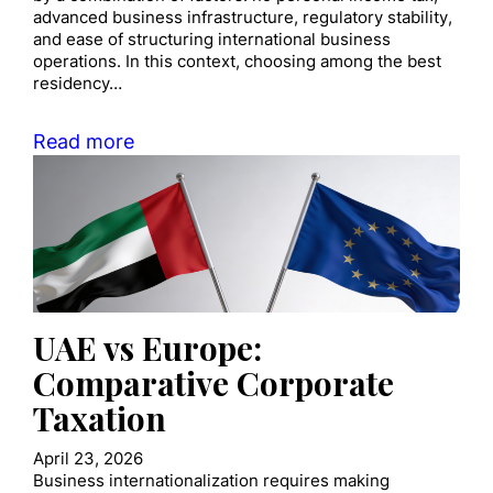
advanced business infrastructure, regulatory stability,
and ease of structuring international business
operations. In this context, choosing among the best
residency…
Read more
UAE vs Europe:
Comparative Corporate
Taxation
April 23, 2026
Business internationalization requires making