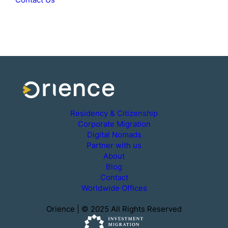
Residency & Citizenship
Corporate Migration
Digital Nomads
Partner with us
About
Blog
Contact
Worldwide Offices
Orience | © 2025 All Rights Reserved