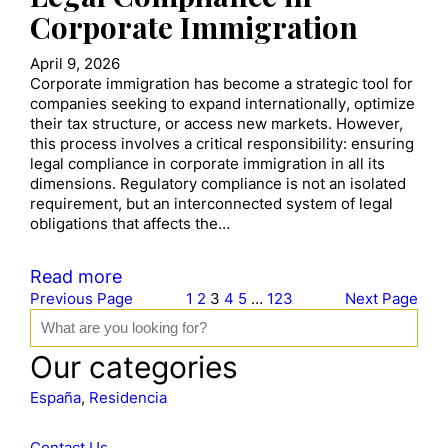
Corporate Immigration
April 9, 2026
Corporate immigration has become a strategic tool for
companies seeking to expand internationally, optimize
their tax structure, or access new markets. However,
this process involves a critical responsibility: ensuring
legal compliance in corporate immigration in all its
dimensions. Regulatory compliance is not an isolated
requirement, but an interconnected system of legal
obligations that affects the…
Read more
Previous Page
1
2
3
4
5
…
123
Next Page
S
e
a
Our categories
r
c
España
, 
Residencia
h
Contact Us