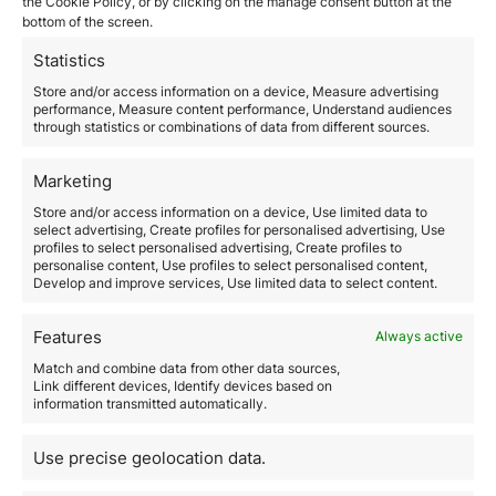
the Cookie Policy, or by clicking on the manage consent button at the
Applying for citizenship by descent is a process that,
bottom of the screen.
in essence, depends on a single determining factor:
documentation. Having the right to a nationality
Statistics
through family ties is not enough on its own; that right
Store and/or access information on a device, Measure advertising
must be proven through precise, consistent, and
performance, Measure content performance, Understand audiences
legally valid documentary evidence. For this reason,
through statistics or combinations of data from different sources.
correctly understanding the documents citizenship by
descent is essential. Each document…
Marketing
Store and/or access information on a device, Use limited data to
Read more
select advertising, Create profiles for personalised advertising, Use
profiles to select personalised advertising, Create profiles to
personalise content, Use profiles to select personalised content,
Develop and improve services, Use limited data to select content.
Features
Always active
Match and combine data from other data sources,
Link different devices, Identify devices based on
information transmitted automatically.
The Best Free Zones in the
UAE to Set Up a Company in
Use precise geolocation data.