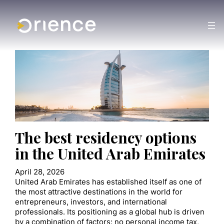
The best residency options
in the United Arab Emirates
April 28, 2026
United Arab Emirates has established itself as one of
the most attractive destinations in the world for
entrepreneurs, investors, and international
professionals. Its positioning as a global hub is driven
by a combination of factors: no personal income tax,