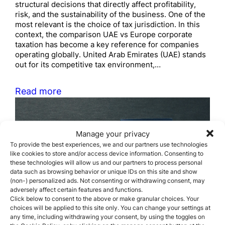
structural decisions that directly affect profitability,
risk, and the sustainability of the business. One of the
most relevant is the choice of tax jurisdiction. In this
context, the comparison UAE vs Europe corporate
taxation has become a key reference for companies
operating globally. United Arab Emirates (UAE) stands
out for its competitive tax environment,…
Read more
Manage your privacy
To provide the best experiences, we and our partners use technologies
like cookies to store and/or access device information. Consenting to
these technologies will allow us and our partners to process personal
data such as browsing behavior or unique IDs on this site and show
Required documents for
(non-) personalized ads. Not consenting or withdrawing consent, may
adversely affect certain features and functions.
citizenship by descent
Click below to consent to the above or make granular choices. Your
choices will be applied to this site only. You can change your settings at
any time, including withdrawing your consent, by using the toggles on
April 21, 2026