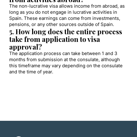
The non-lucrative visa allows income from abroad, as
long as you do not engage in lucrative activities in
Spain. These earnings can come from investments,
pensions, or any other sources outside of Spain.
5. How long does the entire process
take from application to visa
approval?
The application process can take between 1 and 3
months from submission at the consulate, although
this timeframe may vary depending on the consulate
and the time of year.