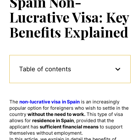
Spain Non-
Lucrative Visa: Key
Benefits Explained
Table of contents
The
non-lucrative visa
in Spain
is an increasingly
popular option for foreigners who wish to settle in the
country
without the need to work.
This type of visa
allows for
residence in Spain
, provided that the
applicant has
sufficient financial means
to support
themselves without employment.
In this article, we explain in detail the benefits of