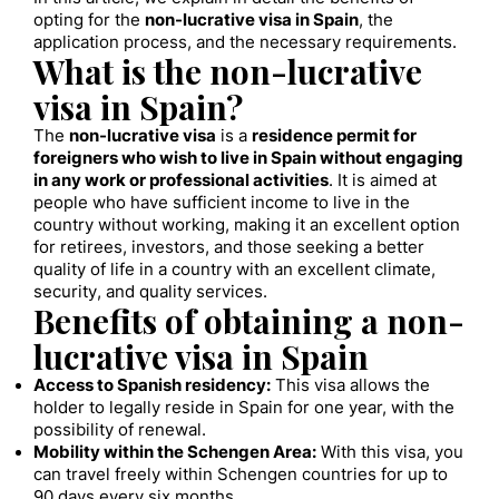
opting for the
non-lucrative visa in Spain
, the
application process, and the necessary requirements.
What is the non-lucrative
visa in Spain?
The
non-lucrative visa
is a
residence permit for
foreigners who wish to live in Spain without engaging
in any work or professional activities
. It is aimed at
people who have sufficient income to live in the
country without working, making it an excellent option
for retirees, investors, and those seeking a better
quality of life in a country with an excellent climate,
security, and quality services.
Benefits of obtaining a non-
lucrative visa in Spain
Access to Spanish residency:
This visa allows the
holder to legally reside in Spain for one year, with the
possibility of renewal.
Mobility within the Schengen Area:
With this visa, you
can travel freely within Schengen countries for up to
90 days every six months.