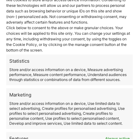
health insurance with full coverage in Spain, without
these technologies will allow us and our partners to process personal
co-payments.
data such as browsing behavior or unique IDs on this site and show
Criminal record certificate:
A certificate proving that
(non-) personalized ads. Not consenting or withdrawing consent, may
adversely affect certain features and functions.
you have no criminal record in the countries where
Click below to consent to the above or make granular choices. Your
you have resided in the last five years is required.
choices will be applied to this site only. You can change your settings at
Medical examination:
You must undergo a medical
any time, including withdrawing your consent, by using the toggles on
examination to prove that you do not have any
the Cookie Policy, or by clicking on the manage consent button at the
diseases that could pose a risk to public health.
bottom of the screen.
Additional documentation:
Other documents, such as
a valid passport, proof of residence, and a letter
Statistics
explaining your reasons for applying for the non-
Store and/or access information on a device, Measure advertising
lucrative visa in Spain.
performance, Measure content performance, Understand audiences
Application process for the
through statistics or combinations of data from different sources.
non-lucrative visa
Marketing
Step 1: Gather the documentation
Store and/or access information on a device, Use limited data to
The first step in applying for the non-lucrative visa in
select advertising, Create profiles for personalised advertising, Use
Spain is to gather all the required documentation. It is
profiles to select personalised advertising, Create profiles to
personalise content, Use profiles to select personalised content,
essential that all documents are up-to-date and, if in
Develop and improve services, Use limited data to select content.
another language, translated into Spanish by a sworn
translator.
Step 2: Submit the application at the
Features
Always active