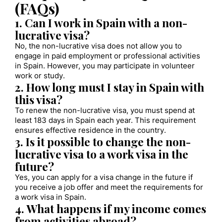
(FAQs)
1. Can I work in Spain with a non-
lucrative visa?
No, the non-lucrative visa does not allow you to
engage in paid employment or professional activities
in Spain. However, you may participate in volunteer
work or study.
2. How long must I stay in Spain with
this visa?
To renew the non-lucrative visa, you must spend at
least 183 days in Spain each year. This requirement
ensures effective residence in the country.
3. Is it possible to change the non-
lucrative visa to a work visa in the
future?
Yes, you can apply for a visa change in the future if
you receive a job offer and meet the requirements for
a work visa in Spain.
4. What happens if my income comes
from activities abroad?