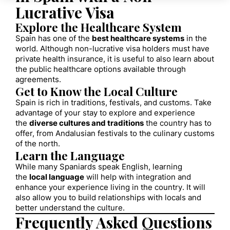
Lucrative Visa
Explore the Healthcare System
Spain has one of the
best healthcare systems
in the
world. Although non-lucrative visa holders must have
private health insurance, it is useful to also learn about
the public healthcare options available through
agreements.
Get to Know the Local Culture
Spain is rich in traditions, festivals, and customs. Take
advantage of your stay to explore and experience
the
diverse cultures and traditions
the country has to
offer, from Andalusian festivals to the culinary customs
of the north.
Learn the Language
While many Spaniards speak English, learning
the
local language
will help with integration and
enhance your experience living in the country. It will
also allow you to build relationships with locals and
better understand the culture.
Frequently Asked Questions