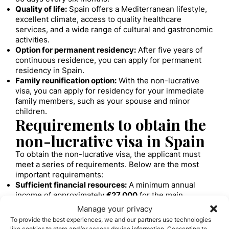
Quality of life:
Spain offers a Mediterranean lifestyle,
excellent climate, access to quality healthcare
services, and a wide range of cultural and gastronomic
activities.
Option for permanent residency:
After five years of
continuous residence, you can apply for permanent
residency in Spain.
Family reunification option:
With the non-lucrative
visa, you can apply for residency for your immediate
family members, such as your spouse and minor
children.
Requirements to obtain the
non-lucrative visa in Spain
To obtain the non-lucrative visa, the applicant must
meet a series of requirements. Below are the most
important requirements:
Sufficient financial resources:
A minimum annual
income of approximately
€27,000
for the main
applicant and
€6,750
per additional family member is
Manage your privacy
required.
To provide the best experiences, we and our partners use technologies
Private health insurance:
You must have private
like cookies to store and/or access device information. Consenting to