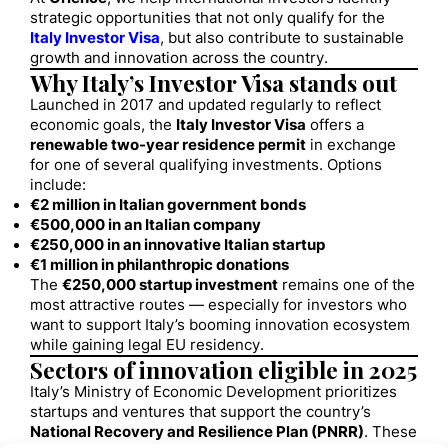
strategic opportunities that not only qualify for the
Italy Investor Visa
, but also contribute to sustainable
growth and innovation across the country.
Why Italy’s Investor Visa stands out
Launched in 2017 and updated regularly to reflect
economic goals, the
Italy Investor Visa
offers a
renewable two-year residence permit
in exchange
for one of several qualifying investments. Options
include:
€2 million in Italian government bonds
€500,000 in an Italian company
€250,000 in an innovative Italian startup
€1 million in philanthropic donations
The
€250,000 startup investment
remains one of the
most attractive routes — especially for investors who
want to support Italy’s booming innovation ecosystem
while gaining legal EU residency.
Sectors of innovation eligible in 2025
Italy’s Ministry of Economic Development prioritizes
startups and ventures that support the country’s
National Recovery and Resilience Plan (PNRR)
. These