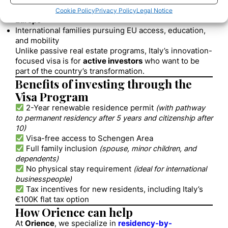
Investors and VC funds expanding into Italy
Business professionals seeking a
residency base in
Cookie Policy
Privacy Policy
Legal Notice
Europe
International families pursuing EU access, education,
and mobility
Unlike passive real estate programs, Italy’s innovation-
focused visa is for
active investors
who want to be
part of the country’s transformation.
Benefits of investing through the
Visa Program
2-Year renewable residence permit
(with pathway
to permanent residency after 5 years and citizenship after
10)
Visa-free access to Schengen Area
Full family inclusion
(spouse, minor children, and
dependents)
No physical stay requirement
(ideal for international
businesspeople)
Tax incentives for new residents, including Italy’s
€100K flat tax option
How Orience can help
At
Orience
, we specialize in
residency-by-