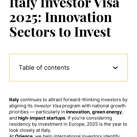
Italy Investor Visa
2025: Innovation
Sectors to Invest
Table of contents
Italy
continues to attract forward-thinking investors by
aligning its
Investor Visa
program with national growth
priorities — particularly in
innovation, green energy
,
and
high-impact startups
. If you’re considering
residency by investment in Europe, 2025 is the year to
look closely at Italy.
At
Orience
, we help international investors identify