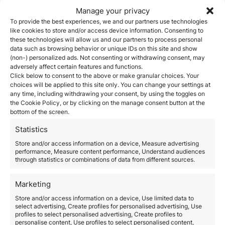
are the areas to watch — and invest in — for visa
Manage your privacy
eligibility and long-term value:
1. Tech and Digital Transformation
To provide the best experiences, we and our partners use technologies
like cookies to store and/or access device information. Consenting to
Italy is investing heavily in:
these technologies will allow us and our partners to process personal
Artificial Intelligence (AI)
data such as browsing behavior or unique IDs on this site and show
Fintech and Insurtech
(non-) personalized ads. Not consenting or withdrawing consent, may
Cybersecurity
adversely affect certain features and functions.
SaaS platforms for SMEs
Click below to consent to the above or make granular choices. Your
Digital infrastructure and cloud solutions
choices will be applied to this site only. You can change your settings at
Startups in these areas not only qualify for the
Italy
any time, including withdrawing your consent, by using the toggles on
Startup Visa
, but also benefit from government
the Cookie Policy, or by clicking on the manage consent button at the
bottom of the screen.
incentives and EU funding programs.
2. Green Energy and Sustainability
Statistics
As part of the EU Green Deal, Italy is accelerating
investment in:
Store and/or access information on a device, Measure advertising
performance, Measure content performance, Understand audiences
Renewable energy (solar, wind, hydro)
through statistics or combinations of data from different sources.
CleanTech and green building materials
Sustainable agriculture and agri-tech
Circular economy and waste reduction
Marketing
Investors focused on ESG (Environmental, Social,
Store and/or access information on a device, Use limited data to
Governance) values can directly support Italy’s
select advertising, Create profiles for personalised advertising, Use
decarbonization strategy — and qualify for the visa.
profiles to select personalised advertising, Create profiles to
3. Biotech, Medtech, and Life Sciences
personalise content, Use profiles to select personalised content,