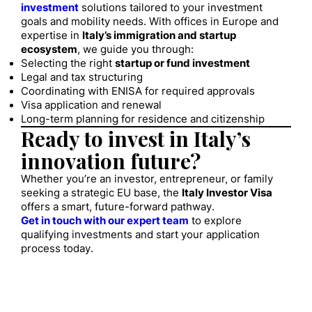
investment
solutions tailored to your investment
goals and mobility needs. With offices in Europe and
expertise in
Italy’s immigration and startup
ecosystem
, we guide you through:
Selecting the right
startup or fund investment
Legal and tax structuring
Coordinating with ENISA for required approvals
Visa application and renewal
Long-term planning for residence and citizenship
Ready to invest in Italy’s
innovation future?
Whether you’re an investor, entrepreneur, or family
seeking a strategic EU base, the
Italy Investor Visa
offers a smart, future-forward pathway.
Get in touch with our expert team
to explore
qualifying investments and start your application
process today.