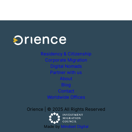
Residency & Citizenship
Corporate Migration
Digital Nomads
Partner with us
About
Blog
Contact
Worldwide Offices
Orience | © 2025 All Rights Reserved
Made by
Mindset Digital