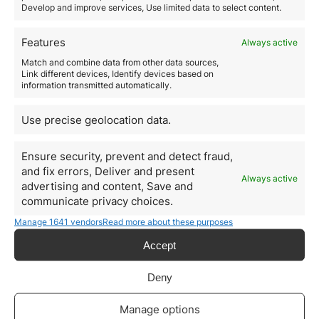
Develop and improve services, Use limited data to select content.
The post-pandemic push toward medical innovation
has made biotech a national priority. Eligible ventures
include:
Features
Always active
Biopharma startups
Match and combine data from other data sources,
Medical diagnostics and imaging
Link different devices, Identify devices based on
Telemedicine platforms
information transmitted automatically.
Health data and wearable tech
4. Mobility and Smart Cities
Use precise geolocation data.
Italy is promoting smart mobility solutions, including:
Electric vehicle infrastructure
Micro-mobility (scooters, bikes)
Ensure security, prevent and detect fraud,
Smart traffic and logistics
and fix errors, Deliver and present
Always active
Public transport tech
advertising and content, Save and
These sectors align with urban development and EU
communicate privacy choices.
sustainability targets, making them visa-eligible and
Manage 1641 vendors
Read more about these purposes
future-ready.
Who should consider the Italy
Accept
Investor Visa?
The
Italy Investor Visa
is ideal for:
Deny
Entrepreneurs looking to launch or support a
European startup
Manage options