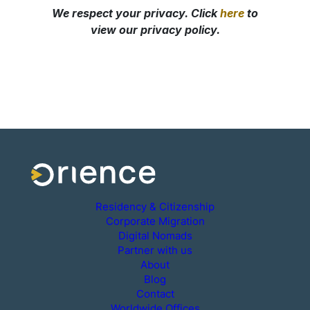
Residency & Citizenship
Corporate Migration
Digital Nomads
Partner with us
About
Blog
Contact
Worldwide Offices