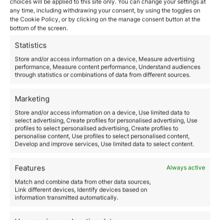
choices will be applied to this site only. You can change your settings at
any time, including withdrawing your consent, by using the toggles on
the Cookie Policy, or by clicking on the manage consent button at the
bottom of the screen.
Statistics
Store and/or access information on a device, Measure advertising
performance, Measure content performance, Understand audiences
With a presence in +14 countries,
through statistics or combinations of data from different sources.
Orience provides support in +15
languages — including English,
Marketing
Spanish, Portuguese, Afrikaans,
Cantonese, Arabic, Hindi, Farsi,
Store and/or access information on a device, Use limited data to
Filipino, and Mandarin.
select advertising, Create profiles for personalised advertising, Use
profiles to select personalised advertising, Create profiles to
Hello, freedom. Your bridge to a new
personalise content, Use profiles to select personalised content,
world starts here.
Develop and improve services, Use limited data to select content.
Office locations
Email us
Features
Always active
WhatsApp us
Match and combine data from other data sources,
Connect with us
Link different devices, Identify devices based on
information transmitted automatically.