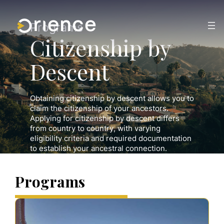
Skip
to
content
Programs
Citizenship by
Descent
Obtaining citizenship by descent allows you to
claim the citizenship of your ancestors.
Applying for citizenship by descent differs
from country to country, with varying
eligibility criteria and required documentation
to establish your ancestral connection.
Programs