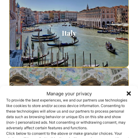
Italy
Manage your privacy
To provide the best experiences, we and our partners use technologies
like cookies to store and/or access device information. Consenting to
these technologies will allow us and our partners to process personal
Spain
data such as browsing behavior or unique IDs on this site and show
(non-) personalized ads. Not consenting or withdrawing consent, may
adversely affect certain features and functions.
Click below to consent to the above or make granular choices. Your