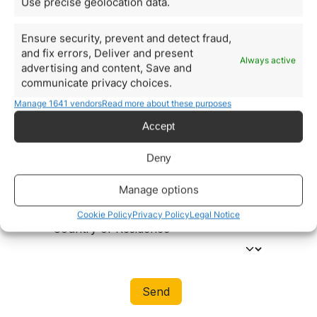
Use precise geolocation data.
Ensure security, prevent and detect fraud,
and fix errors, Deliver and present
Always active
advertising and content, Save and
communicate privacy choices.
Manage 1641 vendors
Read more about these purposes
Accept
Deny
Manage options
Cookie Policy
Privacy Policy
Legal Notice