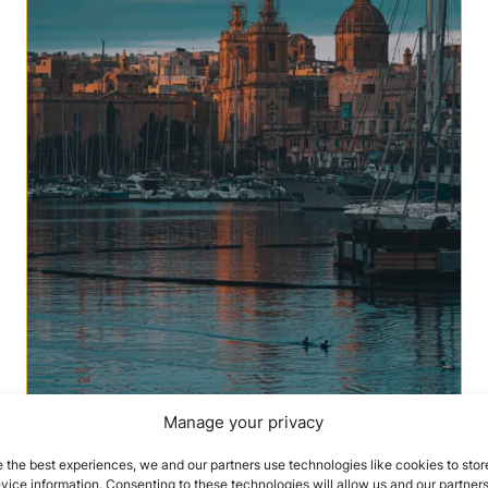
Manage your privacy
 the best experiences, we and our partners use technologies like cookies to stor
ice information. Consenting to these technologies will allow us and our partners