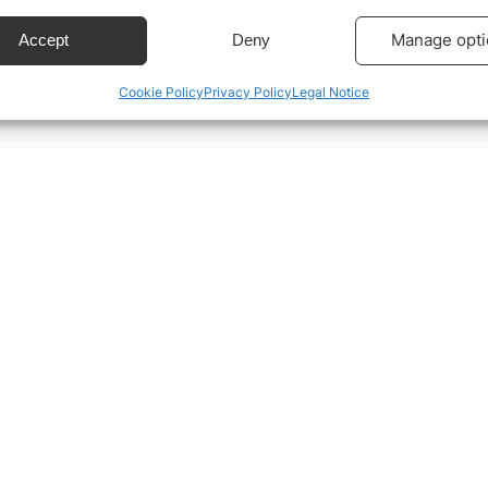
ecise geolocation data.
Manage opti
Accept
Deny
Cookie Policy
Privacy Policy
Legal Notice
 security, prevent and detect fraud, and fix errors,
r and present advertising and content, Save and
Alway
icate privacy choices.