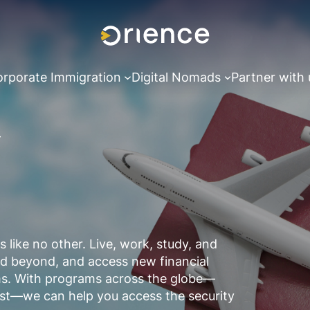
rporate Immigration
Digital Nomads
Partner with 
like no other. Live, work, study, and
and beyond, and access new financial
eams. With programs across the globe—
st—we can help you access the security