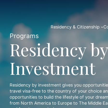
Skip
to
content
Residency & Citizenship
Co
Programs
Residency by
Investment
Residency by investment gives you opportunities 
travel visa-free to the country of your choice 
opportunities to build the lifestyle of your dr
from North America to Europe to The Middle Ea