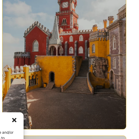
e and/or
 to