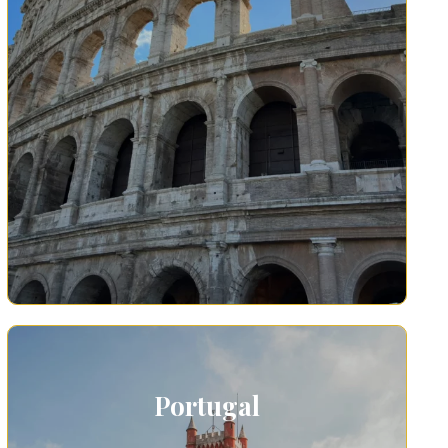
Portugal