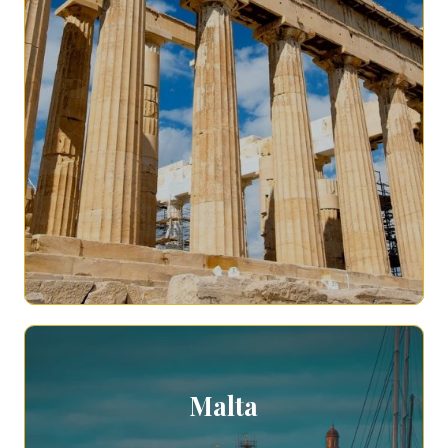
Malta