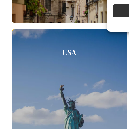
Use pr
Ensure
Delive
commun
USA