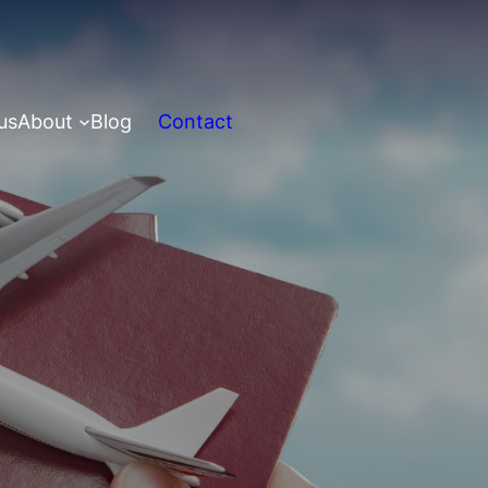
us
About
Blog
Contact