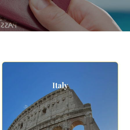
Italy