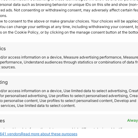
ersonal data such as browsing behavior or unique IDs on this site and show (non-
zed ads. Not consenting or withdrawing consent, may adversely affect certain fe
ions.
UAE
w to consent to the above or make granular choices. Your choices will be applied
 You can change your settings at any time, including withdrawing your consent, b
s on the Cookie Policy, or by clicking on the manage consent button at the botto
ics
nd/or access information on a device, Measure advertising performance, Measur
performance, Understand audiences through statistics or combinations of data f
t sources.
ting
d/or access information on a device, Use limited data to select advertising, Crea
 for personalised advertising, Use profiles to select personalised advertising, Crea
 to personalise content, Use profiles to select personalised content, Develop and
services, Use limited data to select content.
res
Alway
d combine data from other data sources, Link different devices, Identify
641 vendors
Read more about these purposes
based on information transmitted automatically.