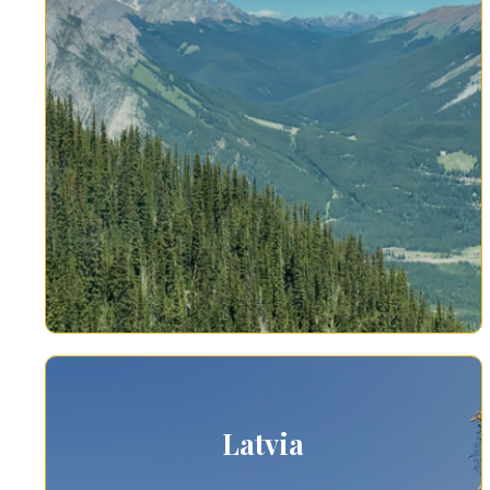
Latvia