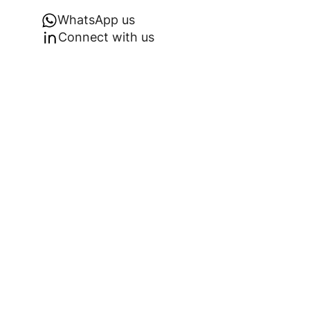
WhatsApp us
Connect with us