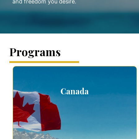
and freedom you desire.
Programs
Canada