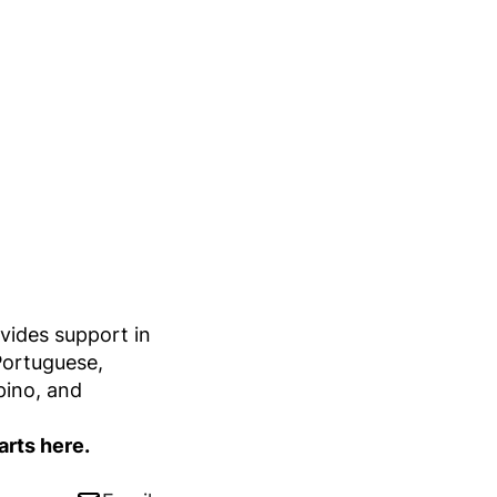
vides support in
Portuguese,
ipino, and
arts here.