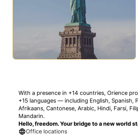
With a presence in +14 countries, Orience pro
+15 languages — including English, Spanish, 
Afrikaans, Cantonese, Arabic, Hindi, Farsi, Fil
Mandarin.
Hello, freedom. Your bridge to a new world st
Office locations