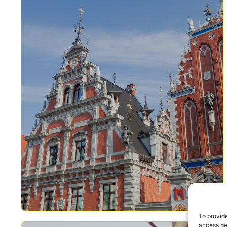
To provide
access dev