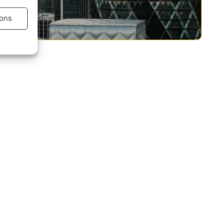
ons
s active