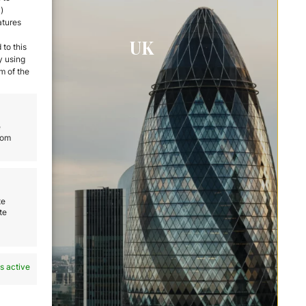
)
atures
UK
 to this
y using
m of the
e
rom
te
te
s active