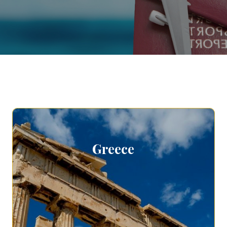
Greece