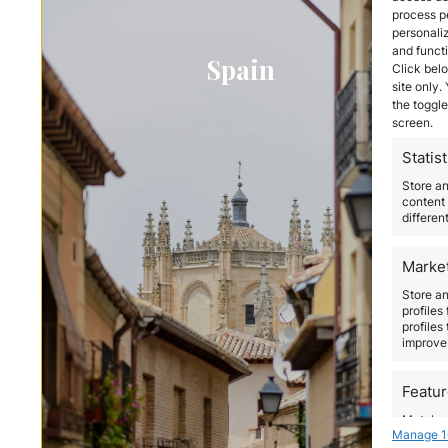
process p
personali
and funct
Spain
Click belo
site only.
the toggle
screen.
Statist
Store a
content 
differen
Marke
Store an
profiles
profiles
improve 
Featu
Match an
Manage 1
devices 