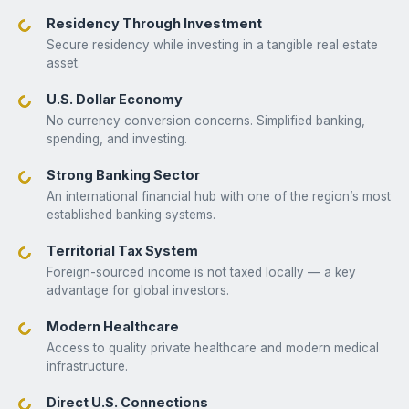
Residency Through Investment
Secure residency while investing in a tangible real estate
asset.
U.S. Dollar Economy
No currency conversion concerns. Simplified banking,
spending, and investing.
Strong Banking Sector
An international financial hub with one of the region’s most
established banking systems.
Territorial Tax System
Foreign-sourced income is not taxed locally — a key
advantage for global investors.
Modern Healthcare
Access to quality private healthcare and modern medical
infrastructure.
Direct U.S. Connections