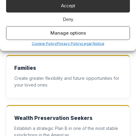
Accept
Investors
Deny
Diversify your portfolio with international real estate
Manage options
and residency benefits.
Cookie Policy
Privacy Policy
Legal Notice
Families
Create greater flexibility and future opportunities for
your loved ones.
Wealth Preservation Seekers
Establish a strategic Plan B in one of the most stable
jurisdictions in the Americas.