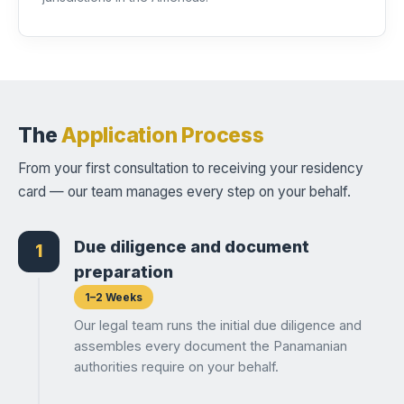
The
Application Process
From your first consultation to receiving your residency
card — our team manages every step on your behalf.
Due diligence and document
1
preparation
1–2 Weeks
Our legal team runs the initial due diligence and
assembles every document the Panamanian
authorities require on your behalf.