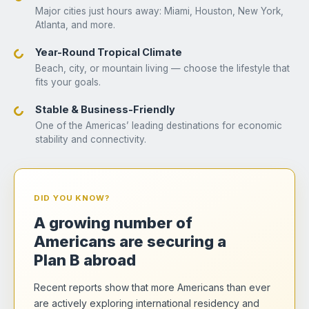
Major cities just hours away: Miami, Houston, New York,
Atlanta, and more.
Year-Round Tropical Climate
Beach, city, or mountain living — choose the lifestyle that
fits your goals.
Stable & Business-Friendly
One of the Americas’ leading destinations for economic
stability and connectivity.
DID YOU KNOW?
A growing number of
Americans are securing a
Plan B abroad
Recent reports show that more Americans than ever
are actively exploring international residency and