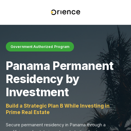
Government Authorized Program
Panama Permanent
Residency by
Investment
Build a Strategic Plan B While Investing in
Prime Real Estate
Secure permanent residency in Panama through a