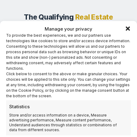
The Qualifying
Real Estate
Investment
Manage your privacy
To provide the best experiences, we and our partners use
A single, streamlined entry point into Panama’s residency
technologies like cookies to store and/or access device information.
program — structured for passive investors who want a
Consenting to these technologies will allow us and our partners to
process personal data such as browsing behavior or unique IDs on
tangible asset and capital protection.
this site and show (non-) personalized ads. Not consenting or
withdrawing consent, may adversely affect certain features and
functions.
Click below to consent to the above or make granular choices. Your
Featured Option
choices will be applied to this site only. You can change your settings
CO-OWNERSHIP HOTEL & CASINO
at any time, including withdrawing your consent, by using the toggles
USD 300,000
on the Cookie Policy, or by clicking on the manage consent button at
the bottom of the screen.
Statistics
Entry-level investment structure with no operational
involvement and capital protection through a
Store and/or access information on a device, Measure
advertising performance, Measure content performance,
guaranteed buyback after five years.
Understand audiences through statistics or combinations of
data from different sources.
Permanent Residency Eligibility