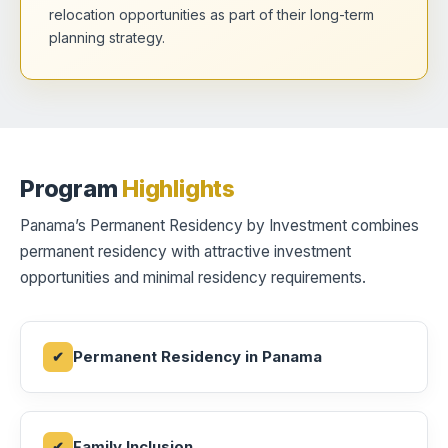
relocation opportunities as part of their long-term
planning strategy.
Program
Highlights
Panama’s Permanent Residency by Investment combines
permanent residency with attractive investment
opportunities and minimal residency requirements.
Permanent Residency in Panama
Family Inclusion