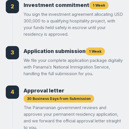
Investment commitment
1 Week
2
You sign the investment agreement allocating USD
300,000 to a qualifying hospitality project, with
your funds held safely in escrow until your
residency is approved.
Application submission
1 Week
3
We file your complete application package digitally
with Panama’s National Immigration Service,
handling the full submission for you.
Approval letter
4
30 Business Days from Submission
The Panamanian government reviews and
approves your permanent residency application,
and we forward the official approval letter straight
to you.