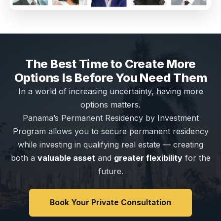
The Best Time to Create More
Options Is Before You Need Them
In a world of increasing uncertainty, having more
options matters.
Panama’s Permanent Residency by Investment
Program allows you to secure permanent residency
while investing in qualifying real estate — creating
both a
valuable asset
and
greater flexibility
for the
future.
Book Your Private Consultation