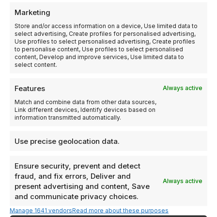
Passive Investment Structure
Marketing
Guaranteed Buyback Feature
Store and/or access information on a device, Use limited data to
select advertising, Create profiles for personalised advertising,
Use profiles to select personalised advertising, Create profiles
to personalise content, Use profiles to select personalised
content, Develop and improve services, Use limited data to
select content.
Features
Always active
Who Is This Program
Designed For?
Match and combine data from other data sources,
Link different devices, Identify devices based on
Panama’s residency program suits a broad range of
information transmitted automatically.
globally minded individuals and families.
Use precise geolocation data.
Ensure security, prevent and detect
Business Owners
fraud, and fix errors, Deliver and
Always active
Expand your international footprint while maintaining
present advertising and content, Save
your current lifestyle.
and communicate privacy choices.
Manage 1641 vendors
Read more about these purposes