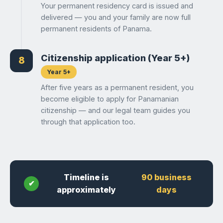
Your permanent residency card is issued and
delivered — you and your family are now full
permanent residents of Panama.
Citizenship application (Year 5+)
8
Year 5+
After five years as a permanent resident, you
become eligible to apply for Panamanian
citizenship — and our legal team guides you
through that application too.
Timeline is
90 business
approximately
days