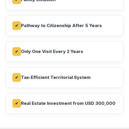
Pathway to Citizenship After 5 Years
Only One Visit Every 2 Years
Tax-Efficient Territorial System
Real Estate Investment from USD 300,000