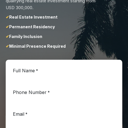
qualifying real estate investment starting from
USD 300,000.
Real Estate Investment
Permanent Residency
Family Inclusion
Minimal Presence Required