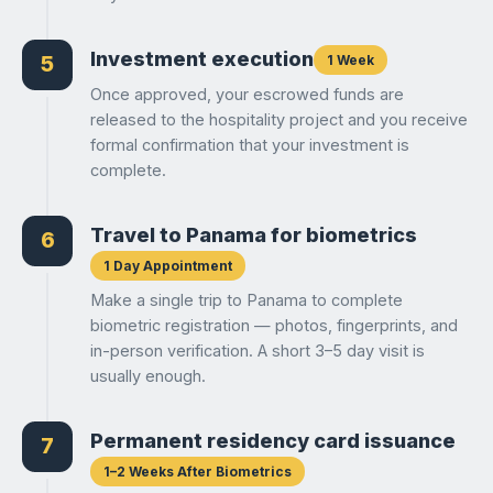
Investment execution
1 Week
5
Once approved, your escrowed funds are
released to the hospitality project and you receive
formal confirmation that your investment is
complete.
Travel to Panama for biometrics
6
1 Day Appointment
Make a single trip to Panama to complete
biometric registration — photos, fingerprints, and
in-person verification. A short 3–5 day visit is
usually enough.
Permanent residency card issuance
7
1–2 Weeks After Biometrics