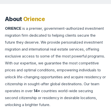
About
Orience
ORIENCE
is a premier, government-authorized investment
migration firm dedicated to helping clients secure the
future they deserve. We provide personalized investment
migration and international real estate services, offering
exclusive access to some of the most powerful programs.
With our expertise, we guarantee the most competitive
prices and optimal conditions, empowering individuals to
unlock life-changing opportunities and acquire residency or
citizenship in sought-after global destinations. Our team
operates in over
14+
countries world-wide securing
second citizenship or residency in desirable locations,
unlocking a brighter future.