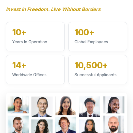
Invest In Freedom. Live Without Borders
10+
100+
Years In Operation
Global Employees
14+
10,500+
Worldwide Offices
Successful Applicants