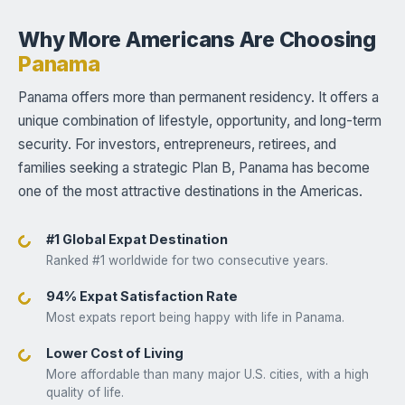
Why More Americans Are Choosing
Panama
Panama offers more than permanent residency. It offers a
unique combination of lifestyle, opportunity, and long-term
security. For investors, entrepreneurs, retirees, and
families seeking a strategic Plan B, Panama has become
one of the most attractive destinations in the Americas.
#1 Global Expat Destination
Ranked #1 worldwide for two consecutive years.
94% Expat Satisfaction Rate
Most expats report being happy with life in Panama.
Lower Cost of Living
More affordable than many major U.S. cities, with a high
quality of life.