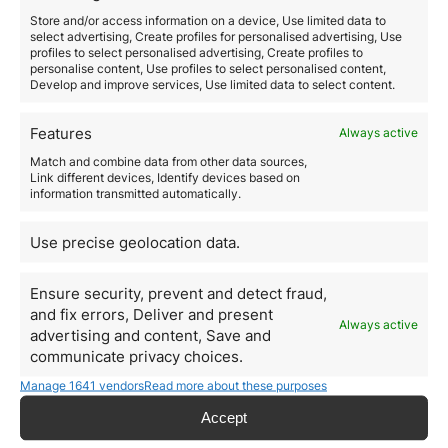
Read more
Store and/or access information on a device, Use limited data to
select advertising, Create profiles for personalised advertising, Use
profiles to select personalised advertising, Create profiles to
personalise content, Use profiles to select personalised content,
Develop and improve services, Use limited data to select content.
Features
Always active
Match and combine data from other data sources,
Link different devices, Identify devices based on
information transmitted automatically.
Use precise geolocation data.
Ensure security, prevent and detect fraud,
and fix errors, Deliver and present
Comprar inmuebles en
Always active
advertising and content, Save and
Barcelona, una gran
communicate privacy choices.
oportunidad para
Manage 1641 vendors
Read more about these purposes
inversores chinos
Accept