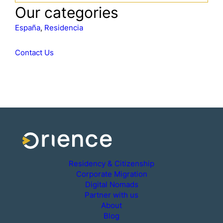
a
Our categories
r
c
España
, 
Residencia
h
Contact Us
Residency & Citizenship
Corporate Migration
Digital Nomads
Partner with us
About
Blog