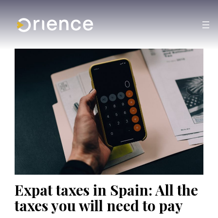
Expat taxes in Spain: All the
taxes you will need to pay