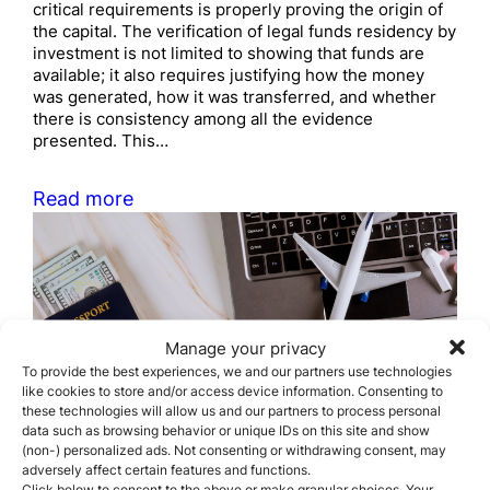
critical requirements is properly proving the origin of
the capital. The verification of legal funds residency by
investment is not limited to showing that funds are
available; it also requires justifying how the money
was generated, how it was transferred, and whether
there is consistency among all the evidence
presented. This…
Read more
Manage your privacy
To provide the best experiences, we and our partners use technologies
like cookies to store and/or access device information. Consenting to
How long does it take to
these technologies will allow us and our partners to process personal
obtain citizenship by
data such as browsing behavior or unique IDs on this site and show
(non-) personalized ads. Not consenting or withdrawing consent, may
descent?
adversely affect certain features and functions.
Click below to consent to the above or make granular choices. Your