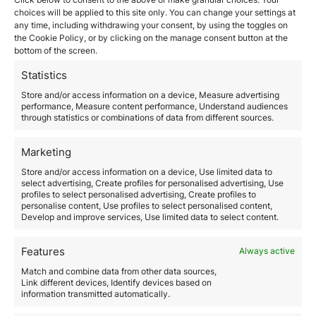
choices will be applied to this site only. You can change your settings at
March 25, 2026
any time, including withdrawing your consent, by using the toggles on
The time to obtain citizenship by descent is one of the
the Cookie Policy, or by clicking on the manage consent button at the
most determining factors when starting this process.
bottom of the screen.
Although many people assume it is a relatively
straightforward procedure, the reality is that the
Statistics
duration depends on multiple administrative,
Store and/or access information on a device, Measure advertising
documentary, and legal variables. Citizenship by
performance, Measure content performance, Understand audiences
descent, based on the legal principle of ius sanguinis,
through statistics or combinations of data from different sources.
allows individuals to acquire the nationality…
Marketing
Read more
Store and/or access information on a device, Use limited data to
select advertising, Create profiles for personalised advertising, Use
profiles to select personalised advertising, Create profiles to
personalise content, Use profiles to select personalised content,
Develop and improve services, Use limited data to select content.
Features
Always active
Match and combine data from other data sources,
Link different devices, Identify devices based on
Commercial Licenses in the
information transmitted automatically.