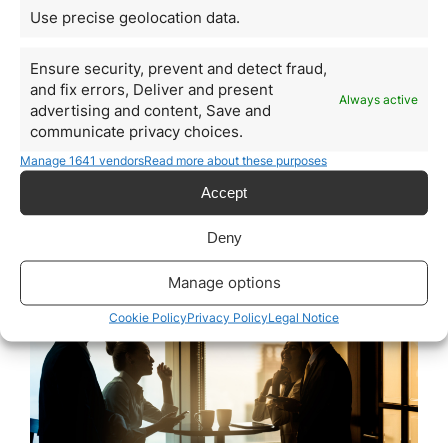
United Arab Emirates
Use precise geolocation data.
Explained
Ensure security, prevent and detect fraud,
March 23, 2026
and fix errors, Deliver and present
United Arab Emirates has established itself over the
Always active
advertising and content, Save and
past decades as one of the most important business
communicate privacy choices.
hubs in the world. Its strategic position between
Europe, Asia, and Africa, together with world-class
Manage 1641 vendors
Read more about these purposes
logistics infrastructure, political stability, and a
Accept
competitive tax environment, has made the country an
attractive jurisdiction for entrepreneurs, technology
companies, international trading firms, and…
Deny
Manage options
Read more
Cookie Policy
Privacy Policy
Legal Notice