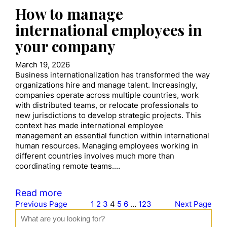
How to manage
international employees in
your company
March 19, 2026
Business internationalization has transformed the way
organizations hire and manage talent. Increasingly,
companies operate across multiple countries, work
with distributed teams, or relocate professionals to
new jurisdictions to develop strategic projects. This
context has made international employee
management an essential function within international
human resources. Managing employees working in
different countries involves much more than
coordinating remote teams.…
Read more
Previous Page
1
2
3
4
5
6
…
123
Next Page
S
e