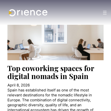
Top coworking spaces for
digital nomads in Spain
April 8, 2026
Spain has established itself as one of the most
relevant destinations for the nomadic lifestyle in
Europe. The combination of digital connectivity,
geographic diversity, quality of life, and an
international ecosystem has driven the growth of