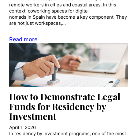
remote workers in cities and coastal areas. In this
context, coworking spaces for digital
nomads in Spain have become a key component. They
are not just workspaces,…
Read more
How to Demonstrate Legal
Funds for Residency by
Investment
April 1, 2026
In residency by investment programs, one of the most