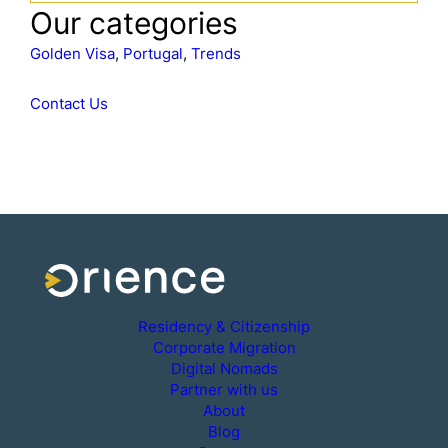
a
Our categories
r
c
Golden Visa
, 
Portugal
, 
Trends
h
Contact Us
Residency & Citizenship
Corporate Migration
Digital Nomads
Partner with us
About
Blog