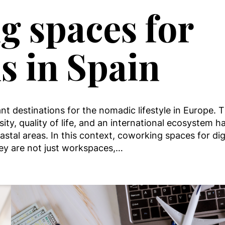
g spaces for
s in Spain
ant destinations for the nomadic lifestyle in Europe. 
ity, quality of life, and an international ecosystem h
stal areas. In this context, coworking spaces for dig
y are not just workspaces,…