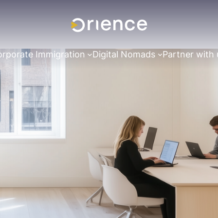
rporate Immigration
Digital Nomads
Partner with 