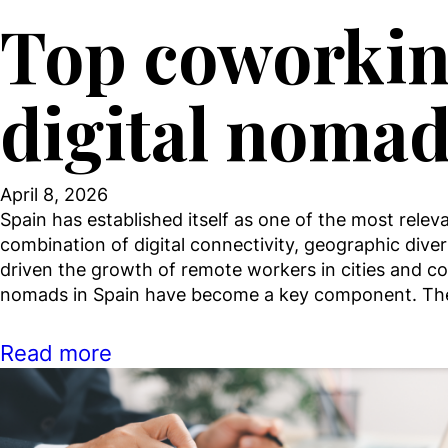
Top coworkin
digital nomad
April 8, 2026
Spain has established itself as one of the most relev
combination of digital connectivity, geographic divers
driven the growth of remote workers in cities and coa
nomads in Spain have become a key component. The
Read more