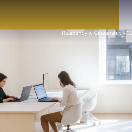
Residency & Citizenship
Co