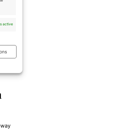
te
s active
ons
s active
n
e way