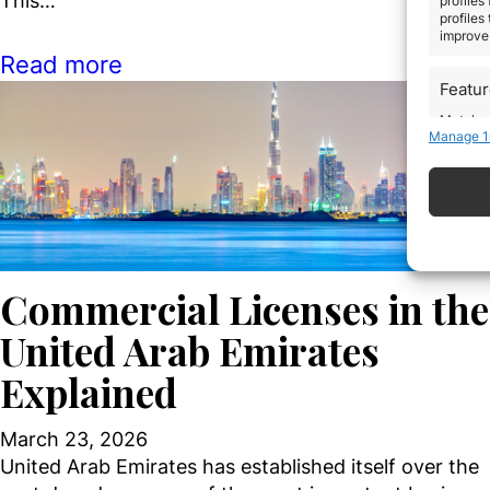
This…
profiles
profiles
improve 
Read more
Featu
Match an
Manage 1
devices 
Use pr
Ensure
Delive
commun
Commercial Licenses in the
United Arab Emirates
Explained
March 23, 2026
United Arab Emirates has established itself over the