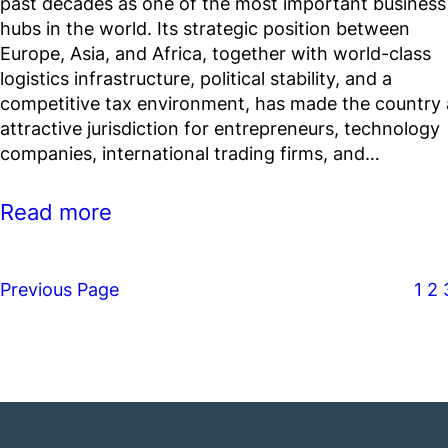
past decades as one of the most important business
hubs in the world. Its strategic position between
Europe, Asia, and Africa, together with world-class
logistics infrastructure, political stability, and a
competitive tax environment, has made the country
attractive jurisdiction for entrepreneurs, technology
companies, international trading firms, and…
Read more
Previous Page
1
2