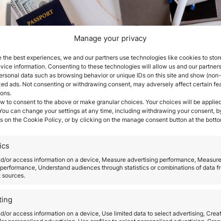
Manage your privacy
How long does it take to
 the best experiences, we and our partners use technologies like cookies to stor
ice information. Consenting to these technologies will allow us and our partners
obtain citizenship by
ersonal data such as browsing behavior or unique IDs on this site and show (non-
zed ads. Not consenting or withdrawing consent, may adversely affect certain fe
ions.
descent?
w to consent to the above or make granular choices. Your choices will be applied
 You can change your settings at any time, including withdrawing your consent, b
s on the Cookie Policy, or by clicking on the manage consent button at the botto
March 25, 2026
st
The time to obtain citizenship by descent is one o
ics
most determining factors when starting this proc
 by
Although many people assume it is a relatively
nd/or access information on a device, Measure advertising performance, Measur
performance, Understand audiences through statistics or combinations of data f
straightforward procedure, the reality is that the
t sources.
was
duration depends on multiple administrative,
re
documentary, and legal variables. Citizenship by
ting
descent, based on the legal principle of ius sanguin
d/or access information on a device, Use limited data to select advertising, Crea