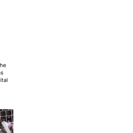
The
as
ital