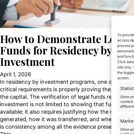
How to Demonstrate Legal
To provide
access dev
Funds for Residency by
process p
personali
and funct
Investment
Click belo
site only.
the toggle
April 1, 2026
screen.
In residency by investment programs, one of the mo
Statist
critical requirements is properly proving the origin of
the capital. The verification of legal funds residency
Store a
content 
investment is not limited to showing that funds are
differen
available; it also requires justifying how the money 
generated, how it was transferred, and whether the
Marke
is consistency among all the evidence presented.
Store an