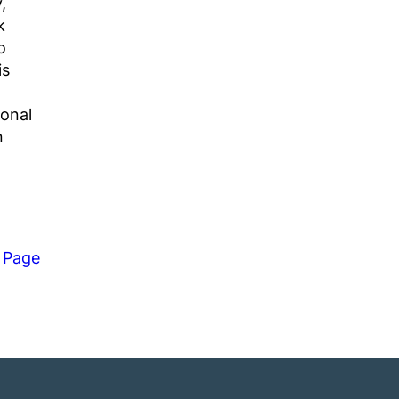
,
k
o
is
ional
n
 Page