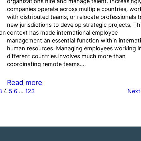
organizations hire and manage talent. Increasingly
companies operate across multiple countries, wor
with distributed teams, or relocate professionals t
new jurisdictions to develop strategic projects. Th
 an
context has made international employee
management an essential function within internat
human resources. Managing employees working i
different countries involves much more than
coordinating remote teams.…
Read more
3
4
5
6
…
123
Next