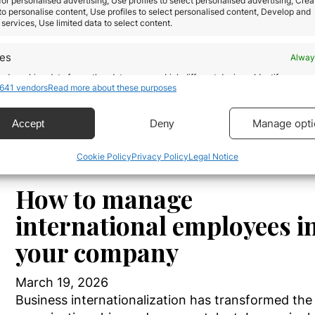
allows individuals to acquire the nationality…
 for personalised advertising, Use profiles to select personalised advertising, Crea
 to personalise content, Use profiles to select personalised content, Develop and
services, Use limited data to select content.
Read more
res
Alway
d combine data from other data sources, Link different devices, Identify
641 vendors
Read more about these purposes
based on information transmitted automatically.
ecise geolocation data.
Manage opti
Accept
Deny
Cookie Policy
Privacy Policy
Legal Notice
 security, prevent and detect fraud, and fix errors,
r and present advertising and content, Save and
Alway
icate privacy choices.
How to manage
international employees i
your company
March 19, 2026
Business internationalization has transformed th