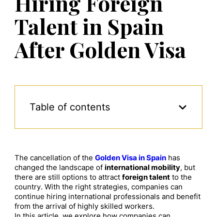
Hiring Foreign
Talent in Spain
After Golden Visa
Table of contents
The cancellation of the
Golden Visa in Spain
has
changed the landscape of
international mobility
, but
there are still options to attract
foreign talent
to the
country. With the right strategies, companies can
continue hiring international professionals and benefit
from the arrival of highly skilled workers.
In this article, we explore how companies can