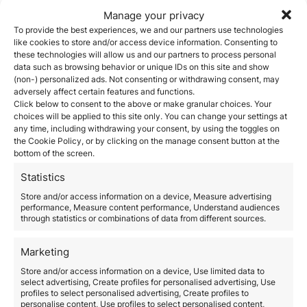
This visa is ideal for companies needing to hire
Manage your privacy
professionals with experience in key sectors such as
To provide the best experiences, we and our partners use technologies
technology, engineering, or finance. The
Large
like cookies to store and/or access device information. Consenting to
Companies and Strategic Groups Unit (UGE-
these technologies will allow us and our partners to process personal
CE)
manages these permits and provides fast-track
data such as browsing behavior or unique IDs on this site and show
resolutions.
(non-) personalized ads. Not consenting or withdrawing consent, may
2.
Digital Nomad Visa
adversely affect certain features and functions.
Click below to consent to the above or make granular choices. Your
For foreign workers who can perform their duties
choices will be applied to this site only. You can change your settings at
remotely, the
digital nomad visa
in Spain is an
any time, including withdrawing your consent, by using the toggles on
attractive alternative. It allows international
the Cookie Policy, or by clicking on the manage consent button at the
professionals to reside in Spain while working for
bottom of the screen.
foreign companies.
3.
Intra-Company Transfer
Statistics
Multinational companies can transfer employees from
Store and/or access information on a device, Measure advertising
other locations using the
intra-company transfer
performance, Measure content performance, Understand audiences
through statistics or combinations of data from different sources.
permit
, facilitating talent mobility without requiring an
additional hiring process.
4. Work Permit for Salaried
Marketing
Employees
Store and/or access information on a device, Use limited data to
select advertising, Create profiles for personalised advertising, Use
Companies can apply for a
work permit
to hire foreign
profiles to select personalised advertising, Create profiles to
employees, provided they demonstrate the need for
personalise content, Use profiles to select personalised content,