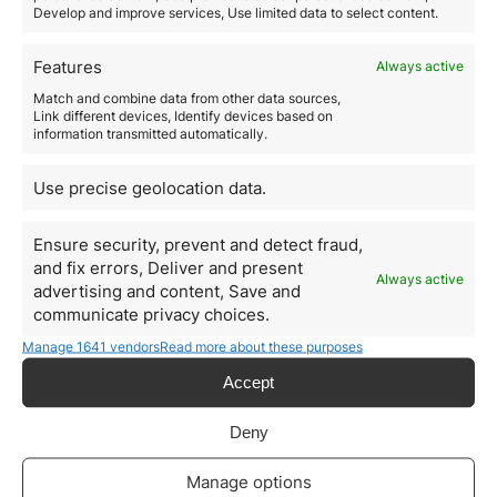
hiring and the lack of similar profiles in Spain.
Develop and improve services, Use limited data to select content.
5. Residence for Entrepreneurs
Spain offers a
special residence permit for
Features
Always active
entrepreneurs
who wish to develop innovative
Match and combine data from other data sources,
businesses in the country. This visa is an ideal option
Link different devices, Identify devices based on
for startups and expanding companies.
information transmitted automatically.
Steps to Hire Foreign Talent
in Spain
Use precise geolocation data.
1. Identify the Best Hiring Path
Depending on the candidate’s profile and company
Ensure security, prevent and detect fraud,
needs, the most suitable visa type should be chosen.
and fix errors, Deliver and present
Always active
2. Prepare Documentation
advertising and content, Save and
communicate privacy choices.
Key documents include the employment contract,
company accreditation, and worker certifications.
Manage 1641 vendors
Read more about these purposes
3. Submit the Application
Accept
Procedures are carried out before the UGE-CE or
corresponding immigration offices, with processing
times ranging from 20 to 60 days.
Deny
4. Approval and Permit Issuance
Once the visa is approved, the worker can apply for a
Manage options