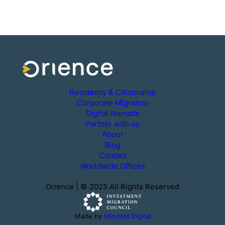
Residency & Citizenship
Corporate Migration
Digital Nomads
Partner with us
About
Blog
Contact
Worldwide Offices
Orience | © 2025 All Rights Reserved
Made by
Mindset Digital