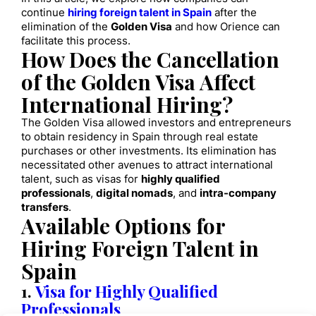
continue
hiring foreign talent in Spain
after the
elimination of the
Golden Visa
and how Orience can
facilitate this process.
How Does the Cancellation
of the Golden Visa Affect
International Hiring?
The Golden Visa allowed investors and entrepreneurs
to obtain residency in Spain through real estate
purchases or other investments. Its elimination has
necessitated other avenues to attract international
talent, such as visas for
highly qualified
professionals
,
digital nomads
, and
intra-company
transfers
.
Available Options for
Hiring Foreign Talent in
Spain
1.
Visa for Highly Qualified
Professionals