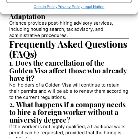
residence card in Spain.
5. Employee Integration and
Cookie Policy
Privacy Policy
Legal Notice
Adaptation
Orience provides post-hiring advisory services,
including housing search, tax advisory, and
administrative procedures.
Frequently Asked Questions
(FAQs)
1. Does the cancellation of the
Golden Visa affect those who already
have it?
No, holders of a Golden Visa will continue to retain
their permits and will be able to renew them according
to the current regulations.
2. What happens if a company needs
to hire a foreign worker without a
university degree?
If the worker is not highly qualified, a traditional work
permit can be requested, provided that the hiring is