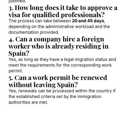
justified.
3. How long does it take to approve a
visa for qualified professionals?
The process can take between
20 and 45 days
,
depending on the administrative workload and the
documentation provided.
4. Can a company hire a foreign
worker who is already residing in
Spain?
Yes, as long as they have a legal migration status and
meet the requirements for the corresponding work
permit.
5. Can a work permit be renewed
without leaving Spain?
Yes, renewals can be processed within the country if
the established criteria set by the immigration
authorities are met.