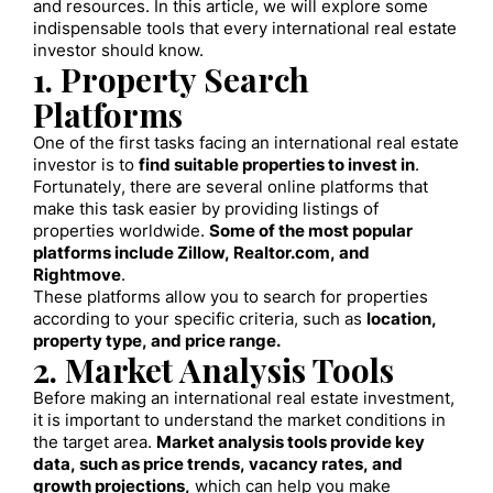
and resources. In this article, we will explore some
indispensable tools that every international real estate
investor should know.
1. Property Search
Platforms
One of the first tasks facing an international real estate
investor is to
find suitable properties to invest in
.
Fortunately, there are several online platforms that
make this task easier by providing listings of
properties worldwide.
Some of the most popular
platforms include Zillow, Realtor.com, and
Rightmove
.
These platforms allow you to search for properties
according to your specific criteria, such as
location,
property type, and price range.
2. Market Analysis Tools
Before making an international real estate investment,
it is important to understand the market conditions in
the target area.
Market analysis tools provide key
data, such as price trends, vacancy rates, and
growth projections,
which can help you make