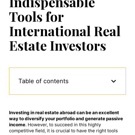
Indispensable
Tools for
International Real
Estate Investors
Table of contents
Investing in real estate abroad can be an excellent
way to diversify your portfolio and generate passive
income
. However, to succeed in this highly
competitive field, it is crucial to have the right tools