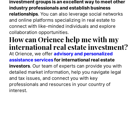
investment groups is an excellent way to meet other
industry professionals and establish business
relationships
. You can also leverage social networks
and online platforms specializing in real estate to
connect with like-minded individuals and explore
collaboration opportunities.
How can Orience help me with my
international real estate investment?
At Orience, we offer
advisory and personalized
assistance services
for international real estate
investors
. Our team of experts can provide you with
detailed market information, help you navigate legal
and tax issues, and connect you with key
professionals and resources in your country of
interest.