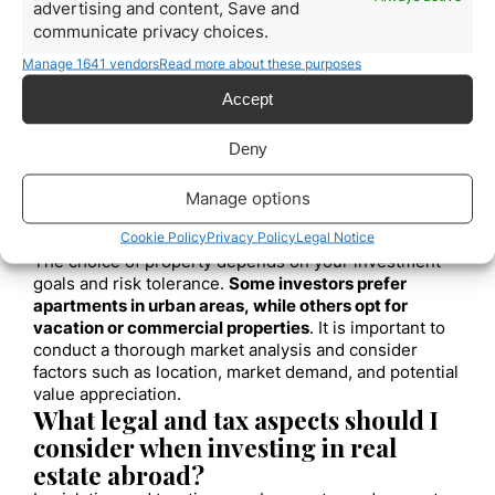
advertising and content, Save and
estate investment experts
is ready to provide you
communicate privacy choices.
with the advice and assistance you need
to achieve
Manage 1641 vendors
your financial goals. Contact us today for more
Read more about these purposes
information!
Accept
Frequently Asked
Questions:
Deny
What types of properties are most
Manage options
suitable for international real estate
investment?
Cookie Policy
Privacy Policy
Legal Notice
The choice of property depends on your investment
goals and risk tolerance.
Some investors prefer
apartments in urban areas, while others opt for
vacation or commercial properties
. It is important to
conduct a thorough market analysis and consider
factors such as location, market demand, and potential
value appreciation.
What legal and tax aspects should I
consider when investing in real
estate abroad?