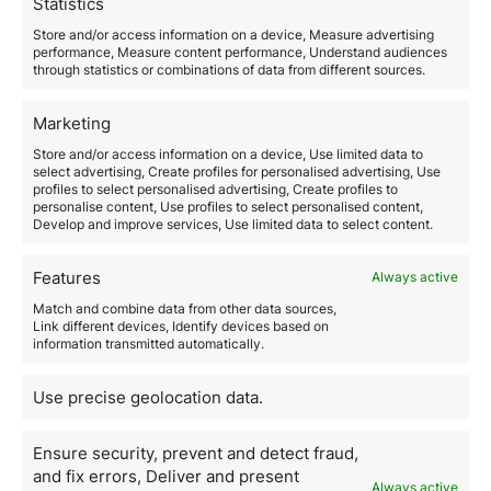
Statistics
ranging
from traditional loans to crowdfunding and
crowdlending
.
Store and/or access information on a device, Measure advertising
5. Networking and
performance, Measure content performance, Understand audiences
through statistics or combinations of data from different sources.
Associations
Finally,
networking and associations are fundamental
Marketing
to success in international real estate investment
. By
Store and/or access information on a device, Use limited data to
connecting with other investors, real estate agents,
select advertising, Create profiles for personalised advertising, Use
developers, and industry professionals, you can gain
profiles to select personalised advertising, Create profiles to
valuable insights, identify investment opportunities,
personalise content, Use profiles to select personalised content,
Develop and improve services, Use limited data to select content.
and establish strong business relationships. Attending
industry events, conferences, and investment
groups
can be an excellent way to expand your
Features
Always active
network and access new opportunities.
Match and combine data from other data sources,
In summary,
investing in real estate abroad can be
Link different devices, Identify devices based on
lucrative, but it also requires careful planning and
information transmitted automatically.
access to the right tools
. By leveraging property
search platforms, market analysis tools, legal and tax
Use precise geolocation data.
advisory services, financing platforms, and
networking, international real estate investors can
maximize their chances of success.
Ensure security, prevent and detect fraud,
Remember that at Orience, we are here to help you
and fix errors, Deliver and present
Always active
every step of the way.
Our team of international real