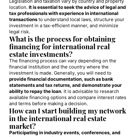
Legislation and taxation vary by country and property
location.
It is essential to seek the advice of legal and
tax professionals with experience in international
transactions
to understand local laws, structure your
investment in a tax-efficient manner, and minimize
legal risk.
What is the process for obtaining
financing for international real
estate investments?
The financing process can vary depending on the
financial institution and the country where the
investment is made. Generally, you will need to
provide financial documentation, such as bank
statements and tax returns, and demonstrate your
ability to repay the loan
. It is advisable to research
available financing options and compare interest rates
and terms before making a decision.
How can I start building my network
in the international real estate
market?
Participating in industry events, conferences, and