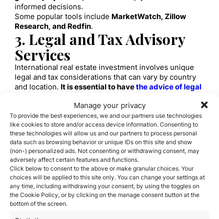
informed decisions.
Some popular tools include
MarketWatch, Zillow
Research, and Redfin
.
3. Legal and Tax Advisory
Services
International real estate investment involves unique
legal and tax considerations that can vary by country
and location.
It is essential to have
the advice of legal
and tax professionals
with experience in international
Manage your privacy
transactions
.
To provide the best experiences, we and our partners use technologies
These experts can help you understand local laws,
like cookies to store and/or access device information. Consenting to
structure your investment in a tax-efficient manner,
these technologies will allow us and our partners to process personal
and minimize legal risk.
data such as browsing behavior or unique IDs on this site and show
4. Financing Platforms
(non-) personalized ads. Not consenting or withdrawing consent, may
adversely affect certain features and functions.
For many international real estate investors, obtaining
Click below to consent to the above or make granular choices. Your
financing is an essential part of the investment
choices will be applied to this site only. You can change your settings at
process.
Real estate financing platforms connect
any time, including withdrawing your consent, by using the toggles on
investors with lenders willing to provide capital for
the Cookie Policy, or by clicking on the manage consent button at the
overseas real estate projects
.
bottom of the screen.
These platforms offer a variety of financing options,