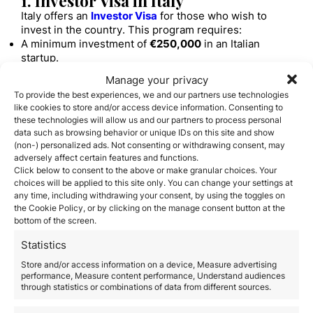
1. Investor Visa in Italy
Italy offers an
Investor Visa
for those who wish to
invest in the country. This program requires:
A minimum investment of
€250,000
in an Italian
startup.
Or an investment of
€500,000
in an established Italian
Manage your privacy
company.
To provide the best experiences, we and our partners use technologies
Alternatively, a contribution of
€1 million
in projects of
like cookies to store and/or access device information. Consenting to
public interest.
these technologies will allow us and our partners to process personal
Or an investment of
€2 million
in government bonds.
data such as browsing behavior or unique IDs on this site and show
This visa is initially granted for
2 years
and is
(non-) personalized ads. Not consenting or withdrawing consent, may
renewable.
adversely affect certain features and functions.
2. Visa for Entrepreneurs and
Click below to consent to the above or make granular choices. Your
choices will be applied to this site only. You can change your settings at
Freelancers
any time, including withdrawing your consent, by using the toggles on
If you want to start your own business in Italy, you can
the Cookie Policy, or by clicking on the manage consent button at the
apply for the
entrepreneur visa
. To obtain it, you must:
bottom of the screen.
Submit a viable business plan approved by the
Statistics
government.
Show financial resources of at least
€50,000
.
Store and/or access information on a device, Measure advertising
Register with the relevant Italian Chamber of
performance, Measure content performance, Understand audiences
through statistics or combinations of data from different sources.
Commerce.
3. Residency through Passive Income