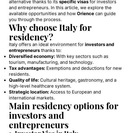
alternative thanks to its
specific visas
for investors
and entrepreneurs. In this article, we explore the
available opportunities and how
Orience
can guide
you through the process.
Why choose Italy for
residency?
Italy offers an ideal environment for
investors and
entrepreneurs
thanks to:
Diversified economy:
With key sectors such as
tourism, manufacturing, and technology.
Tax advantages:
Exemptions and deductions for new
residents.
Quality of life:
Cultural heritage, gastronomy, and a
high-level healthcare system.
Strategic location:
Access to European and
international markets.
Main residency options for
investors and
entrepreneurs