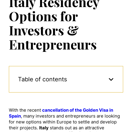
Italy Residency
Options for
Investors &
Entrepreneurs
Table of contents
With the recent
cancellation of the Golden Visa in
Spain
, many investors and entrepreneurs are looking
for new options within Europe to settle and develop
their projects.
Italy
stands out as an attractive