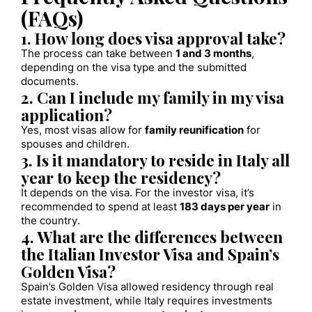
(FAQs)
1. How long does visa approval take?
The process can take between
1 and 3 months
,
depending on the visa type and the submitted
documents.
2. Can I include my family in my visa
application?
Yes, most visas allow for
family reunification
for
spouses and children.
3. Is it mandatory to reside in Italy all
year to keep the residency?
It depends on the visa. For the investor visa, it’s
recommended to spend at least
183 days per year
in
the country.
4. What are the differences between
the Italian Investor Visa and Spain’s
Golden Visa?
Spain’s Golden Visa allowed residency through real
estate investment, while Italy requires investments