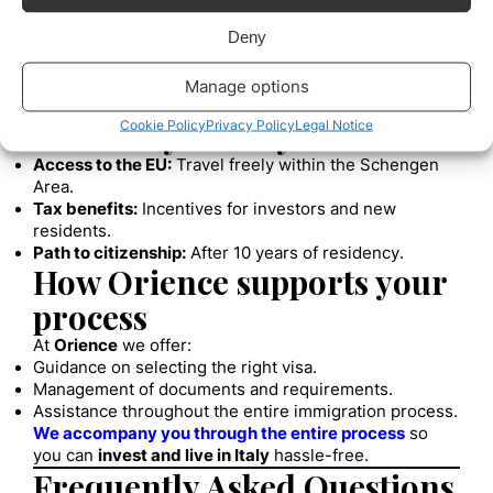
applicant’s country of residence.
4. Obtain the Residence Permit
Deny
Upon arrival in Italy, it is mandatory to apply for
the
permesso di soggiorno
at the immigration office.
Manage options
Benefits of obtaining
residency in Italy
Cookie Policy
Privacy Policy
Legal Notice
Access to the EU:
Travel freely within the Schengen
Area.
Tax benefits:
Incentives for investors and new
residents.
Path to citizenship:
After 10 years of residency.
How Orience supports your
process
At
Orience
we offer:
Guidance on selecting the right visa.
Management of documents and requirements.
Assistance throughout the entire immigration process.
We accompany you through the entire process
so
you can
invest and live in Italy
hassle-free.
Frequently Asked Questions