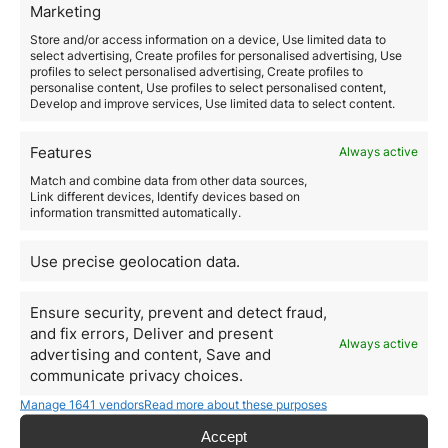
Marketing
For those who do not wish to work but have stable
income, Italy allows
residency through passive
Store and/or access information on a device, Use limited data to
income
. Requirements include:
select advertising, Create profiles for personalised advertising, Use
Minimum annual income of
€31,000
for a single
profiles to select personalised advertising, Create profiles to
personalise content, Use profiles to select personalised content,
applicant.
Develop and improve services, Use limited data to select content.
Private health insurance.
Lease or purchase of a property in Italy.
Steps to obtain residency in
Features
Always active
Italy
Match and combine data from other data sources,
Link different devices, Identify devices based on
1. Choose the best visa option
information transmitted automatically.
Evaluate which of the above alternatives best suits
your needs and
investment profile.
Use precise geolocation data.
2. Gather the documentation
Depending on the visa, key documents include:
Ensure security, prevent and detect fraud,
Proof of investment or income.
and fix errors, Deliver and present
Valid passport and photos.
Always active
advertising and content, Save and
Health insurance.
communicate privacy choices.
Visa application form.
3. Submit your application
Manage 1641 vendors
Read more about these purposes
Visas can be requested at the
Italian consulate
in the
Accept