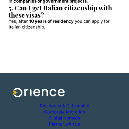
in
companies or government projects
.
5. Can I get Italian citizenship with
these visas?
Yes, after
10 years of residency
you can apply for
Italian citizenship.
Residency & Citizenship
Corporate Migration
Digital Nomads
Partner with us