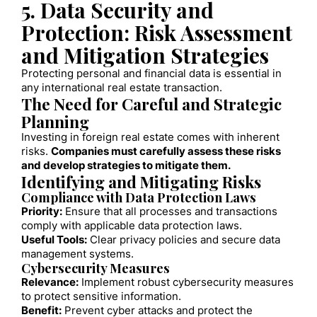
5. Data Security and
Protection: Risk Assessment
and Mitigation Strategies
Protecting personal and financial data is essential in
any international real estate transaction.
The Need for Careful and Strategic
Planning
Investing in foreign real estate comes with inherent
risks.
Companies must carefully assess these risks
and develop strategies to mitigate them.
Identifying and Mitigating Risks
Compliance with Data Protection Laws
Priority:
Ensure that all processes and transactions
comply with applicable data protection laws.
Useful Tools:
Clear privacy policies and secure data
management systems.
Cybersecurity Measures
Relevance:
Implement robust cybersecurity measures
to protect sensitive information.
Benefit:
Prevent cyber attacks and protect the