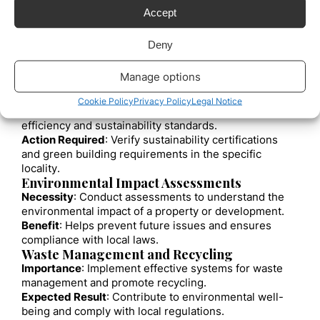
The Role of Treaties in Real Estate
Accept
Investments
Bilateral and multilateral agreements can facilitate
Deny
international real estate investment by providing
protections and stability to foreign investments.
Manage options
Benefits of Investment Treaties
Sustainable Construction Standards
Cookie Policy
Privacy Policy
Legal Notice
Objective
: Ensure that buildings comply with energy
efficiency and sustainability standards.
Action Required
: Verify sustainability certifications
and green building requirements in the specific
locality.
Environmental Impact Assessments
Necessity
: Conduct assessments to understand the
environmental impact of a property or development.
Benefit
: Helps prevent future issues and ensures
compliance with local laws.
Waste Management and Recycling
Importance
: Implement effective systems for waste
management and promote recycling.
Expected Result
: Contribute to environmental well-
being and comply with local regulations.