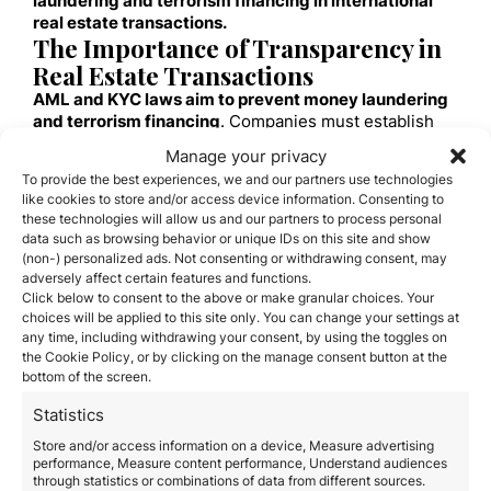
laundering and terrorism financing in international
real estate transactions.
The Importance of Transparency in
Real Estate Transactions
AML and KYC laws aim to prevent money laundering
and terrorism financing
. Companies must establish
robust procedures to verify the identity of involved
Manage your privacy
parties and the source of funds.
To provide the best experiences, we and our partners use technologies
Implementing Effective Compliance
like cookies to store and/or access device information. Consenting to
Practices
these technologies will allow us and our partners to process personal
Risk Assessment and Enhanced Due
data such as browsing behavior or unique IDs on this site and show
(non-) personalized ads. Not consenting or withdrawing consent, may
Diligence
adversely affect certain features and functions.
Companies must assess the risk of money laundering
Click below to consent to the above or make granular choices. Your
in each transaction and
conduct thorough due
choices will be applied to this site only. You can change your settings at
diligence on all involved parties.
any time, including withdrawing your consent, by using the toggles on
Essential Task
: Verify the identity of buyers and
the Cookie Policy, or by clicking on the manage consent button at the
sellers and the origin of funds.
bottom of the screen.
Continuous Monitoring of Transactions and
Business Relationships
Statistics
Implementing systems to monitor transactions and
Store and/or access information on a device, Measure advertising
business relationships
continuously helps identify and
performance, Measure content performance, Understand audiences
through statistics or combinations of data from different sources.
report suspicious activities.