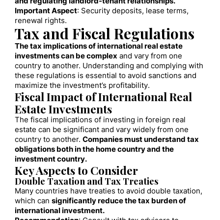
and regulating landlord-tenant relationships.
Important Aspect
: Security deposits, lease terms,
renewal rights.
Tax and Fiscal Regulations
The tax implications of international real estate
investments can be complex
and vary from one
country to another. Understanding and complying with
these regulations is essential to avoid sanctions and
maximize the investment’s profitability.
Fiscal Impact of International Real
Estate Investments
The fiscal implications of investing in foreign real
estate can be significant and vary widely from one
country to another.
Companies must understand tax
obligations both in the home country and the
investment country.
Key Aspects to Consider
Double Taxation and Tax Treaties
Many countries have treaties to avoid double taxation,
which can
significantly reduce the tax burden of
international investment.