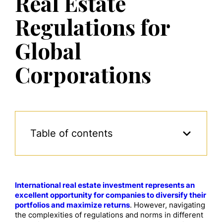
Real Estate
Regulations for
Global
Corporations
Table of contents
International real estate investment represents an
excellent opportunity for companies to diversify their
portfolios and maximize returns
. However, navigating
the complexities of regulations and norms in different