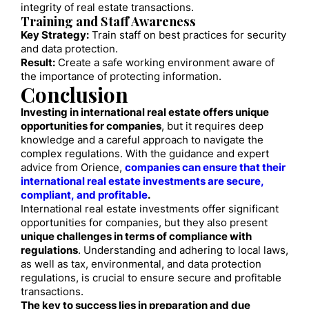
integrity of real estate transactions.
Training and Staff Awareness
Key Strategy:
Train staff on best practices for security
and data protection.
Result:
Create a safe working environment aware of
the importance of protecting information.
Conclusion
Investing in international real estate offers unique
opportunities for companies
, but it requires deep
knowledge and a careful approach to navigate the
complex regulations. With the guidance and expert
advice from Orience,
companies can ensure that their
international real estate investments are secure,
compliant, and profitable
.
International real estate investments offer significant
opportunities for companies, but they also present
unique challenges in terms of compliance with
regulations
. Understanding and adhering to local laws,
as well as tax, environmental, and data protection
regulations, is crucial to ensure secure and profitable
transactions.
The key to success lies in preparation and due