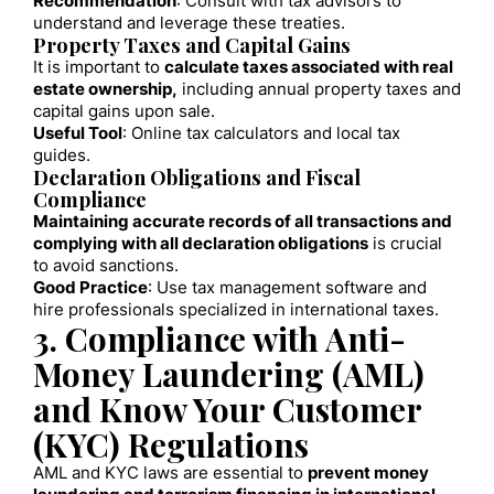
Recommendation
: Consult with tax advisors to
understand and leverage these treaties.
Property Taxes and Capital Gains
It is important to
calculate taxes associated with real
estate ownership,
including annual property taxes and
capital gains upon sale.
Useful Tool
: Online tax calculators and local tax
guides.
Declaration Obligations and Fiscal
Compliance
Maintaining accurate records of all transactions and
complying with all declaration obligations
is crucial
to avoid sanctions.
Good Practice
: Use tax management software and
hire professionals specialized in international taxes.
3. Compliance with Anti-
Money Laundering (AML)
and Know Your Customer
(KYC) Regulations
AML and KYC laws are essential to
prevent money