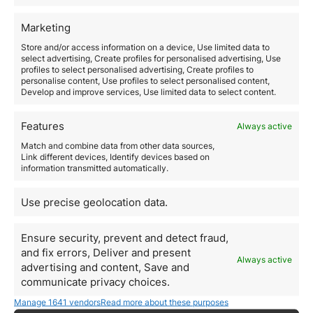
Valuable Tool
: Transaction monitoring software and
real-time alerts.
Marketing
Reporting Suspicious Activities
Store and/or access information on a device, Use limited data to
Companies are obligated to
report any suspicious
select advertising, Create profiles for personalised advertising, Use
activity to the competent authorities
immediately.
profiles to select personalised advertising, Create profiles to
Key Responsibility
: Maintain open communication with
personalise content, Use profiles to select personalised content,
Develop and improve services, Use limited data to select content.
authorities and ensure all employees are trained to
identify and report suspicious activities.
By considering these essential regulations and
Features
Always active
regulations, companies can ensure that their
Match and combine data from other data sources,
international real estate investments are secure, legal,
Link different devices, Identify devices based on
and profitable.
The key is education, due diligence,
information transmitted automatically.
and consultation with experts at each stage of the
investment process.
4. Understanding Bilateral
Use precise geolocation data.
and Multilateral
Ensure security, prevent and detect fraud,
Agreements
and fix errors, Deliver and present
Always active
advertising and content, Save and
International real estate investments must comply
communicate privacy choices.
with local environmental regulations
, which can vary
significantly from one country to another.
Manage 1641 vendors
Read more about these purposes