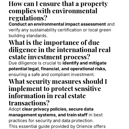
How can I ensure that a property
complies with environmental
regulations?
Conduct an environmental impact assessment
and
verify any sustainability certification or local green
building standards.
What is the importance of due
diligence in the international real
estate investment process?
Due diligence is crucial to
identify and mitigate
potential legal, financial, and operational risks,
ensuring a safe and compliant investment.
What security measures should I
implement to protect sensitive
information in real estate
transactions?
Adopt
clear privacy policies, secure data
management systems, and train staff
in best
practices for security and data protection.
This essential guide provided by Orience offers