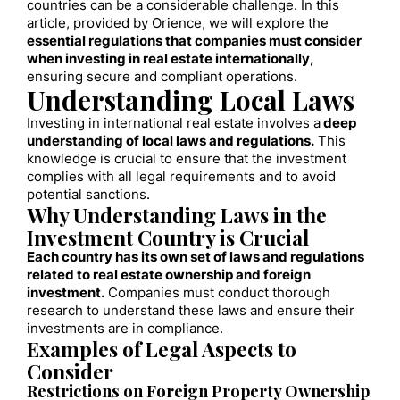
countries can be a considerable challenge. In this
article, provided by Orience, we will explore the
essential regulations that companies must consider
when investing in real estate internationally,
ensuring secure and compliant operations.
Understanding Local Laws
Investing in international real estate involves a
deep
understanding of local laws and regulations.
This
knowledge is crucial to ensure that the investment
complies with all legal requirements and to avoid
potential sanctions.
Why Understanding Laws in the
Investment Country is Crucial
Each country has its own set of laws and regulations
related to real estate ownership and foreign
investment.
Companies must conduct thorough
research to understand these laws and ensure their
investments are in compliance.
Examples of Legal Aspects to
Consider
Restrictions on Foreign Property Ownership