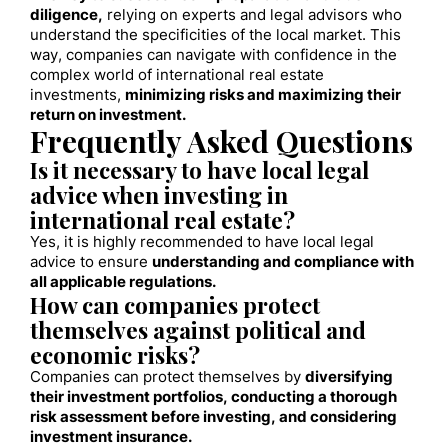
diligence,
relying on experts and legal advisors who
understand the specificities of the local market. This
way, companies can navigate with confidence in the
complex world of international real estate
investments,
minimizing risks and maximizing their
return on investment.
Frequently Asked Questions
Is it necessary to have local legal
advice when investing in
international real estate?
Yes, it is highly recommended to have local legal
advice to ensure
understanding and compliance with
all applicable regulations.
How can companies protect
themselves against political and
economic risks?
Companies can protect themselves by
diversifying
their investment portfolios, conducting a thorough
risk assessment before investing, and considering
investment insurance.