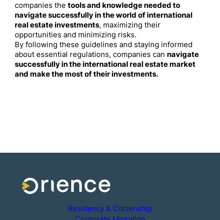
companies the
tools and knowledge needed to
navigate successfully in the world of international
real estate investments
, maximizing their
opportunities and minimizing risks.
By following these guidelines and staying informed
about essential regulations, companies can
navigate
successfully in the international real estate market
and make the most of their investments.
Residency & Citizenship
Corporate Migration