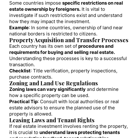
Some countries impose
specific restrictions on real
estate ownership by foreigners.
It is vital to
investigate if such restrictions exist and understand
how they may impact the investment.
Example
: In some countries, ownership of land near
national borders is restricted to citizens.
Property Acquisition and Transfer Processes
Each country has its own set of
procedures and
requirements for buying and selling real estate.
Understanding these processes is key to a successful
transaction.
Checklist
: Title verification, property inspections,
purchase contracts.
Zoning and Land Use Regulations
Zoning laws can vary significantly
and determine
how a specific property can be used.
Practical Tip
: Consult with local authorities or real
estate advisors to ensure the planned use of the
property is allowed.
Leasing Laws and Tenant Rights
If real estate investment involves renting the property,
it is crucial to
understand laws protecting tenants