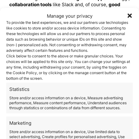
collaboration tools
like Slack and, of course,
good
online security software
to protect your information
Manage your privacy
while working from anywhere in the world.
Communication and connection
To provide the best experiences, we and our partners use technologies
like cookies to store and/or access device information. Consenting to
A VPN will allow you to access content that may be
these technologies will allow us and our partners to process personal
restricted in some countries.
In addition,
data such as browsing behavior or unique IDs on this site and show
communication apps, such as Skype or WhatsApp, are
(non-) personalized ads. Not consenting or withdrawing consent, may
essential to keep in touch with your clients and loved
adversely affect certain features and functions.
ones.
Click below to consent to the above or make granular choices. Your
Financial resources
choices will be applied to this site only. You can change your settings at
any time, including withdrawing your consent, by using the toggles on
Online banking and digital currency,
such as PayPal
the Cookie Policy, or by clicking on the manage consent button at the
and Bitcoin,
make transactions easier and more
bottom of the screen.
secure.
In addition, you should take into account tax
management in different countries, for which there are
Statistics
applications such as Taxfyle.
Store and/or access information on a device, Measure advertising
Housing and accommodation
performance, Measure content performance, Understand audiences
through statistics or combinations of data from different sources.
Short-term rental platforms
, such as Airbnb, and
home exchange programs
, such as HomeExchange,
are excellent options for your accommodation in
Marketing
different parts of the world.
Store and/or access information on a device, Use limited data to
Transportation
select advertising, Create profiles for personalised advertising, Use