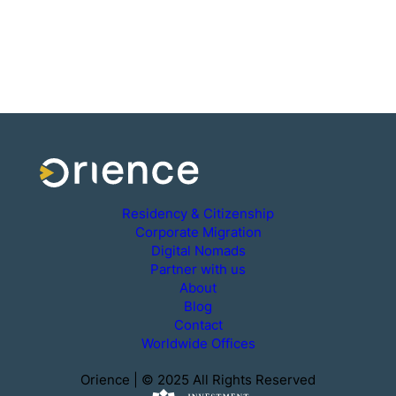
Residency & Citizenship
Corporate Migration
Digital Nomads
Partner with us
About
Blog
Contact
Worldwide Offices
Orience | © 2025 All Rights Reserved