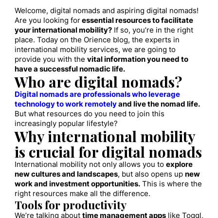
Welcome, digital nomads and aspiring digital nomads!
Are you looking for
essential resources to facilitate
your international mobility?
If so, you’re in the right
place. Today on the Orience blog, the experts in
international mobility services, we are going to
provide you with the
vital information you need to
have a successful nomadic life.
Who are digital nomads?
Digital nomads are professionals who leverage
technology to work remotely
and live the nomad life.
But what resources do you need to join this
increasingly popular lifestyle?
Why international mobility
is crucial for digital nomads
International mobility not only allows you to
explore
new cultures and landscapes
, but also opens up
new
work and investment opportunities.
This is where the
right resources make all the difference.
Tools for productivity
We’re talking about
time management apps
like Toggl,