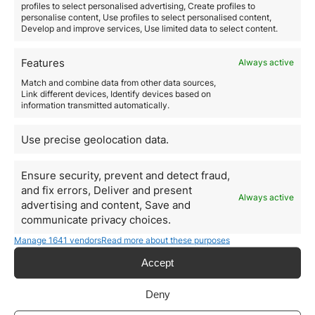
Flight booking apps,
such as Skyscanner, and
car
profiles to select personalised advertising, Create profiles to
personalise content, Use profiles to select personalised content,
rental services,
such as Uber, are handy tools for
Develop and improve services, Use limited data to select content.
getting around. In addition, travel cards, such as the
Revolut card, can help you manage your travel
expenses.
Features
Always active
Health and insurance
Match and combine data from other data sources,
International health insurance is a must for any digital
Link different devices, Identify devices based on
information transmitted automatically.
nomad
, as is telemedicine for virtual consultations
when you’re away from home.
Education and learning
Use precise geolocation data.
Online courses,
such as Coursera, and
digital nomad
networks,
such as Nomad List, will provide you with
Ensure security, prevent and detect fraud,
continuing education and
connect you with other
and fix errors, Deliver and present
digital nomads.
Always active
advertising and content, Save and
Residency and citizenship by
communicate privacy choices.
investment
Manage 1641 vendors
Read more about these purposes
In addition to the aforementioned resources, it is
crucial to mention the
possibilities of residency and
Accept
citizenship by investment.
This is where experts like
Orience come in, who can provide you with
Deny
comprehensive international mobility solutions.