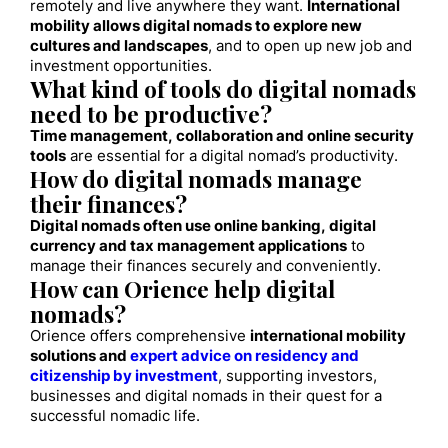
remotely and live anywhere they want.
International
mobility allows digital nomads to explore new
cultures and landscapes
, and to open up new job and
investment opportunities.
What kind of tools do digital nomads
need to be productive?
Time management, collaboration and online security
tools
are essential for a digital nomad’s productivity.
How do digital nomads manage
their finances?
Digital nomads often use online banking, digital
currency and tax management applications
to
manage their finances securely and conveniently.
How can Orience help digital
nomads?
Orience offers comprehensive
international mobility
solutions and
expert advice on residency and
citizenship by investment
, supporting investors,
businesses and digital nomads in their quest for a
successful nomadic life.