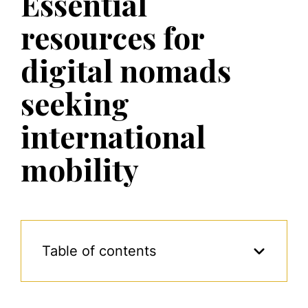
Essential
resources for
digital nomads
seeking
international
mobility
Table of contents