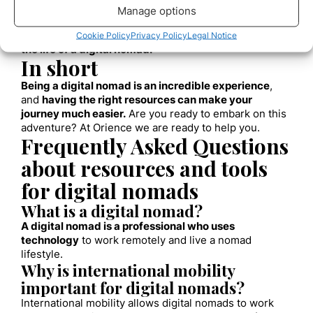
The need for adaptability
Manage options
Remember, beyond material and digital resources,
adaptability and a willingness to learn are essential in
Cookie Policy
Privacy Policy
Legal Notice
the life of a digital nomad.
In short
Being a digital nomad is an incredible experience
,
and
having the right resources can make your
journey much easier.
Are you ready to embark on this
adventure? At Orience we are ready to help you.
Frequently Asked Questions
about resources and tools
for digital nomads
What is a digital nomad?
A digital nomad is a professional who uses
technology
to work remotely and live a nomad
lifestyle.
Why is international mobility
important for digital nomads?
International mobility allows digital nomads to work