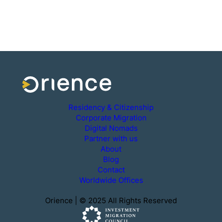
Residency & Citizenship
Corporate Migration
Digital Nomads
Partner with us
About
Blog
Contact
Worldwide Offices
Orience | © 2025 All Rights Reserved