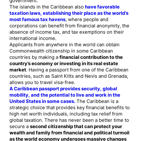
government.
The islands in the Caribbean also
have favorable
taxation laws, establishing their place as the world’s
most famous tax havens
, where people and
corporations can benefit from financial anonymity, the
absence of income tax, and tax exemptions on their
international income.
Applicants from anywhere in the world can obtain
Commonwealth citizenship in some Caribbean
countries by making a
financial contribution to the
country’s economy or investing in its real estate
market
. Having a passport from one of the Caribbean
countries, such as Saint Kitts and Nevis and Grenada,
allows you to travel visa-free.
A Caribbean passport provides security, global
mobility, and the potential to live and work in the
United States in some cases.
The Caribbean is a
strategic choice that provides key financial benefits to
high net worth individuals, including tax relief from
global taxation. There has never been a better time to
secure a
second citizenship that can protect your
wealth and family from financial and political turmoil
as the world economy undergoes massive changes