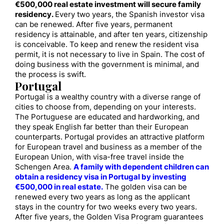
€500,000 real estate investment will secure family
residency.
Every two years, the Spanish investor visa
can be renewed. After five years, permanent
residency is attainable, and after ten years, citizenship
is conceivable. To keep and renew the resident visa
permit, it is not necessary to live in Spain. The cost of
doing business with the government is minimal, and
the process is swift.
Portugal
Portugal is a wealthy country with a diverse range of
cities to choose from, depending on your interests.
The Portuguese are educated and hardworking, and
they speak English far better than their European
counterparts. Portugal provides an attractive platform
for European travel and business as a member of the
European Union, with visa-free travel inside the
Schengen Area.
A family with dependent children can
obtain a residency visa in Portugal by investing
€500,000 in real estate.
The golden visa can be
renewed every two years as long as the applicant
stays in the country for two weeks every two years.
After five years, the Golden Visa Program guarantees