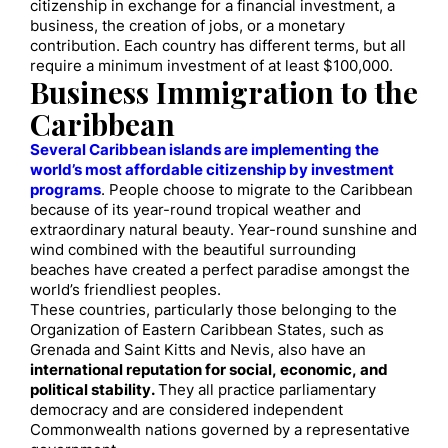
citizenship in exchange for a financial investment, a
business, the creation of jobs, or a monetary
contribution. Each country has different terms, but all
require a minimum investment of at least $100,000.
Business Immigration to the
Caribbean
Several Caribbean islands are implementing the
world’s most affordable citizenship by investment
programs
. People choose to migrate to the Caribbean
because of its year-round tropical weather and
extraordinary natural beauty. Year-round sunshine and
wind combined with the beautiful surrounding
beaches have created a perfect paradise amongst the
world’s friendliest peoples.
These countries, particularly those belonging to the
Organization of Eastern Caribbean States, such as
Grenada and Saint Kitts and Nevis, also have an
international reputation for social, economic, and
political stability.
They all practice parliamentary
democracy and are considered independent
Commonwealth nations governed by a representative