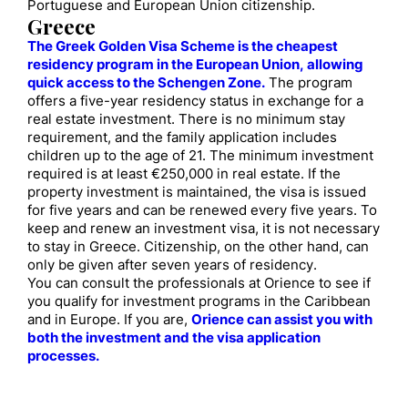
Portuguese and European Union citizenship.
Greece
The Greek Golden Visa Scheme is the cheapest
residency program in the European Union, allowing
quick access to the Schengen Zone.
The program
offers a five-year residency status in exchange for a
real estate investment. There is no minimum stay
requirement, and the family application includes
children up to the age of 21. The minimum investment
required is at least €250,000 in real estate. If the
property investment is maintained, the visa is issued
for five years and can be renewed every five years. To
keep and renew an investment visa, it is not necessary
to stay in Greece. Citizenship, on the other hand, can
only be given after seven years of residency.
You can consult the professionals at Orience to see if
you qualify for investment programs in the Caribbean
and in Europe. If you are,
Orience can assist you with
both the investment and the visa application
processes.