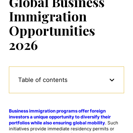
Global Business
Immigration
Opportunities
2026
Table of contents
Business immigration programs offer foreign
investors a unique opportunity to diversify their
portfolios while also ensuring global mobility
. Such
initiatives provide immediate residency permits or