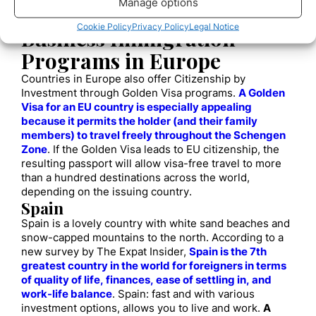
Manage options
will be granted a five-year resident visa in the United
States with unlimited renewals.
Cookie Policy
Privacy Policy
Legal Notice
Business Immigration
Programs in Europe
Countries in Europe also offer Citizenship by
Investment through Golden Visa programs.
A Golden
Visa for an EU country is especially appealing
because it permits the holder (and their family
members) to travel freely throughout the Schengen
Zone
. If the Golden Visa leads to EU citizenship, the
resulting passport will allow visa-free travel to more
than a hundred destinations across the world,
depending on the issuing country.
Spain
Spain is a lovely country with white sand beaches and
snow-capped mountains to the north. According to a
new survey by The Expat Insider,
Spain is the 7th
greatest country in the world for foreigners in terms
of quality of life, finances, ease of settling in, and
work-life balance
. Spain: fast and with various
investment options, allows you to live and work.
A