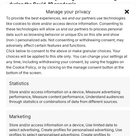
during the Covid-19 pandemic
.
Saint Kitts & Nevis
Manage your privacy
The Citizenship by Investment Program in Saint Kitts
To provide the best experiences, we and our partners use technologies
like cookies to store and/or access device information. Consenting to
and Nevis is the most affordable and has the quickest
these technologies will allow us and our partners to process personal
with turnaround time
. Citizenship by Investment
data such as browsing behavior or unique IDs on this site and show
Programs require candidates to make a financial
(non-) personalized ads. Not consenting or withdrawing consent, may
contribution to the government and in exchange, the
adversely affect certain features and functions.
applicants and their families are granted full
Click below to consent to the above or make granular choices. Your
citizenship after an application process that includes a
choices will be applied to this site only. You can change your settings at
thorough and rigorous background investigation.
any time, including withdrawing your consent, by using the toggles on
To be eligible for citizenship, the main candidate must
the Cookie Policy, or by clicking on the manage consent button at the
be at least 18 years old, complete the application
bottom of the screen.
requirements, and either submit a non-refundable
Statistics
commitment of US$150,000 to the Sustainable Growth
Fund, or purchase real estate from an approved real
Store and/or access information on a device, Measure advertising
estate development with a minimum value of
performance, Measure content performance, Understand audiences
through statistics or combinations of data from different sources.
US$200,000. An accelerated application process with
a 45- to 60-day processing time frame is also
available, and the program’s documentary
Marketing
requirements are modest, and the procedures are
Store and/or access information on a device, Use limited data to
simple.
select advertising, Create profiles for personalised advertising, Use
Grenada
profiles to select personalised advertising, Create profiles to