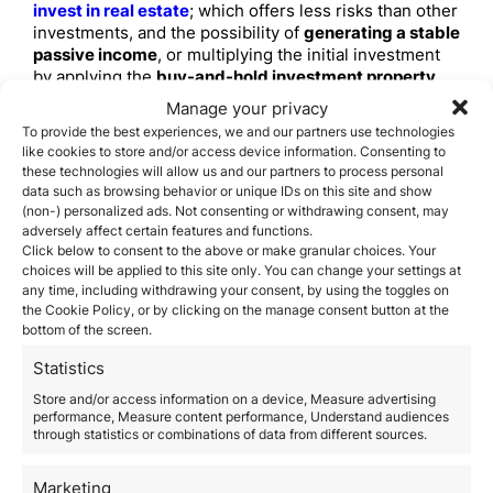
invest in real estate
; which offers less risks than other
investments, and the possibility of
generating a stable
passive income
, or multiplying the initial investment
by applying the
buy-and-hold investment property
strategy
.
Manage your privacy
This is the main reason for
Spain
becoming
an
To provide the best experiences, we and our partners use technologies
attractive place for real estate investment in Europe
like cookies to store and/or access device information. Consenting to
and the rest of the world
. Now that
Spanish economy
these technologies will allow us and our partners to process personal
is back in the right track,
renting prices are
data such as browsing behavior or unique IDs on this site and show
increasing
, but there are still many
low-price houses
(non-) personalized ads. Not consenting or withdrawing consent, may
adversely affect certain features and functions.
to invest in
.
What should I know about
Click below to consent to the above or make granular choices. Your
choices will be applied to this site only. You can change your settings at
real estate investment in
any time, including withdrawing your consent, by using the toggles on
the Cookie Policy, or by clicking on the manage consent button at the
Spain?
bottom of the screen.
Even if there are no high risks involved with
investing
Statistics
in Spanish real estate
right now; it’s still a good idea to
Store and/or access information on a device, Measure advertising
have things quite clear in regards to
real estate
performance, Measure content performance, Understand audiences
investment in the country
, so that you can
get the
through statistics or combinations of data from different sources.
best ROI (Return on Investment)
.
Before
buying real estate in Spain
, it’s worth it
Marketing
considering the following factors that involves
buying