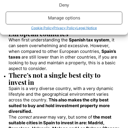
some confidence to
international investors.
Deny
Rents are also increasing, which makes it a good time
for
property owners in Spain
to
generate passive
Manage options
income
by renting their property.
Taxes are still lower than in other
Cookie Policy
Privacy Policy
Legal Notice
European countries
When first understanding the
Spanish tax system
, it
can seem overwhelming and excessive. However,
when compared to other European countries,
Spain’s
taxes
are still lower than in other countries, if you are
looking to buy and maintain a property, this is a basic
aspect to consider.
There’s not a single best city to
invest in
Spain is a very diverse country, with a very dynamic
lifestyle and the geographical environment varies
across the country.
This also makes the city best
suited to buy and hold investment property more
diversified.
The
correct answer
may vary, but some of
the most
suitable cities in Spain to invest in are: Madrid,