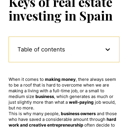
Keys of real estate
investing in Spain
Table of contents
When it comes to
making money
, there always seem
to be a roof that is hard to overcome when we are
making a living with a full-time job, or a small to
medium size
business
, which generates as much or
just slightly more than what a
well-paying
job would,
but no more.
This is why many people,
business owners
and those
who have saved a considerable amount through
hard
work and creative entrepreneurship
often decide to