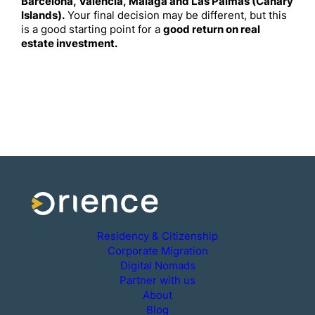
Barcelona, Valencia, Malaga and Las Palmas (Canary
Islands).
Your final decision may be different, but this
is a good starting point for a
good return on real
estate investment.
Residency & Citizenship
Corporate Migration
Digital Nomads
Partner with us
About
Blog