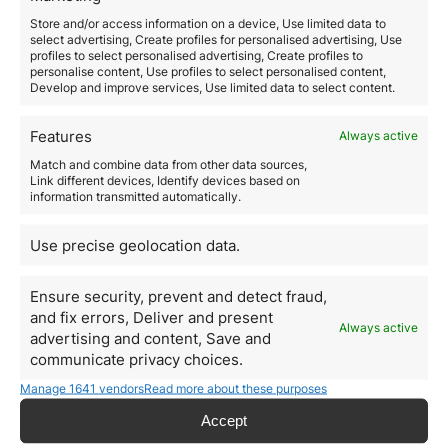
investment property in this Mediterranean country
:
Store and/or access information on a device, Use limited data to
Spain is recovering from a financial
select advertising, Create profiles for personalised advertising, Use
profiles to select personalised advertising, Create profiles to
crisis
personalise content, Use profiles to select personalised content,
Develop and improve services, Use limited data to select content.
In 2008, the
Spanish economy
was severely hit by the
financial crisis, which also spread to other
European
countries
, causing people to remove Spain from the
Features
Always active
list of countries to buy property.
Match and combine data from other data sources,
However, the Spanish economy is increasingly
Link different devices, Identify devices based on
resembling the pre-crisis period, this is a great relief.
information transmitted automatically.
Projects such as
Spain’s Golden Visa
are booming and
attracting
international investors.
Use precise geolocation data.
Real estate and renting prices are
increasing
Ensure security, prevent and detect fraud,
Before the crisis,
Spanish real estate
was an
and fix errors, Deliver and present
investor’s
dream. Prices soared and rents were high;
Always active
advertising and content, Save and
until the crisis hit, the
bubble burst,
construction was
communicate privacy choices.
not completed and the luxury
residential area
became
a cluster of unprofitable homes.
Manage 1641 vendors
Read more about these purposes
However, as the economy improves, the
Spanish real
estate
industry is also improving and there are no
Accept
signs of a new property bubble, which has brought