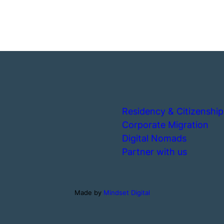
Residency & Citizenship
Corporate Migration
Digital Nomads
Partner with us
Made by
Mindset Digital