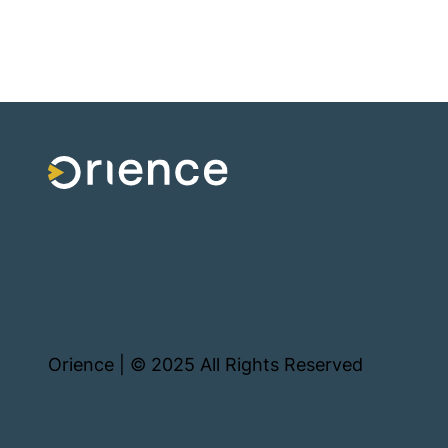
Orience | © 2025 All Rights Reserved