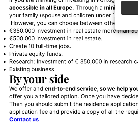
accessible in all Europe
. Through a
minimum inv
Use pr
your family (spouse and children under 18).
However
,
you can choose
between
other invest
Ensure
Delive
€350.000 investment in real estate more than 30 
commun
€500.000 investment in real estate.
Create 10 full-time jobs.
Private equity funds.
Research: Investment of € 350,000 in research car
Existing business
By your side
We offer and
end-to-end service, so we help you
offer you a ta
ilored option.
Once you have
decid
Then you should submit the residence application 
application fee and provide a
copy of all the
requ
Contact us