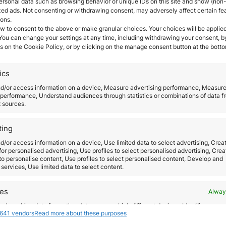
ersonal data such as browsing behavior or unique IDs on this site and show (non-
vest in Portugal?
zed ads. Not consenting or withdrawing consent, may adversely affect certain fe
ions.
s
and good quality life. According to 2020 Global Pea
w to consent to the above or make granular choices. Your choices will be applied
 You can change your settings at any time, including withdrawing your consent, b
l is one of the best countries in the European Union t
s on the Cookie Policy, or by clicking on the manage consent button at the botto
n Visa it is that you can travel and move around the
ics
nd/or access information on a device, Measure advertising performance, Measur
performance, Understand audiences through statistics or combinations of data f
e to live with your family for its
cheap living costs in
t sources.
alanced job-life.
ting
n the country.
Portugal’s most important industries i
d/or access information on a device, Use limited data to select advertising, Crea
 for personalised advertising, Use profiles to select personalised advertising, Crea
 to personalise content, Use profiles to select personalised content, Develop and
services, Use limited data to select content.
portant schools, colleges and universities. The Univer
res
Alway
do I have to get the Portug
d combine data from other data sources, Link different devices, Identify
641 vendors
Read more about these purposes
based on information transmitted automatically.
ave an affordable option for you
. The Golden Visa
pr