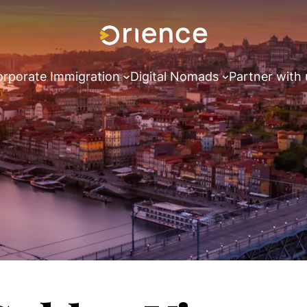
rporate Immigration
Digital Nomads
Partner with 