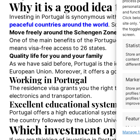
process p
Why
it is a good idea to
in
personali
and funct
Investing in Portugal is synonymous with succes
Click belo
site only.
peaceful countries around the world
.
So
,
Portuga
the toggle
Move
freely
around the Schengen Zone
screen.
One of the main benefits of the Portuguese Golde
Statist
means visa-free access to 26 states.
Store a
Quality life for you and your family
content 
As we have said before,
Portugal is the ideal plac
differen
European Union. Moreover, it offers a good and b
Working in Portugal
Marke
The residence visa grants you the right to work i
Store an
profiles
electronics and transportation.
profiles
Excellent educational system
improve 
Portugal offers a high educational system with im
Featu
the country followed by the Lisbon University.
Which investment options 
Match an
Manage 1
devices 
I
f you are thinking of investing in Portugal, we h