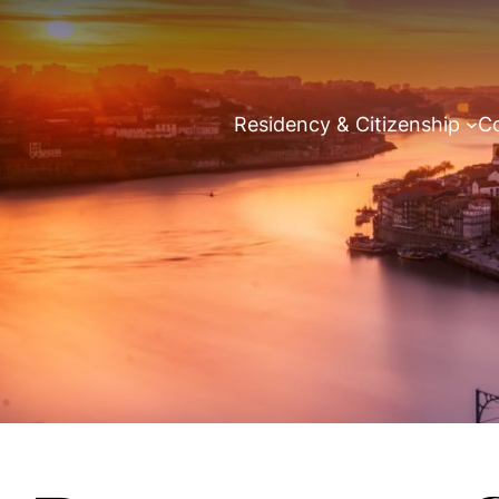
Residency & Citizenship
Co