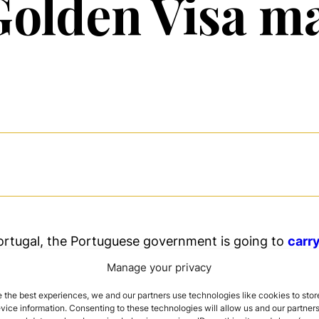
Golden Visa m
ortugal, the Portuguese government is going to
carr
tponed due to the coronavirus
.
New changes in law 
Manage your privacy
in the cities of Porto and Lisbon
and
promote invest
ritage or activities
of high environmental and social
 the best experiences, we and our partners use technologies like cookies to stor
ice information. Consenting to these technologies will allow us and our partners
especially in both cities Lisbon and Porto.