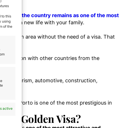
)
atures
ce Index,
the cou
ntry remains as one of the most
 to this
y using
o start a new life with your family.
m of the
 Schengen area without the need of a visa. That
e
rom
 comparison with other countries from the
nclude tourism, automotive, construction,
te
te
sity of Porto is one of the most prestigious in
s active
uese Golden Visa?
ogramme
is
one of the most attractive and