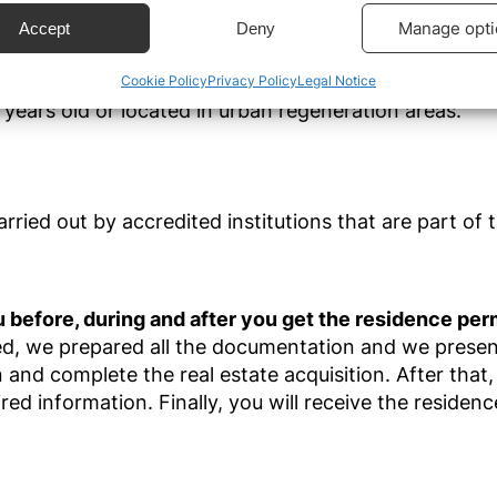
estment of €280.000
, you can get the Portuguese 
ecise geolocation data.
Manage opti
Accept
Deny
ment options
:
Cookie Policy
Privacy Policy
Legal Notice
 security, prevent and detect fraud, and fix errors,
r and present advertising and content, Save and
Alway
years old or located in urban regeneration areas.
icate privacy choices.
ried out by accredited institutions that are part of t
 before, during and after you get the residence per
ed, we
prepared all the documentation and we present
and complete the real estate acquisition. After that
ired
information. Finally, you will receive the residenc