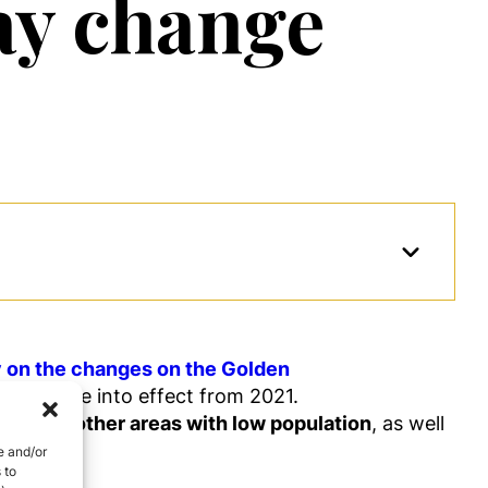
ay change
y on the changes on the Golden
will come into effect from 2021.
ment in other areas with low population
, as well
 value.
e and/or
 to