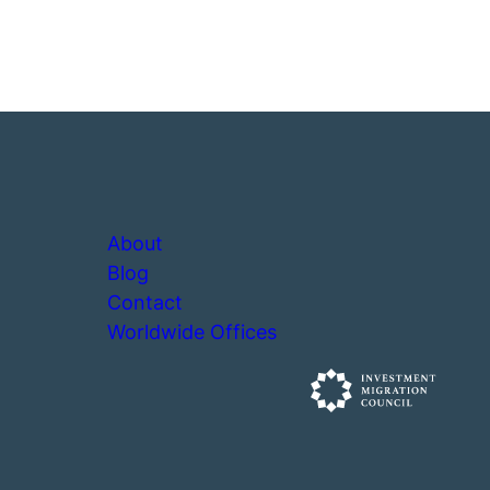
About
Blog
Contact
Worldwide Offices