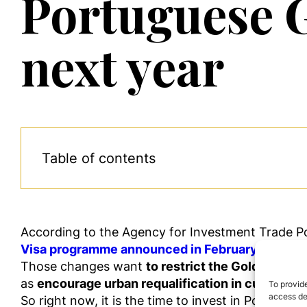
Portuguese 
next year
Table of contents
According to
the Agency for Investment Trade P
Visa
programme
announced
in
February and pos
Those changes want
to restrict the Golden Visa 
as
encourage urban requalification in cultural he
To provide
access dev
So
right
now,
it is the time to invest in Portugal, 