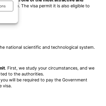
residence
. The visa permit it is also eligible to
ons
s active
he national scientific and technological system.
mit
.
First
, we study your
circumstances,
and we
ed to the authorities.
, you will be required to pay the Government
e visa.