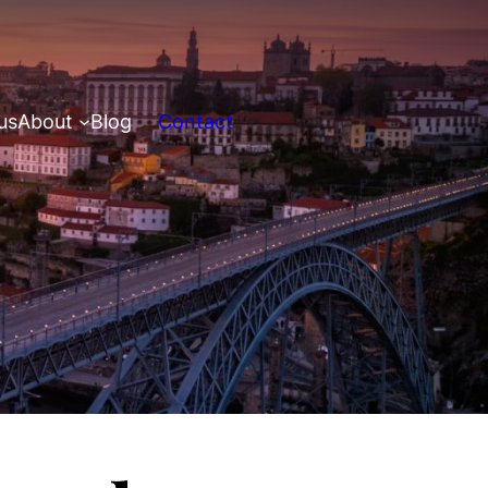
us
About
Blog
Contact