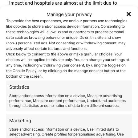
impact and hospitals are almost at the limit due to
thousands of cases,
the Spanish healthcare system is
Manage your privacy
one of the most advanced in the world
, ranking
To provide the best experiences, we and our partners use technologies
among the first positions in numerous international
like cookies to store and/or access device information. Consenting to
rankings. And this is being demonstrated with the
these technologies will allow us and our partners to process personal
current management of the Covid-19.
data such as browsing behavior or unique IDs on this site and show
Among the main measures to alleviate the
(non-) personalized ads. Not consenting or withdrawing consent, may
coronavirus,
the Ministry of Health
has enabled new
adversely affect certain features and functions.
spaces such as hospitals so that everyone in need
Click below to consent to the above or make granular choices. Your
can be attended
by health staff. In this way, private
choices will be applied to this site only. You can change your settings at
clinics have become government-run public centers.
any time, including withdrawing your consent, by using the toggles on
the Cookie Policy, or by clicking on the manage consent button at the
Likewise, large spaces such as pavilions are also
bottom of the screen.
enabled for coronavirus patients. In all these cases,
the healthcare that the Spanish government
is
Statistics
offering is completely free
, so that all citizens can be
properly cared for.
Store and/or access information on a device, Measure advertising
performance, Measure content performance, Understand audiences
In parallel,
ICU beds have also been expanded for
through statistics or combinations of data from different sources.
more seriously ill patients
. In the case of the
Community of Madrid, it has gone from 641 to 1.429
Marketing
beds, more than double. In the case of Catalonia, the
652 ICU beds under normal conditions have been
Store and/or access information on a device, Use limited data to
expanded to 1.391.
select advertising, Create profiles for personalised advertising, Use