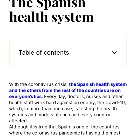
The Spanish
health system
Table of contents
With the coronavirus crisis,
the Spanish health system
and the others from the rest of the countries are on
everyone’s lips
. Every day, doctors, nurses and other
health staff work hard against an enemy, the Covid-19,
which, in more than one case, is testing the health
systems and models of each and every country
affected.
Although it is true that Spain is one of the countries
where the coronavirus pandemic is having the most