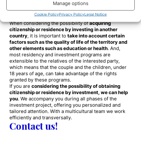
Health, an essential element
Manage options
to consider
Cookie Policy
Privacy Policy
Legal Notice
When considering the possibility of
acquiring
citizenship or residence by investing in another
country
, it is important to
take into account certain
factors such as the quality of life of the territory and
other elements such as education or health
. And,
most residency and investment programs are
extensible to the relatives of the interested party,
which means that the couple and the children, under
18 years of age, can take advantage of the rights
granted by these programs.
If you are
considering the possibility of obtaining
citizenship or residence by investment, we can help
you
. We accompany you during all phases of the
investment project, offering you personalized and
tailored attention. With a multicultural team we work
efficiently and transversally.
Contact us!