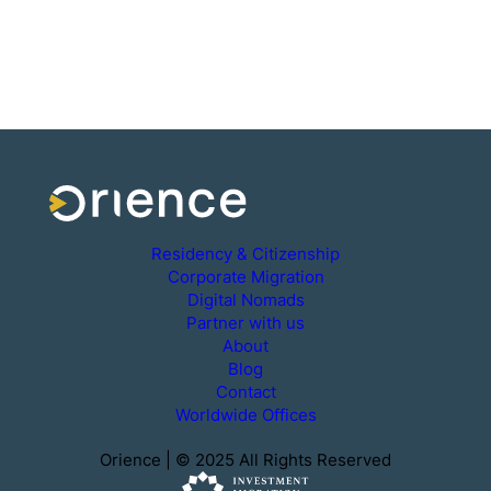
Residency & Citizenship
Corporate Migration
Digital Nomads
Partner with us
About
Blog
Contact
Worldwide Offices
Orience | © 2025 All Rights Reserved