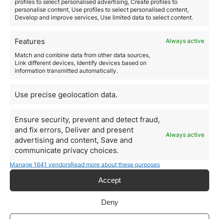
Everything you need to
profiles to select personalised advertising, Create profiles to
personalise content, Use profiles to select personalised content,
know about the Spanish
Develop and improve services, Use limited data to select content.
healthcare system
Features
Always active
Spanish healthcare is one of the main attractions of
Match and combine data from other data sources,
the country
and it is an element to take into account
Link different devices, Identify devices based on
when evaluating the possibility of establishing in this
information transmitted automatically.
country. The Spanish health system is mainly
characterized by
two principles, universality and free
;
Use precise geolocation data.
this means that the entire population has the right to
access Spanish healthcare, whenever and wherever
they need without any cost.
Ensure security, prevent and detect fraud,
According to a report prepared by the World Health
and fix errors, Deliver and present
Always active
Organization (WHO) in 2018, which evaluates the best
advertising and content, Save and
healthcare systems in the world,
Spain is in seventh
communicate privacy choices.
position
, second only to France, Italy, San Marino,
Manage 1641 vendors
Read more about these purposes
Andorra, Malta and Singapore. Once again, this ranking
highlights the health boom in Spain with highly
Accept
qualified professionals and world-class healthcare
centers. Likewise, we cannot overlook the fact that
Deny
Spain is the second country with the highest life
expectancy in Europe
.