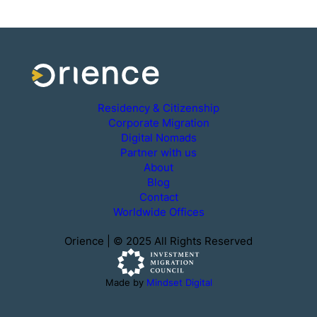
Residency & Citizenship
Corporate Migration
Digital Nomads
Partner with us
About
Blog
Contact
Worldwide Offices
Orience | © 2025 All Rights Reserved
Made by
Mindset Digital