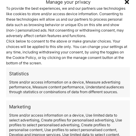
Zurich.
Manage your privacy
2. Strategic Access to the EU
To provide the best experiences, we and our partners use technologies
like cookies to store and/or access device information. Consenting to
Schengen Zone
these technologies will allow us and our partners to process personal
data such as browsing behavior or unique IDs on this site and show
The
Italian Investor Visa
also grants visa holders
full
(non-) personalized ads. Not consenting or withdrawing consent, may
access to the Schengen Zone
, enabling visa-free
adversely affect certain features and functions.
travel across 26 European countries. This mobility is a
Click below to consent to the above or make granular choices. Your
significant advantage for business professionals and
choices will be applied to this site only. You can change your settings at
investors with interests across Europe, simplifying
any time, including withdrawing your consent, by using the toggles on
travel for both work and leisure. Furthermore, after
the Cookie Policy, or by clicking on the manage consent button at the
five years of continuous residency, visa holders can
bottom of the screen.
apply for permanent residency, providing a more
Statistics
enduring solution for those looking to stay in Europe
long-term.
Store and/or access information on a device, Measure advertising
performance, Measure content performance, Understand audiences
For citizens of Iberoamerican countries or former
through statistics or combinations of data from different sources.
Spanish colonies,
residency can also be a gateway to
citizenship
after just
two years
, due to Italy’s
historical ties to these nations.
Marketing
3. Tax Benefits and
Store and/or access information on a device, Use limited data to
Financial Incentives
select advertising, Create profiles for personalised advertising, Use
profiles to select personalised advertising, Create profiles to
personalise content, Use profiles to select personalised content,
Italy offers several
favorable tax options
for high-net-
Develop and improve services, Use limited data to select content.