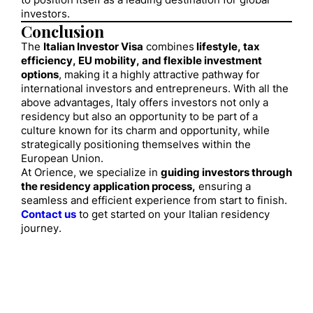
to position itself as a leading destination for global
investors.
Conclusion
The
Italian Investor Visa
combines
lifestyle, tax
efficiency, EU mobility, and flexible investment
options
, making it a highly attractive pathway for
international investors and entrepreneurs. With all the
above advantages, Italy offers investors not only a
residency but also an opportunity to be part of a
culture known for its charm and opportunity, while
strategically positioning themselves within the
European Union.
At Orience, we specialize in
guiding investors through
the residency application process,
ensuring a
seamless and efficient experience from start to finish.
Contact us
to get started on your Italian residency
journey.