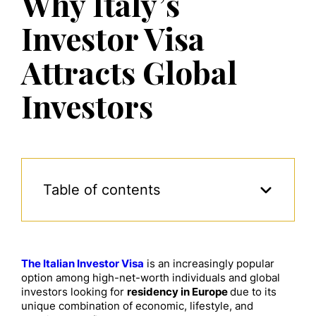
Why Italy’s
Investor Visa
Attracts Global
Investors
Table of contents
The Italian Investor Visa
is an increasingly popular
option among high-net-worth individuals and global
investors looking for
residency in Europe
due to its
unique combination of economic, lifestyle, and