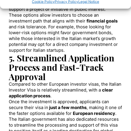
Cookie Policy
Privacy Policy
Legal Notice
Philanthropic Contributions
: A €1 million donation to
support a project or initiative in public interest.
These options allow investors to choose an
investment path that aligns with their
financial goals
and risk tolerance. For example, those looking for
lower-risk options might favor government bonds,
while those interested in the Italian market’s growth
potential may opt for a direct company investment or
support for Italian startups.
5. Streamlined Application
Process and Fast-Track
Approval
Compared to other European investor visas, the Italian
Investor Visa is relatively streamlined, with a
clear
application process
.
Once the investment is approved, applicants can
secure their visa in
just a few months
, making it one of
the faster options available for
European residency
.
The Italian government has also dedicated resources
to streamline the processing and support of this visa