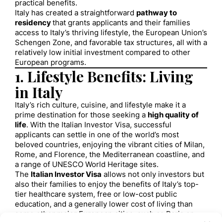
practical benefits.
Italy has created a straightforward
pathway to
residency
that grants applicants and their families
access to Italy’s thriving lifestyle, the European Union’s
Schengen Zone, and favorable tax structures, all with a
relatively low initial investment compared to other
European programs.
1. Lifestyle Benefits: Living
in Italy
Italy’s rich culture, cuisine, and lifestyle make it a
prime destination for those seeking a
high quality of
life
. With the Italian Investor Visa, successful
applicants can settle in one of the world’s most
beloved countries, enjoying the vibrant cities of Milan,
Rome, and Florence, the Mediterranean coastline, and
a range of UNESCO World Heritage sites.
The
Italian Investor Visa
allows not only investors but
also their families to enjoy the benefits of Italy’s top-
tier healthcare system, free or low-cost public
education, and a generally lower cost of living than
some other major European cities, such as Paris or