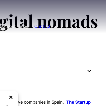
igital nomads
us
About
Blog
Contact
 innovative companies in Spain.
The Startup