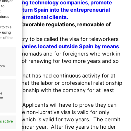
e and/or
f fast-growing technology companies, promote
 to
tartups, turn Spain into the entrepreneurial
)
es to international clients.
atures
entives, favorable regulations, removable of
 to this
y using
m of the
he country to be called the visa for teleworkers
k for companies located outside Spain by means
for digital nomads and for foreigners who work in
ossibility of renewing for two more years and so
e
rom
company that has had continuous activity for at
iting that the labor or professional relationship
nal relationship with the company for at least
te
te
in Spain
. Applicants will have to prove they can
cord. The non-lucrative visa is valid for only
e permit which is valid for two years. The permit
s active
 in a calendar year. After five years the holder