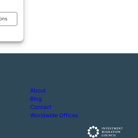
ons
s active
About
Blog
Contact
Worldwide Offices