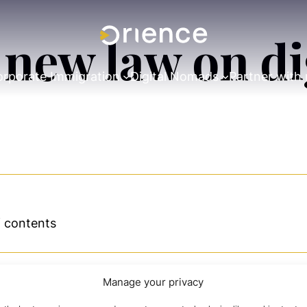
e new law on d
rporate Immigration
Digital Nomads
Partner with 
f contents
Manage your privacy
eation and development of new technology-based and