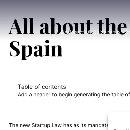
All about th
Residency & Citizenship
Co
Spain
Table of contents
Add a header to begin generating the table o
The new Startup Law has as its mandate the cr