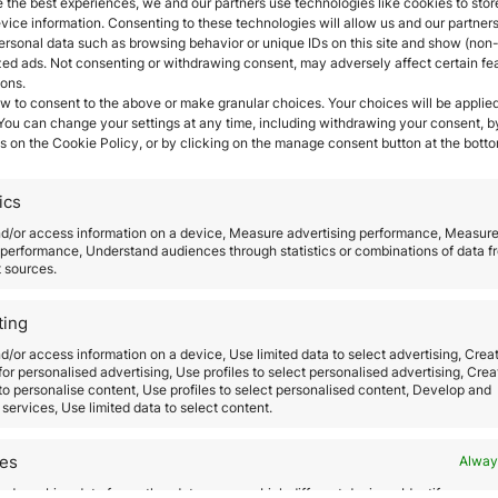
 the best experiences, we and our partners use technologies like cookies to stor
ract international talent, encourage the creation o
ice information. Consenting to these technologies will allow us and our partners
ation, facilitate investment in local and foreign s
ersonal data such as browsing behavior or unique IDs on this site and show (non-
dency for foreigners who telecommute or offer servic
zed ads. Not consenting or withdrawing consent, may adversely affect certain fe
ions.
iving business ecosystem through a series of
tax inc
w to consent to the above or make granular choices. Your choices will be applied
ocedures.
 You can change your settings at any time, including withdrawing your consent, b
s on the Cookie Policy, or by clicking on the manage consent button at the botto
 digital nomads and foreigners who work remotely in t
nted to workers and professionals who carry out wor
ics
nd telecommunication means and systems
. The visa 
residence permit that is
valid for one year
with the p
nd/or access information on a device, Measure advertising performance, Measur
performance, Understand audiences through statistics or combinations of data f
e met.
t sources.
 international character
are the existence of a real 
nt or professional relationship; documentation accred
ting
the teleworker has been employed or had a professio
d/or access information on a device, Use limited data to select advertising, Crea
 for personalised advertising, Use profiles to select personalised advertising, Crea
 to personalise content, Use profiles to select personalised content, Develop and
rative visa that allows them to live but not to work 
services, Use limited data to select content.
while living in Spain and that they have no criminal re
der will need to apply for the non-lucrative residenc
res
Alway
he holder has stayed in Spain for at least six months
d combine data from other data sources, Link different devices, Identify