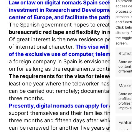
To provide
Law or law on digital nomads Spain seeks to att
access dev
investment in Research and Development and Innov
process p
center of Europe, and facilitate the path to resi
personali
and funct
The Spanish government hopes to create this thr
Click belo
bureaucratic red tape and flexibility in many pr
site only.
the toggle
Of great interest is the new residence permit for
screen.
of international character.
This visa will be gra
Statist
of the exclusive use of computer, telematic a
a foreign company in Spain is envisioned to be a 
Store a
content 
on for as long as the requirements continue to b
differen
The requirements for the visa for teleworkers of
least one year where the teleworker has employme
Marke
can be carried out remotely; documentation that 
Store an
three months.
profiles
profiles
Presently, digital nomads can apply for a non-luc
improve 
support themselves and their families financially 
three months and fifteen days after which the hol
Featu
can be renewed for another five years as long as t
Match an