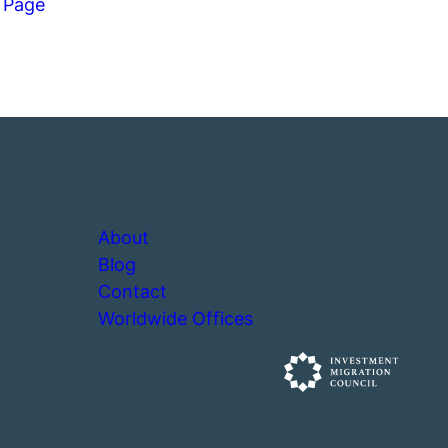
 Page
About
Blog
Contact
Worldwide Offices