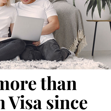
more than
 Visa since