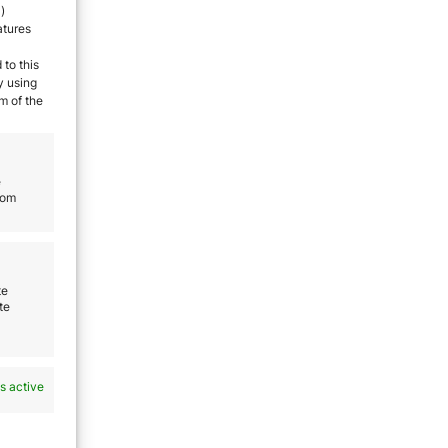
)
atures
 to this
y using
m of the
ut
e
rom
ree
te
te
ve
 to
 some
s active
us.
ntry