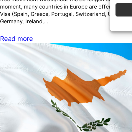
moment, many countries in Europe are offering Gol
Use pr
Visa (Spain, Greece, Portugal, Switzerland, UK, Malta
Germany, Ireland,…
Ensure
Delive
commun
Read more