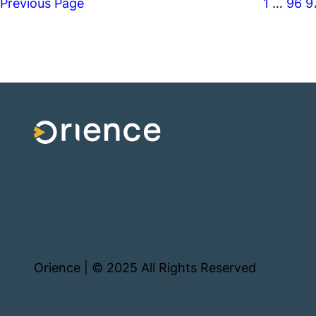
Previous Page
1
…
96
9
Orience | © 2025 All Rights Reserved