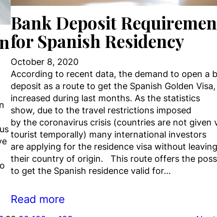
Bank Deposit Requiremen
for Spanish Residency
en
October 8, 2020
According to recent data, the demand to open a 
deposit as a route to get the Spanish Golden Visa,
increased during last months. As the statistics
an
show, due to the travel restrictions imposed
by the coronavirus crisis (countries are not given 
rus
tourist temporally) many international investors
ve
are applying for the residence visa without leavin
their country of origin. This route offers the possi
ho
to get the Spanish residence valid for…
Read more