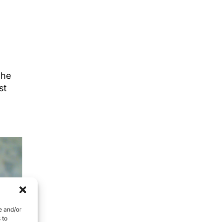
the
st
e and/or
 to