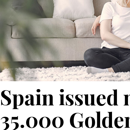
Spain issued 
35.000 Golden