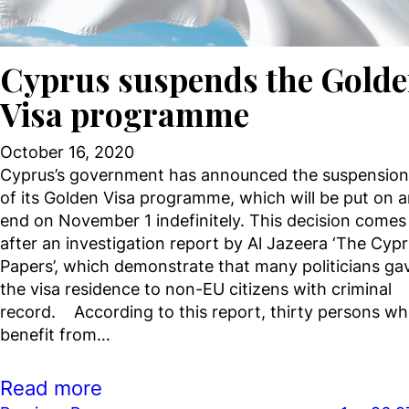
Cyprus suspends the Gold
Visa programme
October 16, 2020
Cyprus’s government has announced the suspension
of its Golden Visa programme, which will be put on 
end on November 1 indefinitely. This decision comes
after an investigation report by Al Jazeera ‘The Cyp
Papers’, which demonstrate that many politicians ga
the visa residence to non-EU citizens with criminal
record. According to this report, thirty persons w
benefit from…
Read more