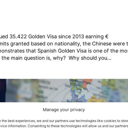
ued 35.422 Golden Visa since 2013 earning €
rmits granted based on nationality, the Chinese were 
monstrates that Spanish Golden Visa is one of the mo
nd the main question is, why? Why should you…
Manage your privacy
 the best experiences, we and our partners use technologies like cookies to stor
ice information. Consenting to these technologies will allow us and our partners