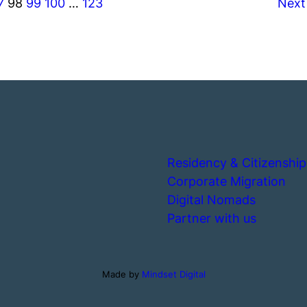
7
98
99
100
…
123
Next
Residency & Citizenship
Corporate Migration
Digital Nomads
Partner with us
Made by
Mindset Digital