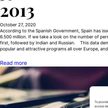
2013
October 27, 2020
According to the Spanish Government, Spain has iss
6.500 million. If we take a look on the number of pe
first, followed by Indian and Russian. This data de
popular and attractive programs all over Europe, a
Read more
To provide
access dev