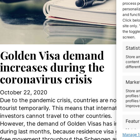
process p
personali
and funct
Click belo
site only.
the toggle
screen.
Statist
Golden Visa demand
Store a
content 
increases during the
differen
coronavirus crisis
Marke
Store an
October 22, 2020
profiles
Due to the pandemic crisis, countries are not given v
profiles
improve 
tourist temporarily. This means that international
investors cannot travel to other countries.
Featu
However, the demand of Golden Visas has increased
Match an
during last months, because residence visa grants t
Manage 1
devices 
free movement throughout the Schengen area. At 