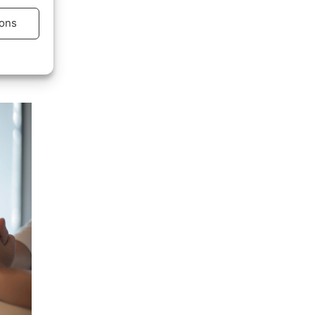
r…
ons
s active