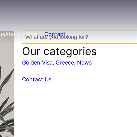
us
About
Blog
Contact
S
e
Our categories
a
r
Golden Visa
, 
Greece
, 
News
c
h
Contact Us