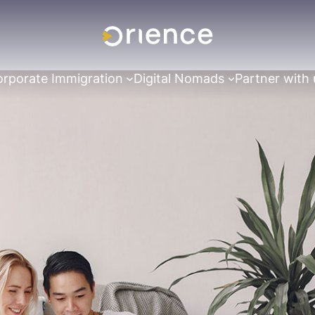
rporate Immigration
Digital Nomads
Partner with 