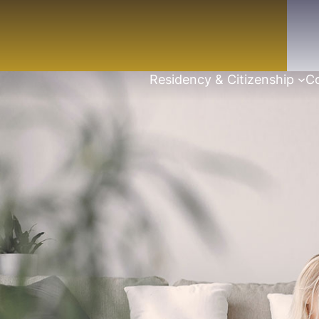
Residency & Citizenship
Co