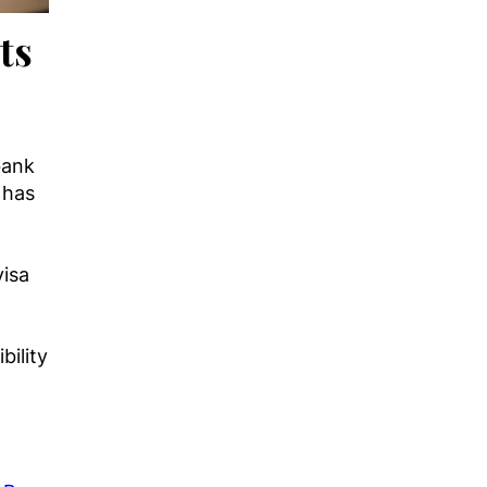
ts
bank
 has
visa
g
bility