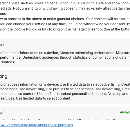
ersonal data such as browsing behavior or unique IDs on this site and show (non-
zed ads. Not consenting or withdrawing consent, may adversely affect certain fe
ions.
w to consent to the above or make granular choices. Your choices will be applied
 You can change your settings at any time, including withdrawing your consent, b
s on the Cookie Policy, or by clicking on the manage consent button at the botto
ics
EU-wide coordination abo
nd/or access information on a device, Measure advertising performance, Measur
performance, Understand audiences through statistics or combinations of data f
measures to restrict the f
t sources.
movement of citizens
ting
d/or access information on a device, Use limited data to select advertising, Crea
October 20, 2020
 for personalised advertising, Use profiles to select personalised advertising, Crea
Normally, European citizens have the right to mo
isa
 to personalise content, Use profiles to select personalised content, Develop and
services, Use limited data to select content.
and reside freely within the EU. However, and due
the coronavirus, all the states adopted measures,
res
Alway
of which have had an impact directly on free
d combine data from other data sources, Link different devices, Identify
movement, to fight against the spread of the vir
he
641 vendors
Read more about these purposes
based on information transmitted automatically.
The main problem of this actions is that each cou
the