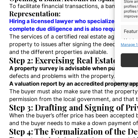
Store an
To facilitate financial transactions, a bank account
profiles
Representation:
profiles
improve 
Hiring a licensed lawyer who specializes in Span
complete due diligence and is also required by m
Featu
The services of a certified real estate agent, pr
Match an
property to issues after signing the deed of sale
Manage 1
devices 
and the different properties available.
Step 2: Exercising Real Estate Due
Use pr
A property survey is advisable when purchasing
defects and problems with the property. A proper
Ensure
Delive
A valuation report by an accredited property app
commun
The buyer must also make sure that the property 
permission from the local government, and that 
Step 3: Drafting and Signing of Pr
When the buyer’s offer price has been accepted b
and the buyer needs to make a down payment of 
Step 4: The Formalization of the De