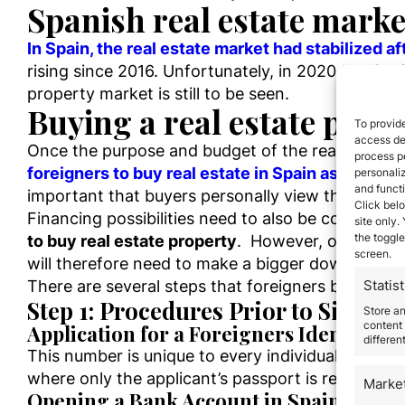
Spanish real estate marke
In Spain, the real estate market had stabilized aft
rising since 2016. Unfortunately, in 2020 the Cov
property market is still to be seen.
Buying a real estate prope
To provide
access dev
Once the purpose and budget of the real estate 
process p
foreigners to buy real estate in Spain as there 
personali
and funct
important that buyers personally view the propert
Click belo
Financing possibilities need to also be consider
site only.
the toggle
to buy real estate property
. However, overseas b
screen.
will therefore need to make a bigger down paym
There are several steps that foreigners buying p
Statist
Step 1: Procedures Prior to Signin
Store a
content 
Application for a Foreigners Identity 
differen
This number is unique to every individual and is 
where only the applicant’s passport is required.
Marke
Opening a Bank Account in Spain: