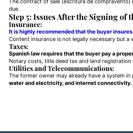
The contract of sale (escritura de compravento)
due.
Step 5: Issues After the Signing of 
Insurance:
It is highly recommended that the buyer insures 
Content insurance is not legally necessary but a
Taxes:
Spanish law requires that the buyer pay a proper
Notary costs, title deed tax and land registration
Utilities and Telecommunications:
The former owner may already have a system in p
water and electricity, and internet connectivity.