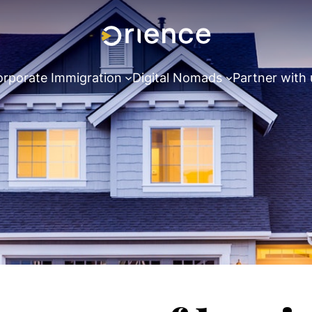
rporate Immigration
Digital Nomads
Partner with 