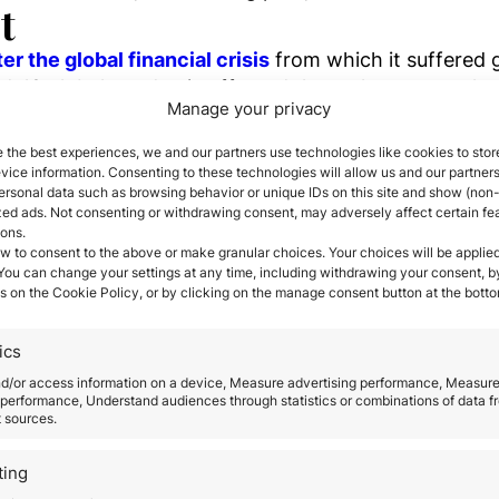
t
er the global financial crisis
from which it suffered 
id-19 global pandemic affected the real estate market
Manage your privacy
rty in Spain
 the best experiences, we and our partners use technologies like cookies to stor
ice information. Consenting to these technologies will allow us and our partners
property has been determined, then extensive researc
ersonal data such as browsing behavior or unique IDs on this site and show (non-
are many websites and real estate agents catering to
zed ads. Not consenting or withdrawing consent, may adversely affect certain fe
ions.
y first and follow the legal processes closely.
w to consent to the above or make granular choices. Your choices will be applied
ed and determined.
Foreigners can avail of mortgage 
 You can change your settings at any time, including withdrawing your consent, b
s on the Cookie Policy, or by clicking on the manage consent button at the botto
uyers can only borrow at a lower loan-to-value rate
ent.
roperty in Spain should take for a smooth, problem fr
ics
g the Contract
nd/or access information on a device, Measure advertising performance, Measur
performance, Understand audiences through statistics or combinations of data f
Number
(Numero de Identificacion del Extran
t sources.
necessary to carry out any transaction in Spain. The 
ting