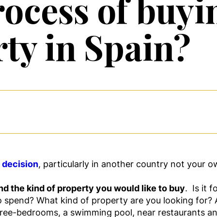
ocess of buyin
rty in Spain?
t decision
, particularly in another country not your 
d the kind of property you would like to buy
. Is it
spend? What kind of property are you looking for? A h
hree-bedrooms, a swimming pool, near restaurants a