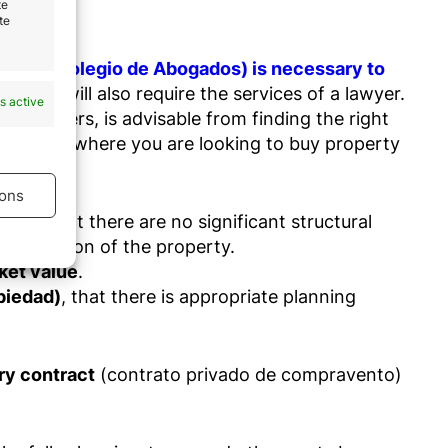
te
te
ciation (Colegio de Abogados) is necessary to
operty will also require the services of a lawyer.
s active
foreigners, is advisable from finding the right
ea or city where you are looking to buy property
ons
buyer that there are no significant structural
e condition of the property.
s active
rket value
.
opiedad)
, that there is appropriate planning
ary contract
(contrato privado de compravento)