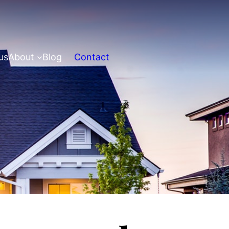
us
About
Blog
Contact