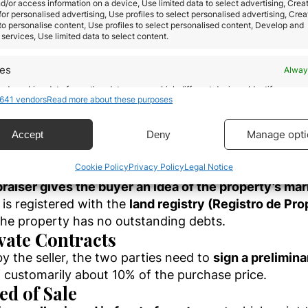
d/or access information on a device, Use limited data to select advertising, Crea
 in any of Spain’s financial institutions is
required.
 for personalised advertising, Use profiles to select personalised advertising, Crea
 to personalise content, Use profiles to select personalised content, Develop and
services, Use limited data to select content.
ish land law and registered with the local bar asso
any financial institutions
. The registration of the pr
res
Alway
eferably one who is accustomed to doing business with 
d combine data from other data sources, Link different devices, Identify
. They can provide detailed information about the ar
641 vendors
Read more about these purposes
based on information transmitted automatically.
 Diligence
ecise geolocation data.
Manage opti
Accept
Deny
 real estate property
. A building survey assures the 
Cookie Policy
Privacy Policy
Legal Notice
ty survey also provides a comprehensive guide to th
 security, prevent and detect fraud, and fix errors,
r and present advertising and content, Save and
Alway
raiser gives the buyer an idea of the property’s ma
icate privacy choices.
is registered with the
land registry (Registro de Pr
the property has no outstanding debts.
ivate Contracts
y the seller, the two parties need to
sign a prelimin
customarily about 10% of the purchase price.
ed of Sale