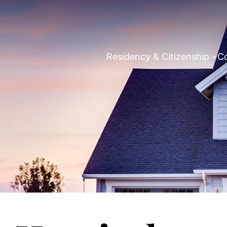
Residency & Citizenship
Co