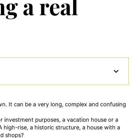
g a real
own. It can be a very long, complex and confusing
 for investment purposes, a vacation house or a
igh-rise, a historic structure, a house with a
nd shops?