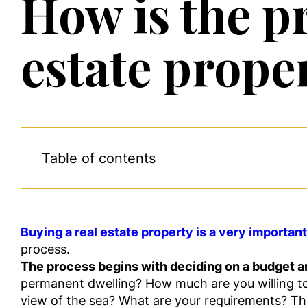
How is the pr
estate prope
Table of contents
Buying a real estate property is a very importan
process.
The process begins with deciding on a budget an
permanent dwelling? How much are you willing to 
view of the sea? What are your requirements? T