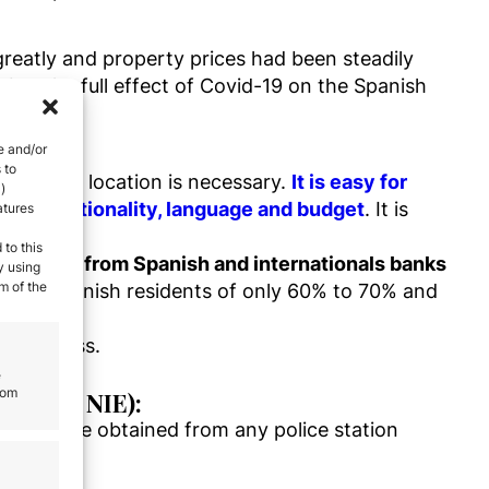
greatly and property prices had been steadily
 but the full effect of Covid-19 on the Spanish
e and/or
 to
h on the location is necessary.
It is easy for
)
 every nationality, language and budget
. It is
atures
 to this
financing from Spanish and internationals banks
y using
m of the
 than Spanish residents of only 60% to 70% and
ee process.
e
rom
jero or NIE):
NIE can be obtained from any police station