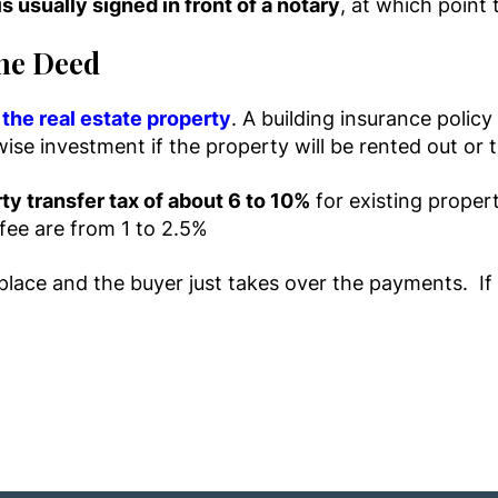
is usually signed in front of a notary
, at which point 
the Deed
the real estate property
. A building insurance polic
 wise investment if the property will be rented out o
ty transfer tax of about 6 to 10%
for existing proper
 fee are from 1 to 2.5%
lace and the buyer just takes over the payments. If