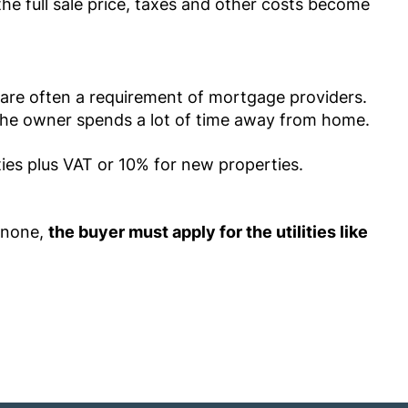
the full sale price, taxes and other costs become
y are often a requirement of mortgage providers.
r the owner spends a lot of time away from home.
ties plus VAT or 10% for new properties.
 none,
the buyer must apply for the utilities like