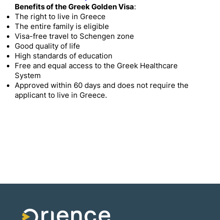
Benefits of the Greek Golden Visa
:
The right to live in Greece
The entire family is eligible
Visa-free travel to Schengen zone
Good quality of life
High standards of education
Free and equal access to the Greek Healthcare
System
Approved within 60 days and does not require the
applicant to live in Greece.