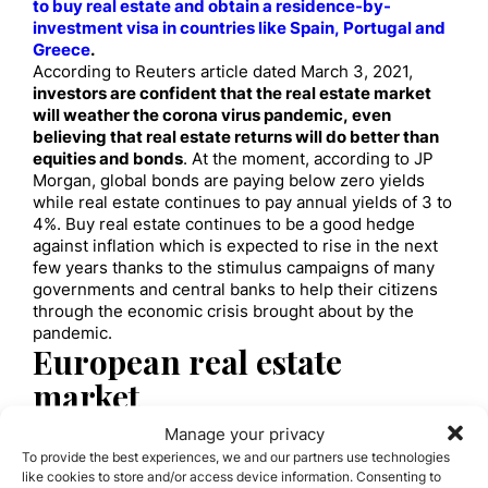
to buy real estate and obtain a residence-by-
investment visa in countries like Spain, Portugal and
Greece
.
According to Reuters article dated March 3, 2021,
investors are confident that the real estate market
will weather the corona virus pandemic, even
believing that real estate returns will do better than
equities and bonds
. At the moment, according to JP
Morgan, global bonds are paying below zero yields
while real estate continues to pay annual yields of 3 to
4%. Buy real estate continues to be a good hedge
against inflation which is expected to rise in the next
few years thanks to the stimulus campaigns of many
governments and central banks to help their citizens
through the economic crisis brought about by the
pandemic.
European real estate
market
Europe’s residential market will remain a sought-
Manage your privacy
after investment for global capital with its rising
To provide the best experiences, we and our partners use technologies
affordability and where the buy-to-rent scheme is
like cookies to store and/or access device information. Consenting to