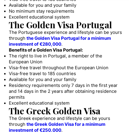
Available for you and your family
No minimum stay requirements
Excellent educational system
The Golden Visa Portugal
The Portuguese experience and lifestyle can be yours
through
the Golden Visa Portugal for a minimum
investment of €280,000
.
Benefits of a Golden Visa Portugal:
The right to live in Portugal, a member of the
European Union
Visa-free travel throughout the European Union
Visa-free travel to 185 countries
Available for you and your family
Residency requirements only 7 days in the first year
and 14 days in the 2 years after obtaining residence
permits
Excellent educational system
The Greek Golden Visa
The Greek experience and lifestyle can be yours
through
the Greek Golden Visa for a minimum
investment of €250,000
.