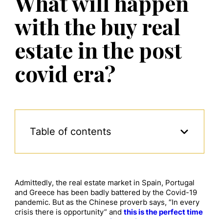
What will happen
with the buy real
estate in the post
covid era?
Table of contents
Admittedly, the real estate market in Spain, Portugal
and Greece has been badly battered by the Covid-19
pandemic. But as the Chinese proverb says, “In every
crisis there is opportunity” and
this is the perfect time