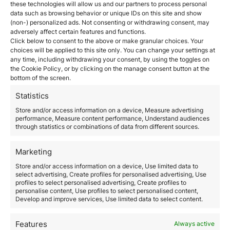
still lucrative and possible through the Golden Visa
these technologies will allow us and our partners to process personal
programs
.
data such as browsing behavior or unique IDs on this site and show
In Madrid, price levels have fallen by about 5%
(non-) personalized ads. Not consenting or withdrawing consent, may
adversely affect certain features and functions.
especially for second-hand homes
. Income from
Click below to consent to the above or make granular choices. Your
short-term and vacation rentals have all but
choices will be applied to this site only. You can change your settings at
disappeared. The good news is that these properties
any time, including withdrawing your consent, by using the toggles on
can be re-listed as long-term leases according to
the Cookie Policy, or by clicking on the manage consent button at the
market demand. Madrid is presently a seller’s market
bottom of the screen.
but the forecast is that in the next 6 months it will be a
buyer’s market.
Property experts’ advice is to hold on
Statistics
to property until things have stabilized.
Store and/or access information on a device, Measure advertising
Demand for residential property rather than office or
performance, Measure content performance, Understand audiences
warehouse space has soared particularly in the
through statistics or combinations of data from different sources.
suburbs and rural areas. Interest in larger properties
with more green spaces has increased.
Marketing
In Portugal, properties in Lisbon have experienced a
3% drop in 2020
. However, the real estate market is
Store and/or access information on a device, Use limited data to
select advertising, Create profiles for personalised advertising, Use
resilient, sustained by foreign buyers who accounted
profiles to select personalised advertising, Create profiles to
for 35% of all property investments. In Porto and
personalise content, Use profiles to select personalised content,
Algrave prices continue to climb by 4% to 12%
Develop and improve services, Use limited data to select content.
respectively. It is safe to assume that this will continue
in the long term.
Features
Always active
The Greek real estate market has proven to be