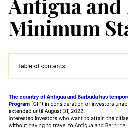
Antigua and 
Minimum St
Table of contents
The country of Antigua and Barbuda has tempora
Program
(CIP) in consideration of investors unab
extended until August 31, 2022.
Interested investors who want to attain the citi
without having to travel to Antigua and Barbuda,