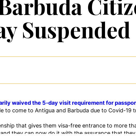
Barbuda Citiz
ay Suspended
rily waived the 5-day visit requirement for passpo
le to come to Antigua and Barbuda due to Covid-19 tra
zenship that gives them visa-free entrance to more t
 and they can now do it with the assurance that they 