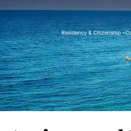
Residency & Citizenship
Co