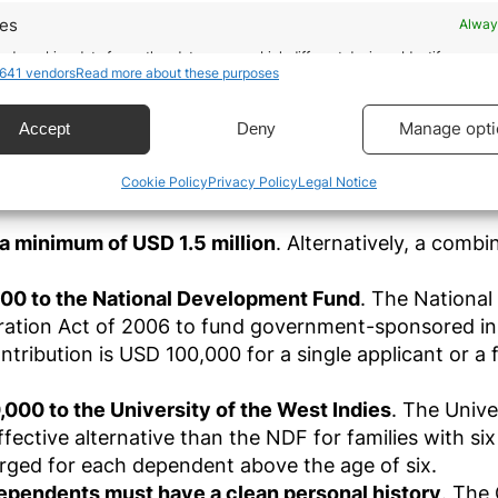
giving its residents access to certain benefits in
res
Alway
ommunity (CARICOM), which also entitles its citizens 
ntigua and Barbuda Citizen
d combine data from other data sources, Link different devices, Identify
641 vendors
Read more about these purposes
based on information transmitted automatically.
te must be at least 18 years old, satisfy the due dilige
ecise geolocation data.
Manage opti
Accept
Deny
ip, and choose one of the following options:
 real estate project with a minimum value of USD 20
Cookie Policy
Privacy Policy
Legal Notice
 security, prevent and detect fraud, and fix errors,
ach applicant contributing a minimum of USD 200,000
r and present advertising and content, Save and
Alway
icate privacy choices.
r a minimum of USD 1.5 million
. Alternatively, a comb
000 to the National Development Fund
. The National
ation Act of 2006 to fund government-sponsored init
ibution is USD 100,000 for a single applicant or a fa
00 to the University of the West Indies
. The Unive
effective alternative than the NDF for families with 
arged for each dependent above the age of six.
dependents must have a clean personal history
. The 