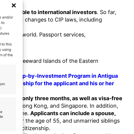
accessible to international investors
. So far,
e and/or
gnificant changes to CIP laws, including
 to
)
atures
out the world. Passport services,
ates.
 to this
y using
m of the
d in the Leeward Islands of the Eastern
islands.
itizenship-by-Investment Program in Antigua
e
 citizenship for the applicant and his or her
rom
port in only three months, as well as visa-free
frica, Hong Kong, and Singapore. In addition,
te
reign income.
Applicants can include a spouse,
te
ents
over the age of 55, and unmarried siblings
granted citizenship.