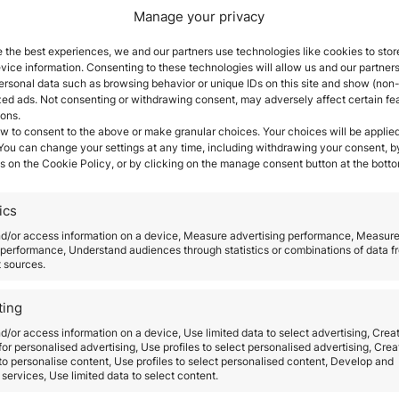
Manage your privacy
ntigua and Barbuda easier,
more appealing, and more 
 the best experiences, we and our partners use technologies like cookies to stor
s in the Caribbean. The government has announced si
ice information. Consenting to these technologies will allow us and our partners
nd establishing the University of West Indies Fund.
ersonal data such as browsing behavior or unique IDs on this site and show (non-
zed ads. Not consenting or withdrawing consent, may adversely affect certain fe
enewed at any Antigua and Barbuda consulate through
ions.
ficates will all be available for a charge at the consul
w to consent to the above or make granular choices. Your choices will be applied
Barbuda as your new home
 You can change your settings at any time, including withdrawing your consent, b
s on the Cookie Policy, or by clicking on the manage consent button at the botto
ua and Barbuda is a
popular tourist destination
locate
ate, with breathtakingly gorgeous and lush tropical 
ics
a Citizenship-by-Investment Program in 2012.
The C
nd/or access information on a device, Measure advertising performance, Measur
e financial investment in the country in exchange for
performance, Understand audiences through statistics or combinations of data f
t sources.
vides a rapid method to obtain a strong second pass
ting
uropean Schengen Area, the United Kingdom, South A
d/or access information on a device, Use limited data to select advertising, Crea
 income, capital gains, inheritance tax, or tax on fo
 for personalised advertising, Use profiles to select personalised advertising, Crea
ith their spouse and children),
parents and grandpar
 to personalise content, Use profiles to select personalised content, Develop and
services, Use limited data to select content.
 age, as well as add dependents after they have been 