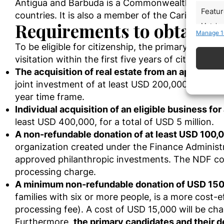
Antigua and Barbuda is a Commonwealth member, 
Featu
countries. It is also a member of the Caribbean c
Requirements to obtain A
Match an
Manage 1
devices 
To be eligible for citizenship, the primary candida
Use pr
visitation within the first five years of citizensh
The acquisition of real estate from an approved
Ensure
joint investment of at least USD 200,000, with e
Delive
year time frame.
commun
Individual acquisition of an eligible business fo
least USD 400,000, for a total of USD 5 million.
A non-refundable donation of at least USD 100,
organization created under the Finance Administr
approved philanthropic investments. The NDF contr
processing charge.
A minimum non-refundable donation of USD 150,0
families with six or more people, is a more cost-
processing fee). A cost of USD 15,000 will be ch
Furthermore,
the primary candidates and their 