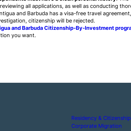
viewing all applications, as well as conducting thoro
tigua and Barbuda has a visa-free travel agreement, i
vestigation, citizenship will be rejected.
ntigua and Barbuda Citizenship-By-Investment prog
ation you want.
Residency & Citizenship
Corporate Migration