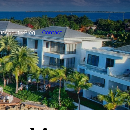
us
About
Blog
Contact