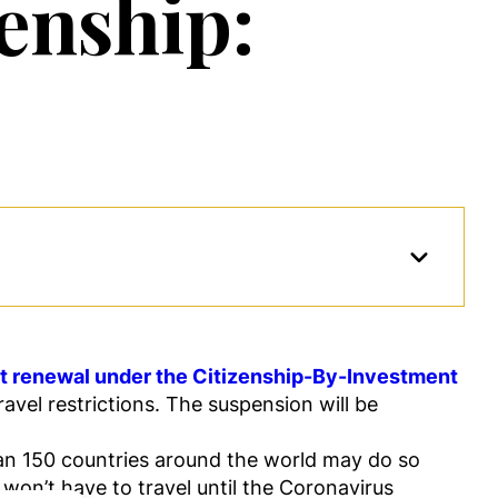
enship:
rt renewal under the Citizenship-By-Investment
vel restrictions. The suspension will be
han 150 countries around the world may do so
won’t have to travel until the Coronavirus