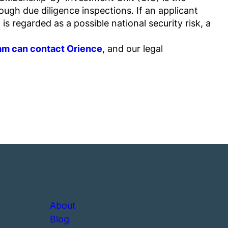
ugh due diligence inspections. If an applicant
s regarded as a possible national security risk, a
ram can contact Orience
, and our legal
About
Blog