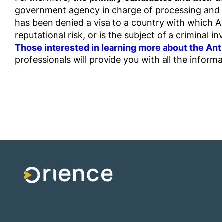
government agency in charge of processing and re
has been denied a visa to a country with which An
reputational risk, or is the subject of a criminal in
Those interested in learning more about the A
professionals will provide you with all the inform