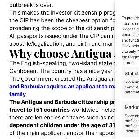
outbreak is over.
This makes the investor citizenship program in A
To provide
the CIP has been the cheapest option for familie
access dev
broadening the scope of the citizenship scheme a
process p
personali
All passports issued under the CIP can now be r
and funct
apostille/legalization, and birth and marriage certi
Click belo
Why choose Antigua and 
site only.
the toggle
The English-speaking, two-island state of Antig
screen.
Caribbean. The country has a nice year-round clim
Statist
The government created the Antigua and Barbud
Store a
and Barbuda requires an applicant to make a larg
content 
differen
family
.
The Antigua and Barbuda citizenship program pro
Marke
travel to 151 countries
worldwide including the E
Store an
there are leniencies on taxes such as no personal
profiles
dependent children under the age of 31
(along w
profiles
improve 
of the main applicant and/or their spouse of any