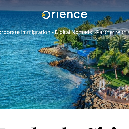
rporate Immigration
Digital Nomads
Partner with 