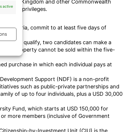
 the United Kingdom and other Commonwealth
s active
to some privileges.
ship
nce criteria, commit to at least five days of
ons
0,000
. To qualify, two candidates can make a
. The property cannot be sold within the five-
s active
ined purchase in which each individual pays at
 Development Support (NDF) is a non-profit
iatives such as public-private partnerships and
mily of up to four individuals, plus a USD 30,000
rsity Fund, which starts at USD 150,000 for
six or more members (inclusive of Government
Citizenship-by-Investment Unit (CIU) is the