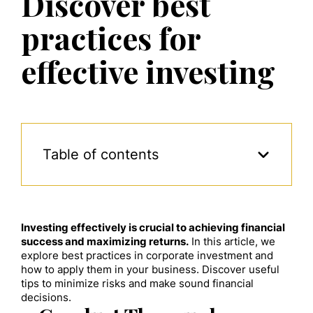
Discover best
practices for
effective investing
Table of contents
Investing effectively is crucial to achieving financial
success and maximizing returns.
In this article, we
explore best practices in corporate investment and
how to apply them in your business. Discover useful
tips to minimize risks and make sound financial
decisions.