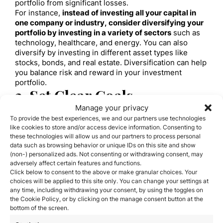
portfolio from significant losses.
For instance,
instead of investing all your capital in
one company or industry, consider diversifying your
portfolio by investing in a variety of sectors
such as
technology, healthcare, and energy. You can also
diversify by investing in different asset types like
stocks, bonds, and real estate. Diversification can help
you balance risk and reward in your investment
portfolio.
3. Set Clear Goals
Manage your privacy
Before investing, it’s important to set clear and
realistic financial goals.
Define your short-term and
To provide the best experiences, we and our partners use technologies
like cookies to store and/or access device information. Consenting to
long-term investment objectives and develop a plan
these technologies will allow us and our partners to process personal
to achieve them.
For example, you might set an annual
data such as browsing behavior or unique IDs on this site and show
return target or a long-term capital growth goal. By
(non-) personalized ads. Not consenting or withdrawing consent, may
setting clear goals, you can guide your investment
adversely affect certain features and functions.
decisions and track your progress over time.
Click below to consent to the above or make granular choices. Your
Also, consider your risk tolerance when setting your
choices will be applied to this site only. You can change your settings at
financial goals.
If you have a short-term horizon, you
any time, including withdrawing your consent, by using the toggles on
might want to adopt a more conservative investment
the Cookie Policy, or by clicking on the manage consent button at the
strategy. Conversely, if you’re investing for retirement
bottom of the screen.
or long-term goals, you might be willing to take on