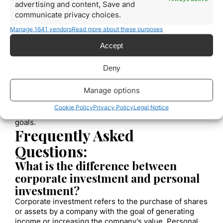
you with objective, data-driven perspectives on your
advertising and content, Save and
investments, helping you avoid impulsive or emotional
communicate privacy choices.
decisions.
Look for advisors with experience and
Manage 1641 vendors
Read more about these purposes
strong credentials in corporate investment
,
and
make sure to clearly communicate your goals and
Accept
risk tolerance to receive the best possible advice.
By following these best practices, you can invest
Deny
effectively and make sound financial decisions for
your company’s future.
Remember that corporate
Manage options
investment involves certain risks, but with careful
planning and diligent execution, you can maximize
Cookie Policy
Privacy Policy
Legal Notice
your returns and achieve your long-term financial
goals.
Frequently Asked
Questions:
What is the difference between
corporate investment and personal
investment?
Corporate investment refers to the purchase of shares
or assets by a company with the goal of generating
income or increasing the company’s value. Personal