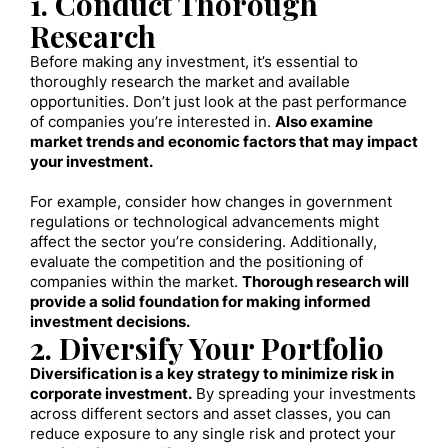
1. Conduct Thorough
Research
Before making any investment, it’s essential to
thoroughly research the market and available
opportunities. Don’t just look at the past performance
of companies you’re interested in.
Also examine
market trends and economic factors that may impact
your investment.
For example, consider how changes in government
regulations or technological advancements might
affect the sector you’re considering. Additionally,
evaluate the competition and the positioning of
companies within the market.
Thorough research will
provide a solid foundation for making informed
investment decisions.
2. Diversify Your Portfolio
Diversification is a key strategy to minimize risk in
corporate investment.
By spreading your investments
across different sectors and asset classes, you can
reduce exposure to any single risk and protect your