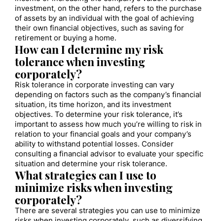
investment, on the other hand, refers to the purchase
of assets by an individual with the goal of achieving
their own financial objectives, such as saving for
retirement or buying a home.
How can I determine my risk
tolerance when investing
corporately?
Risk tolerance in corporate investing can vary
depending on factors such as the company’s financial
situation, its time horizon, and its investment
objectives. To determine your risk tolerance, it’s
important to assess how much you’re willing to risk in
relation to your financial goals and your company’s
ability to withstand potential losses. Consider
consulting a financial advisor to evaluate your specific
situation and determine your risk tolerance.
What strategies can I use to
minimize risks when investing
corporately?
There are several strategies you can use to minimize
risks when investing corporately, such as diversifying