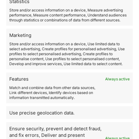
Statistics
more risk in pursuit of higher returns.
4. Stay Informed
Store and/or access information on a device, Measure advertising
performance, Measure content performance, Understand audiences
The investment world is constantly evolving, so it’s
through statistics or combinations of data from different sources.
crucial to stay informed about the latest market
news and trends.
Keep a close eye on economic and
Marketing
financial developments and adjust your investment
strategy as needed to capitalize on opportunities and
Store and/or access information on a device, Use limited data to
select advertising, Create profiles for personalised advertising, Use
mitigate risks.
profiles to select personalised advertising, Create profiles to
For example,
keep up with quarterly reports of
personalise content, Use profiles to select personalised content,
companies you’ve invested in
as well as global
Develop and improve services, Use limited data to select content.
economic events that might impact the market.
Additionally, consider subscribing to financial
Features
Always active
publications or following investment experts on social
media for updated information and market analysis.
Match and combine data from other data sources,
5. Seek Professional Advice
Link different devices, Identify devices based on
information transmitted automatically.
Consider working with financial advisors and
investment experts for personalized guidance and
Use precise geolocation data.
advice.
A professional can help you assess your
financial goals, identify suitable investment
Ensure security, prevent and detect fraud,
opportunities, and develop a solid strategy to achieve
your objectives. Additionally, an advisor can provide
and fix errors, Deliver and present
Always active