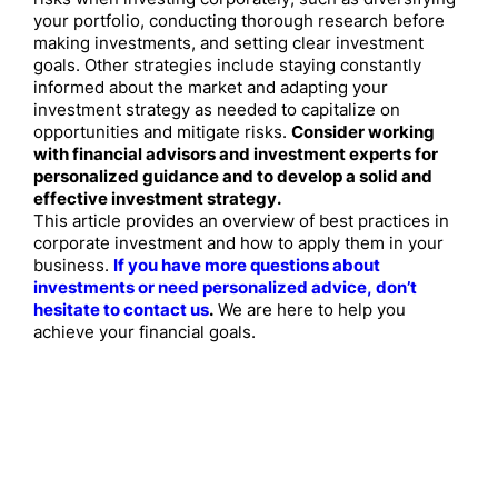
your portfolio, conducting thorough research before
making investments, and setting clear investment
goals. Other strategies include staying constantly
informed about the market and adapting your
investment strategy as needed to capitalize on
opportunities and mitigate risks.
Consider working
with financial advisors and investment experts for
personalized guidance and to develop a solid and
effective investment strategy.
This article provides an overview of best practices in
corporate investment and how to apply them in your
business.
If you have more questions about
investments or need personalized advice, don’t
hesitate to contact us
.
We are here to help you
achieve your financial goals.