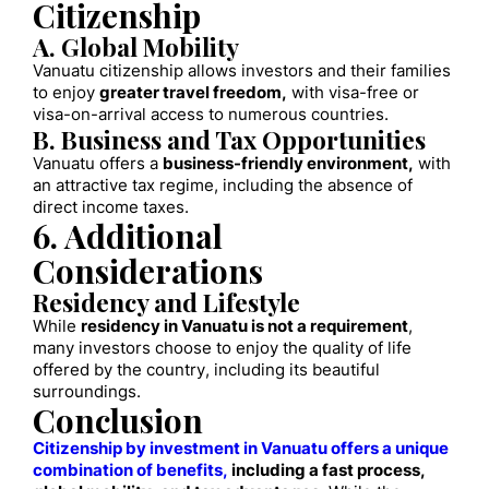
Citizenship
A. Global Mobility
Vanuatu citizenship allows investors and their families
to enjoy
greater travel freedom,
with visa-free or
visa-on-arrival access to numerous countries.
B. Business and Tax Opportunities
Vanuatu offers a
business-friendly environment,
with
an attractive tax regime, including the absence of
direct income taxes.
6. Additional
Considerations
Residency and Lifestyle
While
residency in Vanuatu is not a requirement
,
many investors choose to enjoy the quality of life
offered by the country, including its beautiful
surroundings.
Conclusion
Citizenship by investment in Vanuatu offers a unique
combination of benefits,
including a fast process,