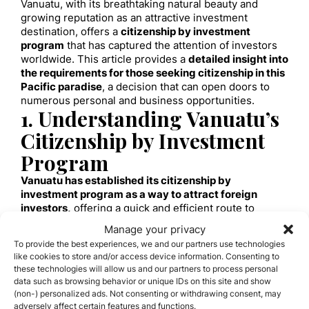
Vanuatu, with its breathtaking natural beauty and
growing reputation as an attractive investment
destination, offers a
citizenship by investment
program
that has captured the attention of investors
worldwide. This article provides a
detailed insight into
the requirements for those seeking citizenship in this
Pacific paradise
, a decision that can open doors to
numerous personal and business opportunities.
1. Understanding Vanuatu’s
Citizenship by Investment
Program
Vanuatu has established its citizenship by
investment program as a way to attract foreign
investors,
offering a quick and efficient route to
citizenship. This program not only provides an
Manage your privacy
opportunity to live in an idyllic environment but also
To provide the best experiences, we and our partners use technologies
opens doors to greater travel freedom and
like cookies to store and/or access device information. Consenting to
investment opportunities.
these technologies will allow us and our partners to process personal
2. Investment Requirements
data such as browsing behavior or unique IDs on this site and show
(non-) personalized ads. Not consenting or withdrawing consent, may
A. Investment Options
adversely affect certain features and functions.