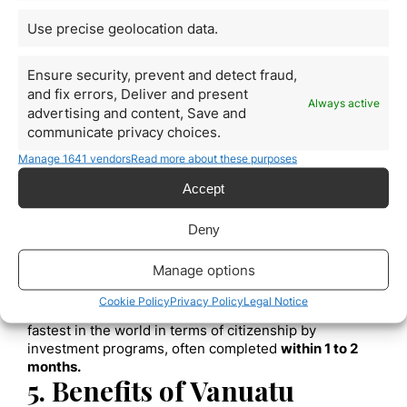
history is conducted, including criminal, financial, and
Use precise geolocation data.
business backgrounds.
B. Required Documentation
Ensure security, prevent and detect fraud,
Applicants must submit a range of documents,
including, but not limited to, a valid passport, birth and
and fix errors, Deliver and present
Always active
marriage certificates, and evidence of the source of
advertising and content, Save and
the funds to be invested.
communicate privacy choices.
4. Application Process
Manage 1641 vendors
Read more about these purposes
A. Submission of Application
Accept
The application process for citizenship by investment
in Vanuatu is relatively straightforward
. Once the
Deny
investment option is chosen and all documents are
prepared, the application is submitted to the Vanuatu
Manage options
government.
B. Processing Times
Cookie Policy
Privacy Policy
Legal Notice
The processing time for the application is one of the
fastest in the world in terms of citizenship by
investment programs, often completed
within 1 to 2
months.
5. Benefits of Vanuatu