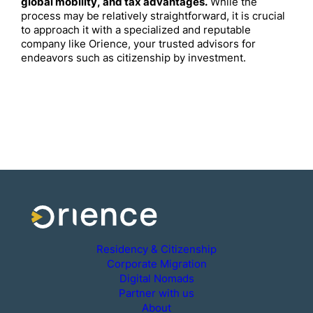
global mobility, and tax advantages.
While the
process may be relatively straightforward, it is crucial
to approach it with a specialized and reputable
company like Orience, your trusted advisors for
endeavors such as citizenship by investment.
Residency & Citizenship
Corporate Migration
Digital Nomads
Partner with us
About