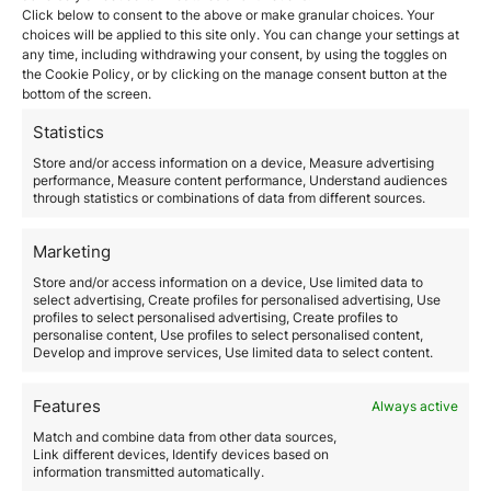
Investors interested in obtaining Vanuatu citizenship
Click below to consent to the above or make granular choices. Your
can choose from
various investment options
. The
choices will be applied to this site only. You can change your settings at
any time, including withdrawing your consent, by using the toggles on
most common is a non-refundable contribution to a
the Cookie Policy, or by clicking on the manage consent button at the
government fund aimed at the country’s economic
bottom of the screen.
development.
Minimum Contribution:
The minimum investment
Statistics
required is generally around USD 130,000
for a single
Store and/or access information on a device, Measure advertising
applicant. This amount may increase if dependents are
performance, Measure content performance, Understand audiences
included.
through statistics or combinations of data from different sources.
B. Investment Assessment
It is crucial for investors to conduct
a thorough
Marketing
assessment of the investment
, taking into account
factors such as Vanuatu’s political and economic
Store and/or access information on a device, Use limited data to
select advertising, Create profiles for personalised advertising, Use
stability and future development prospects.
profiles to select personalised advertising, Create profiles to
3. Legal and Documentation
personalise content, Use profiles to select personalised content,
Develop and improve services, Use limited data to select content.
Requirements
A. Background Check
Features
Always active
A key aspect of the process is a comprehensive
Match and combine data from other data sources,
background check.
Applicants must demonstrate a
Link different devices, Identify devices based on
clean criminal record and good financial standing.
information transmitted automatically.
Due Diligence:
A detailed review of the applicant’s