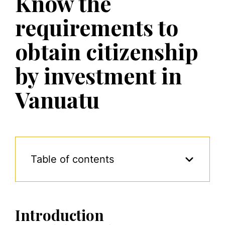
Know the
requirements to
obtain citizenship
by investment in
Vanuatu
Table of contents
Introduction