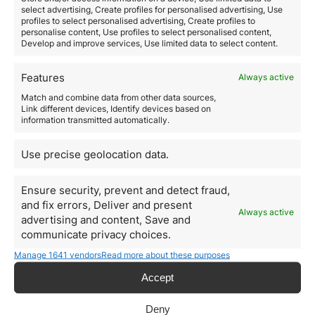
Applications are approved within 20 working days
select advertising, Create profiles for personalised advertising, Use
and companies are then included in the list of
profiles to select personalised advertising, Create profiles to
personalise content, Use profiles to select personalised content,
certified companies
. The certification is valid for two
Develop and improve services, Use limited data to select content.
years and can be renewed if the company wishes to
do so. The whole application process can be done
online at www.iapmei.py/techvisa
Features
Always active
Upon certification,
companies will be able to
:
Match and combine data from other data sources,
Recruit qualified workers, nationals of third countries
Link different devices, Identify devices based on
who do not reside permanently in any of the European
information transmitted automatically.
Union countries in a more simplified way
Issue a digital Term of Responsibility that the qualified
Use precise geolocation data.
worker may present at the Portuguese Consular or
Embassy offices or Border Control Services to obtain a
residence visa or residence permit as a highly
Ensure security, prevent and detect fraud,
qualified worker. This is valid for six months.
and fix errors, Deliver and present
Always active
Foreign Companies have a maximum ceiling of 50%
advertising and content, Save and
of workers recruited through the Tech Visa Program
.
communicate privacy choices.
Local companies can hire up to 80% of their workforce.
Manage 1641 vendors
Read more about these purposes
Workers recruited through the Tech Visa Program are
subject to a minimum mandatory wage that should be
Accept
2.5 times the social support index 3. They do not need
to be interviewed in the Portuguese embassy or
Deny
consulate. They must, however,
have an existing