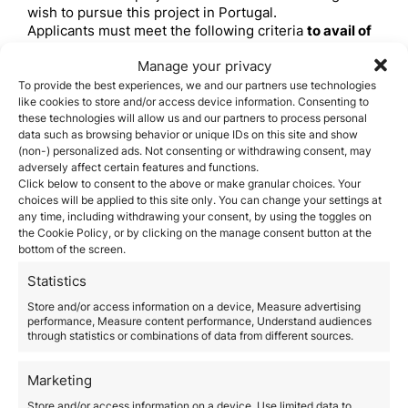
wish to pursue this project in Portugal.
Applicants must meet the following criteria
to avail of
the Startup Visa
:
Manage your privacy
Applicants must be over 18 years old and are non-EU
To provide the best experiences, we and our partners use technologies
citizens
like cookies to store and/or access device information. Consenting to
Applicants have no criminal record
these technologies will allow us and our partners to process personal
Applicants intend to develop an innovative project with
data such as browsing behavior or unique IDs on this site and show
potential for international growth
(non-) personalized ads. Not consenting or withdrawing consent, may
The project is focused on technology and knowledge,
adversely affect certain features and functions.
with the potential to develop innovative goods or
Click below to consent to the above or make granular choices. Your
services
choices will be applied to this site only. You can change your settings at
The project has the potential to create skilled
any time, including withdrawing your consent, by using the toggles on
employment
the Cookie Policy, or by clicking on the manage consent button at the
bottom of the screen.
The project has the capacity to achieve in 5 years a
turnover of Euro325,000 per year and/or an asset
Statistics
value of Euro325,000 per year
The company has a bank statement that proves that it
Store and/or access information on a device, Measure advertising
performance, Measure content performance, Understand audiences
has its own financial resources equivalent to Euro 5,
through statistics or combinations of data from different sources.
146.80 and able to transfer these funds to a bank in
Portugal
The company must be enrolled in an incubator for
Marketing
evaluation and acceptance by the IAPMEI
Store and/or access information on a device, Use limited data to