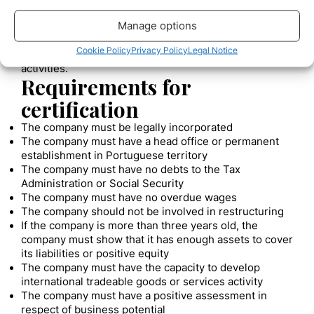
contract of at least 2 years.
Manage options
So far, the certified companies are mostly focused on
tech activities like computer consulting, computer
Cookie Policy
Privacy Policy
Legal Notice
programming, and other information technology
activities.
Requirements for
certification
The company must be legally incorporated
The company must have a head office or permanent
establishment in Portuguese territory
The company must have no debts to the Tax
Administration or Social Security
The company must have no overdue wages
The company should not be involved in restructuring
If the company is more than three years old, the
company must show that it has enough assets to cover
its liabilities or positive equity
The company must have the capacity to develop
international tradeable goods or services activity
The company must have a positive assessment in
respect of business potential