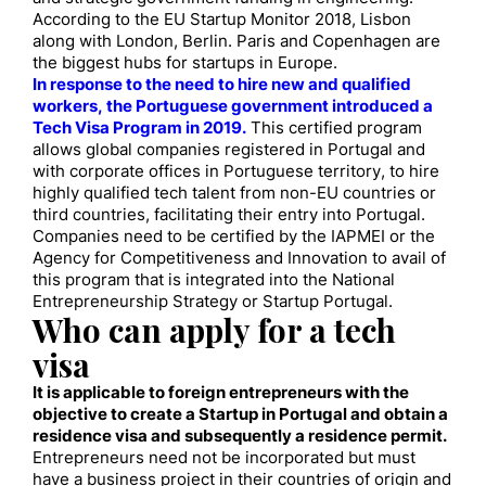
According to the EU Startup Monitor 2018, Lisbon
along with London, Berlin. Paris and Copenhagen are
the biggest hubs for startups in Europe.
In response to the need to hire new and qualified
workers, the Portuguese government introduced a
Tech Visa Program in 2019.
This certified program
allows global companies registered in Portugal and
with corporate offices in Portuguese territory, to hire
highly qualified tech talent from non-EU countries or
third countries, facilitating their entry into Portugal.
Companies need to be certified by the IAPMEI or the
Agency for Competitiveness and Innovation to avail of
this program that is integrated into the National
Entrepreneurship Strategy or Startup Portugal.
Who can apply for a tech
visa
It is applicable to foreign entrepreneurs with the
objective to create a Startup in Portugal and obtain a
residence visa and subsequently a residence permit.
Entrepreneurs need not be incorporated but must
have a business project in their countries of origin and