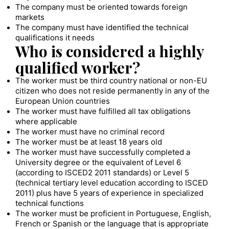
The company must be oriented towards foreign
markets
The company must have identified the technical
qualifications it needs
Who is considered a highly
qualified worker?
The worker must be third country national or non-EU
citizen who does not reside permanently in any of the
European Union countries
The worker must have fulfilled all tax obligations
where applicable
The worker must have no criminal record
The worker must be at least 18 years old
The worker must have successfully completed a
University degree or the equivalent of Level 6
(according to ISCED2 2011 standards) or Level 5
(technical tertiary level education according to ISCED
2011) plus have 5 years of experience in specialized
technical functions
The worker must be proficient in Portuguese, English,
French or Spanish or the language that is appropriate