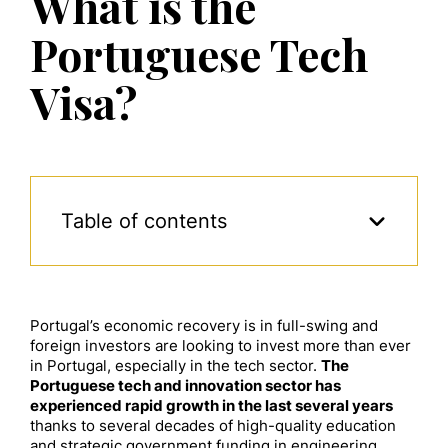
What is the
Portuguese Tech
Visa?
Table of contents
Portugal’s economic recovery is in full-swing and
foreign investors are looking to invest more than ever
in Portugal, especially in the tech sector.
The
Portuguese tech and innovation sector has
experienced rapid growth in the last several years
thanks to several decades of high-quality education
and strategic government funding in engineering.