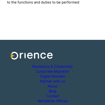
to the functions and duties to be performed
Residency & Citizenship
Corporate Migration
Digital Nomads
Partner with us
About
Blog
Contact
Worldwide Offices