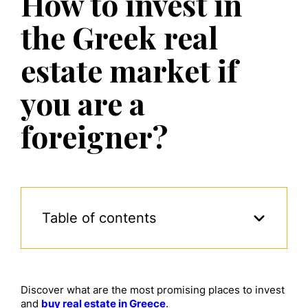
How to invest in
the Greek real
estate market if
you are a
foreigner?
Table of contents
Discover what are the most promising places to invest
and
buy real estate in Greece
.