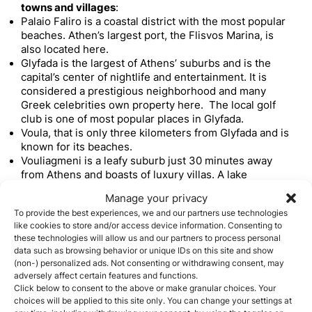
towns and villages
:
Palaio Faliro is a coastal district with the most popular
beaches. Athen’s largest port, the Flisvos Marina, is
also located here.
Glyfada is the largest of Athens’ suburbs and is the
capital’s center of nightlife and entertainment. It is
considered a prestigious neighborhood and many
Greek celebrities own property here. The local golf
club is one of most popular places in Glyfada.
Voula, that is only three kilometers from Glyfada and is
known for its beaches.
Vouliagmeni is a leafy suburb just 30 minutes away
from Athens and boasts of luxury villas. A lake
surrounded by rocks can be found within the suburb.
Manage your privacy
Varkiza is another beautiful beach destination that
To provide the best experiences, we and our partners use technologies
water sports enthusiasts will love.
like cookies to store and/or access device information. Consenting to
Mykonos
these technologies will allow us and our partners to process personal
Mykonos is probably the best known of the Greek
data such as browsing behavior or unique IDs on this site and show
islands
. Investors from other European countries have
(non-) personalized ads. Not consenting or withdrawing consent, may
invested in holiday homes in Mykonos whose high
adversely affect certain features and functions.
Click below to consent to the above or make granular choices. Your
returns have even attracted more investor from Middle
choices will be applied to this site only. You can change your settings at
Eastern countries. These high returns are derived