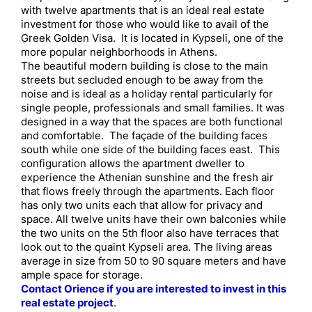
with twelve apartments that is an ideal real estate
investment for those who would like to avail of the
Greek Golden Visa. It is located in Kypseli, one of the
more popular neighborhoods in Athens.
The beautiful modern building is close to the main
streets but secluded enough to be away from the
noise and is ideal as a holiday rental particularly for
single people, professionals and small families. It was
designed in a way that the spaces are both functional
and comfortable. The façade of the building faces
south while one side of the building faces east. This
configuration allows the apartment dweller to
experience the Athenian sunshine and the fresh air
that flows freely through the apartments. Each floor
has only two units each that allow for privacy and
space. All twelve units have their own balconies while
the two units on the 5th floor also have terraces that
look out to the quaint Kypseli area. The living areas
average in size from 50 to 90 square meters and have
ample space for storage.
Contact Orience if you are interested to invest in this
real estate project
.