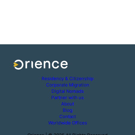
Residency & Citizenship
Corporate Migration
Digital Nomads
Partner with us
About
Blog
Contact
Worldwide Offices