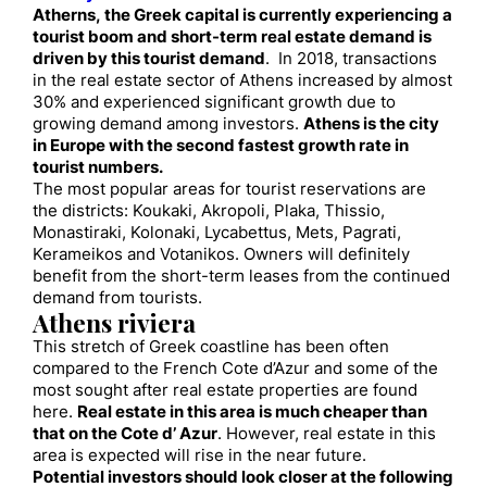
Atherns, the Greek capital is currently experiencing a
tourist boom and short-term real estate demand is
driven by this tourist demand
. In 2018, transactions
in the real estate sector of Athens increased by almost
30% and experienced significant growth due to
growing demand among investors.
Athens is the city
in Europe with the second fastest growth rate in
tourist numbers.
The most popular areas for tourist reservations are
the districts: Koukaki, Akropoli, Plaka, Thissio,
Monastiraki, Kolonaki, Lycabettus, Mets, Pagrati,
Kerameikos and Votanikos. Owners will definitely
benefit from the short-term leases from the continued
demand from tourists.
Athens riviera
This stretch of Greek coastline has been often
compared to the French Cote d’Azur and some of the
most sought after real estate properties are found
here.
Real estate in this area is much cheaper than
that on the Cote d’ Azur
. However, real estate in this
area is expected will rise in the near future.
Potential investors should look closer at the following