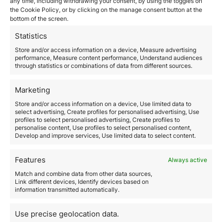
any time, including withdrawing your consent, by using the toggles on
from holiday home rentals that extend from April to
the Cookie Policy, or by clicking on the manage consent button at the
October.
bottom of the screen.
Buying a property in Greece can be a very interesting
and lucrative business for investors
.
Statistics
Reasons to invest in Athens
Store and/or access information on a device, Measure advertising
performance, Measure content performance, Understand audiences
Athens is a beautiful city and a favorite of tourists from
through statistics or combinations of data from different sources.
all over the world and is a great place to invest in real
estate both in the short and long term.
This is a good
time to invest in Athens because of its low prices.
Marketing
Low investment
Store and/or access information on a device, Use limited data to
Greece went through a major economic crisis before
select advertising, Create profiles for personalised advertising, Use
profiles to select personalised advertising, Create profiles to
and during the pandemic. Even as the economy is
personalise content, Use profiles to select personalised content,
picking up, real estate prices are still at its lowest
Develop and improve services, Use limited data to select content.
point. This is great opportunity to invest.
Strategic Place
Features
Always active
Greece is a transit point for many European travelers
and the Athens airport is a reference in
Match and combine data from other data sources,
Link different devices, Identify devices based on
intercontinental travel.
information transmitted automatically.
Wide Natural Landscapes
The natural landscapes of Greece particularly the
Use precise geolocation data.
beaches are beautiful and special, as are the towns