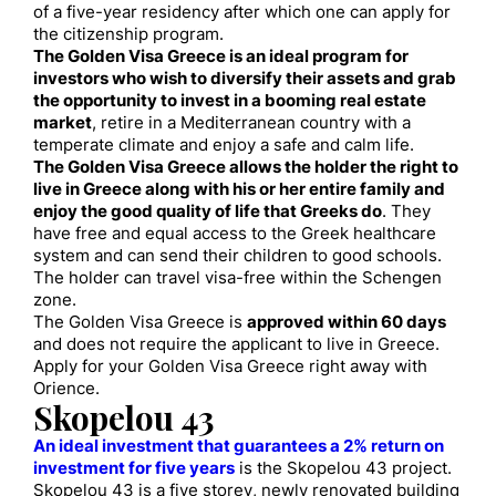
of a five-year residency after which one can apply for
the citizenship program.
The Golden Visa Greece is an ideal program for
investors who wish to diversify their assets and grab
the opportunity to invest in a booming real estate
market
, retire in a Mediterranean country with a
temperate climate and enjoy a safe and calm life.
The Golden Visa Greece allows the holder the right to
live in Greece along with his or her entire family and
enjoy the good quality of life that Greeks do
. They
have free and equal access to the Greek healthcare
system and can send their children to good schools.
The holder can travel visa-free within the Schengen
zone.
The Golden Visa Greece is
approved within 60 days
and does not require the applicant to live in Greece.
Apply for your Golden Visa Greece right away with
Orience.
Skopelou 43
An ideal investment that guarantees a 2% return on
investment for five years
is the Skopelou 43 project.
Skopelou 43 is a five storey, newly renovated building