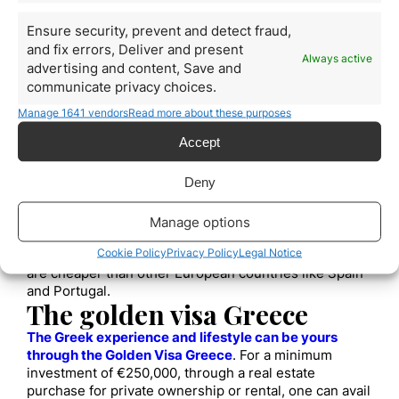
scattered throughout the peninsula. Athens in
particular is a historic city of incalculable value.
Ensure security, prevent and detect fraud,
Mild Mediterranean Climate
and fix errors, Deliver and present
Always active
The Mediterranean climate of Greece provides it with
advertising and content, Save and
spectacular beaches, fresh seafood, and fresh
communicate privacy choices.
produce.
Manage 1641 vendors
Read more about these purposes
Member of the Schengen Area
Any European citizen can travel freely between
Accept
countries in the Schengen area and around Greece.
Security
Deny
In Greece, anyone can walk the streets without fear,
even late in the night.
Manage options
Affordable Residence Permits
Cookie Policy
Privacy Policy
Legal Notice
Greek residence permits for non-European citizens
are cheaper than other European countries like Spain
and Portugal.
The golden visa Greece
The Greek experience and lifestyle can be yours
through the Golden Visa Greece
. For a minimum
investment of €250,000, through a real estate
purchase for private ownership or rental, one can avail